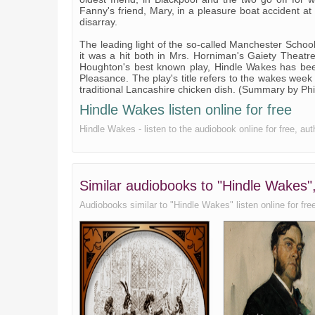
Fanny's friend, Mary, in a pleasure boat accident at
disarray.
The leading light of the so-called Manchester Schoo
it was a hit both in Mrs. Horniman's Gaiety Theatr
Houghton's best known play, Hindle Wakes has been
Pleasance. The play's title refers to the wakes week 
traditional Lancashire chicken dish. (Summary by Ph
Hindle Wakes listen online for free
Hindle Wakes - listen to the audiobook online for free, a
Similar audiobooks to "Hindle Wakes"
Audiobooks similar to "Hindle Wakes" listen online for free