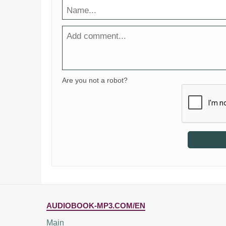
Are you not a robot?
AUDIOBOOK-MP3.COM/EN
Main