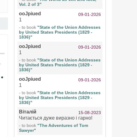
Vol. 2 of 3"
ooJpiued
09-01-2026
1
- to book
"State of the Union Addresses
by United States Presidents (1829 -
1836)"
ooJpiued
09-01-2026
1
- to book
"State of the Union Addresses
by United States Presidents (1829 -
1836)"
ooJpiued
09-01-2026
1
- to book
"State of the Union Addresses
by United States Presidents (1829 -
1836)"
Віталій
15-08-2023
Читається дуже виразно і гарно!
- to book
"The Adventures of Tom
Sawyer"