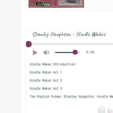
Stanley Houghton - Hindle Wakes
0:00
Hindle Wakes Introduction
Hindle Wakes Act 1
Hindle Wakes Act 2
Hindle Wakes Act 3
The English Drama: Stanley Houghton: Hindle W