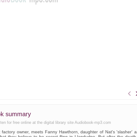
ook summary
en for free online at the digital library site Audiobook-mp3.com
st factory owner, meets Fanny Hawthorn, daughter of Nat's 'slasher' 
hat they believe to be secret fling in Llandudno. But after the death