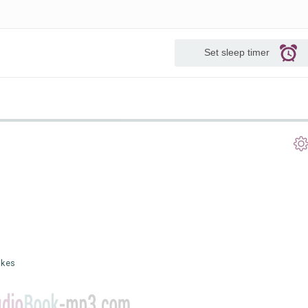
Set sleep timer
akes