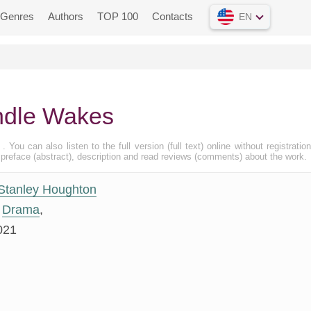
Genres
Authors
TOP 100
Contacts
EN
ndle Wakes
 . You can also listen to the full version (full text) online without registratio
eface (abstract), description and read reviews (comments) about the work.
Stanley Houghton
Drama
,
021