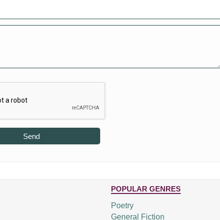
Send
POPULAR GENRES
Poetry
General Fiction