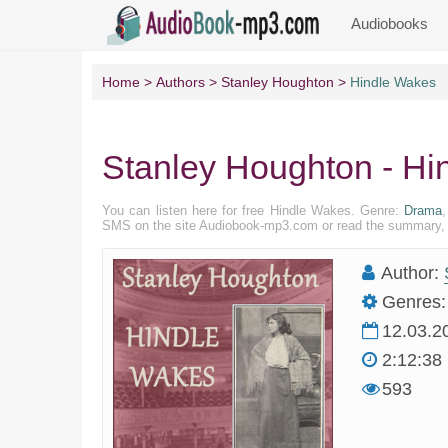
Audiobooks
Home
Authors
Stanley Houghton
Hindle Wakes
Stanley Houghton - Hi
You can listen here for free Hindle Wakes. Genre:
Drama
,
SMS on the site Audiobook-mp3.com or read the summary, pr
Author:
Genres:
12.03.2
2:12:38
593