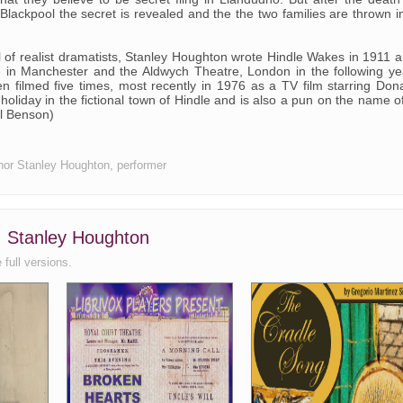
 Blackpool the secret is revealed and the the two families are thrown i
l of realist dramatists, Stanley Houghton wrote Hindle Wakes in 1911 
e in Manchester and the Aldwych Theatre, London in the following ye
 filmed five times, most recently in 1976 as a TV film starring Don
holiday in the fictional town of Hindle and is also a pun on the name o
il Benson)
uthor Stanley Houghton, performer
, Stanley Houghton
 full versions.