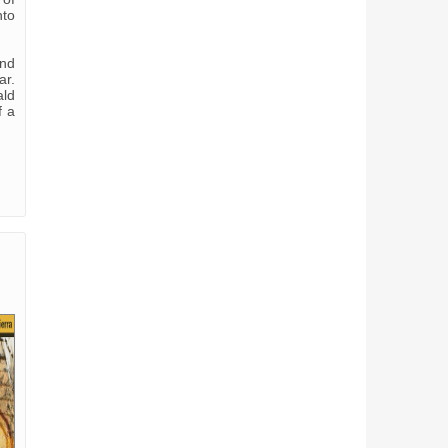
nto
and
ar.
ald
f a