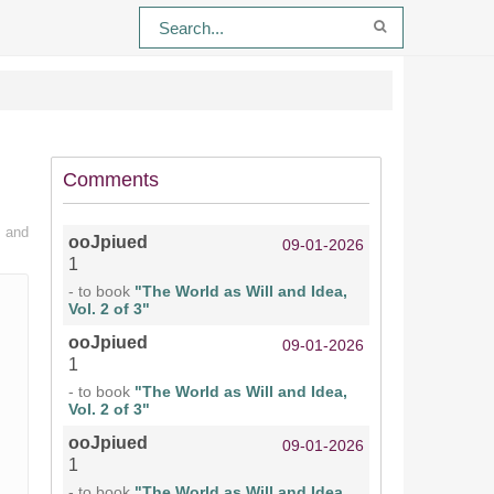
Comments
n and
ooJpiued
09-01-2026
1
- to book
"The World as Will and Idea,
Vol. 2 of 3"
ooJpiued
09-01-2026
1
- to book
"The World as Will and Idea,
Vol. 2 of 3"
ooJpiued
09-01-2026
1
- to book
"The World as Will and Idea,