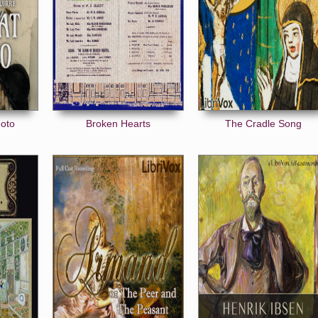
eoto
Broken Hearts
The Cradle Song