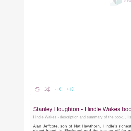
-10
+10
Stanley Houghton - Hindle Wakes b
Hindle Wakes - description and summary of the book. , list
Alan Jeffcote, son of Nat Hawthorn, Hindle's riche
oldest friend, in Blackpool and the two go off for w