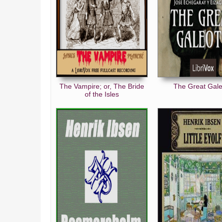
The Vampire; or, The Bride
The Great Gal
of the Isles