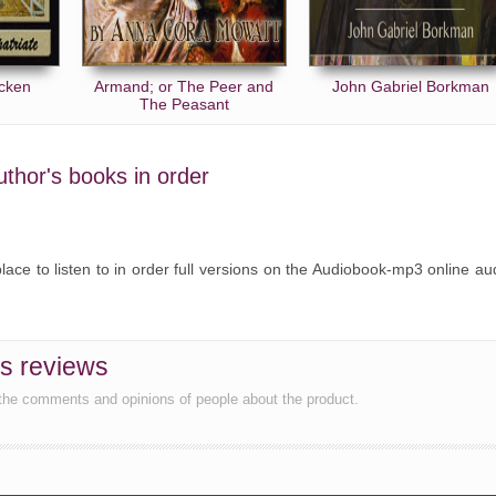
ncken
Armand; or The Peer and
John Gabriel Borkman
The Peasant
uthor's books in order
lace to listen to in order full versions on the Audiobook-mp3 online au
s reviews
the comments and opinions of people about the product.