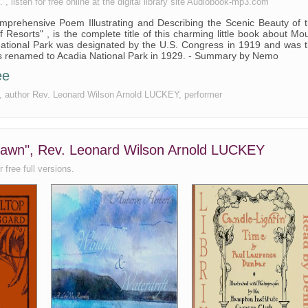
listen for free online at the digital library site Audiobook-mp3.com
prehensive Poem Illustrating and Describing the Scenic Beauty of 
 Resorts" , is the complete title of this charming little book about Mo
 National Park was designated by the U.S. Congress in 1919 and was 
 was renamed to Acadia National Park in 1929. - Summary by Nemo
ee
ee, author Rev. Leonard Wilson Arnold LUCKEY, performer
 Dawn", Rev. Leonard Wilson Arnold LUCKEY
 free full versions.