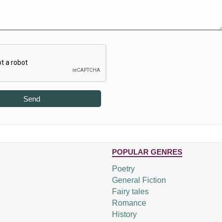
Send
POPULAR GENRES
Poetry
General Fiction
Fairy tales
Romance
History