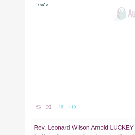
Finale
-10
+10
Rev. Leonard Wilson Arnold LUCKEY