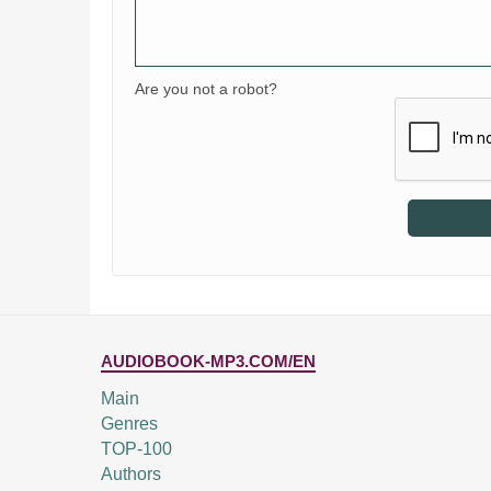
Are you not a robot?
AUDIOBOOK-MP3.COM/EN
Main
Genres
TOP-100
Authors