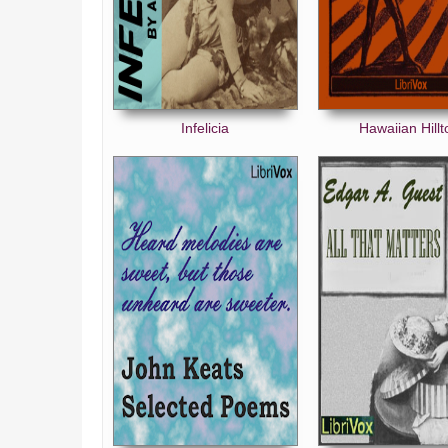
Infelicia
Hawaiian Hillt