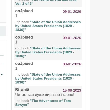
Vol. 2 of 3"
ooJpiued
09-01-2026
1
- to book
"State of the Union Addresses
by United States Presidents (1829 -
1836)"
ooJpiued
09-01-2026
1
- to book
"State of the Union Addresses
by United States Presidents (1829 -
1836)"
ooJpiued
09-01-2026
1
- to book
"State of the Union Addresses
by United States Presidents (1829 -
1836)"
Віталій
15-08-2023
Читається дуже виразно і гарно!
- to book
"The Adventures of Tom
Sawyer"