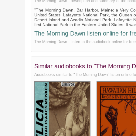
The Morning Dawn - description and summary of the book. , 
"The Morning Dawn, Bar Harbor, Maine: a Very Com
United States; Lafayette National Park, the Queen of
Desert Island and Acadia National Park. Lafayette
first National Park in the Eastern United States. It
The Morning Dawn listen online for fr
The Morning Dawn - listen to the audiobook online for fr
Similar audiobooks to "The Morning
Audiobooks similar to "The Morning Dawn" listen online for