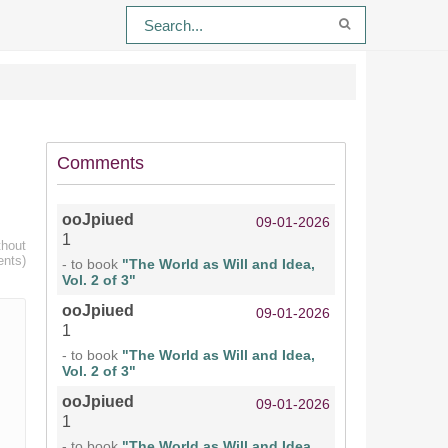
Comments
ooJpiued
09-01-2026
1
thout
ents)
- to book
"The World as Will and Idea,
Vol. 2 of 3"
ooJpiued
09-01-2026
1
- to book
"The World as Will and Idea,
Vol. 2 of 3"
ooJpiued
09-01-2026
1
- to book
"The World as Will and Idea,