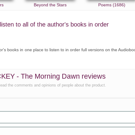
rs
Beyond the Stars
Poems (1686)
ten to all of the author's books in order
's books in one place to listen to in order full versions on the Audiobo
CKEY - The Morning Dawn reviews
ead the comments and opinions of people about the product.