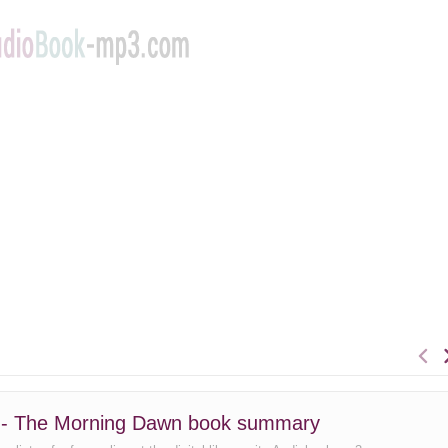
 - The Morning Dawn book summary