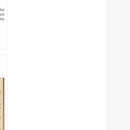
the
unt
the