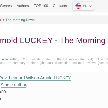
Genres
Authors
TOP 100
Contacts
EN
Y
The Morning Dawn
Arnold LUCKEY - The Morning
Single author
, . You can also listen to the full version (full text) online wi
ead the summary, preface (abstract), description and read reviews (comm
Rev. Leonard Wilson Arnold LUCKEY
Single author
,
020
9