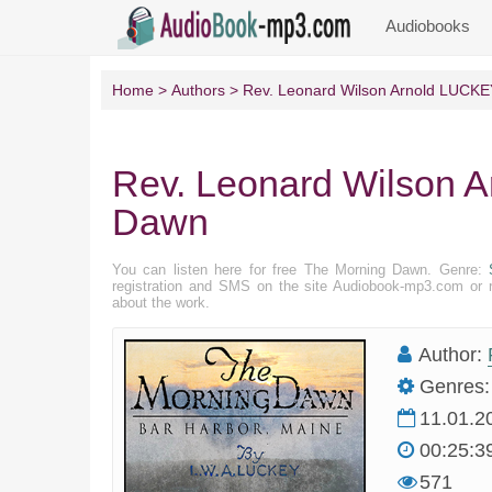
Audiobooks
Home
Authors
Rev. Leonard Wilson Arnold LUCKE
Rev. Leonard Wilson 
Dawn
You can listen here for free The Morning Dawn. Genre:
registration and SMS on the site Audiobook-mp3.com or r
about the work.
Author:
Genres:
11.01.2
00:25:3
571