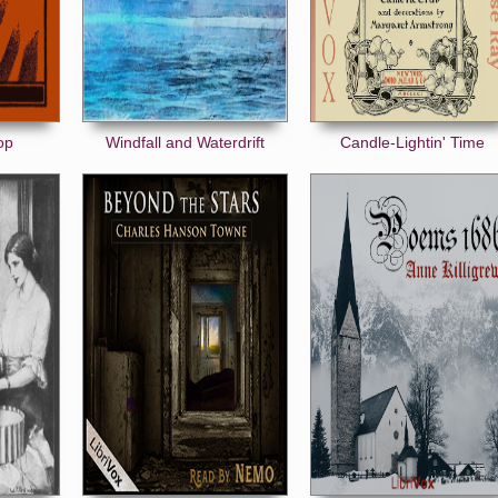
op
Windfall and Waterdrift
Candle-Lightin' Time