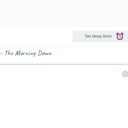
Set sleep timer
 - The Morning Dawn