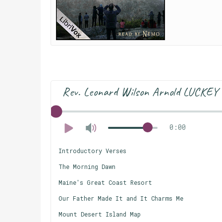
Rev. Leonard Wilson Arnold LUCKEY
0:00
Introductory Verses
The Morning Dawn
Maine's Great Coast Resort
Our Father Made It and It Charms Me
Mount Desert Island Map