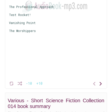
The Professional Approach
Test Rocket!
Vanishing Point
The Worshippers
-10
+10
Various - Short Science Fiction Collection
014 book summary