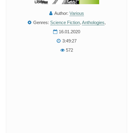
Author:
Various
Genres:
Science Fiction
,
Anthologies
,
16.01.2020
3:49:27
572