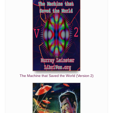
The Machine that Saved the World (Version 2)