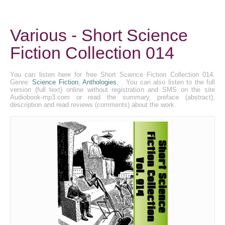
Various - Short Science
Fiction Collection 014
You can listen here for free Short Science Fiction Collection 014.
Genre:
Science Fiction
,
Anthologies
, . You can also listen to the full
version (full text) online without registration and SMS on the site
Audiobook-mp3.com or read the summary, preface (abstract),
description and read reviews (comments) about the work.