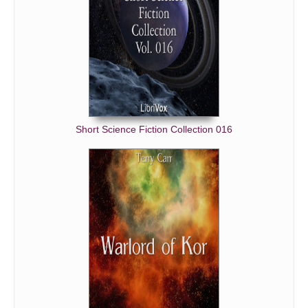
Short Science Fiction Collection 016