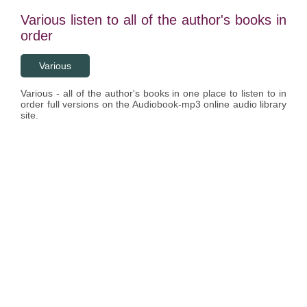
Various listen to all of the author's books in
order
Various
Various - all of the author's books in one place to listen to in
order full versions on the Audiobook-mp3 online audio library
site.