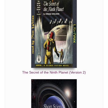
The Secret of the Ninth Planet (Version 2)