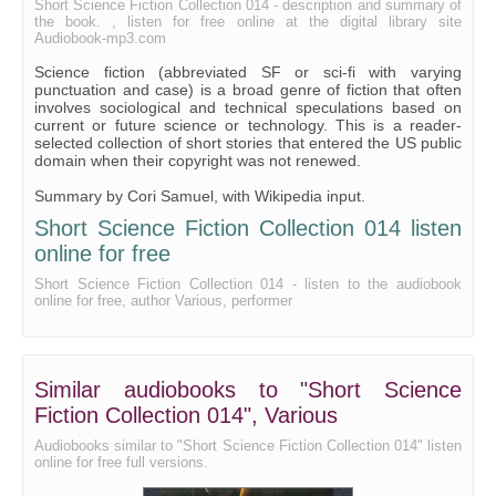
Short Science Fiction Collection 014 - description and summary of
the book. , listen for free online at the digital library site
Audiobook-mp3.com
Science fiction (abbreviated SF or sci-fi with varying
punctuation and case) is a broad genre of fiction that often
involves sociological and technical speculations based on
current or future science or technology. This is a reader-
selected collection of short stories that entered the US public
domain when their copyright was not renewed.
Summary by Cori Samuel, with Wikipedia input.
Short Science Fiction Collection 014 listen
online for free
Short Science Fiction Collection 014 - listen to the audiobook
online for free, author Various, performer
Similar audiobooks to "Short Science
Fiction Collection 014", Various
Audiobooks similar to "Short Science Fiction Collection 014" listen
online for free full versions.