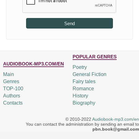
Send
POPULAR GENRES
AUDIOBOOK-MP3.COM/EN
Poetry
Main
General Fiction
Genres
Fairy tales
TOP-100
Romance
Authors
History
Contacts
Biography
© 2010-2022
Audiobook-mp3.com/en
You can contact the administration by sending an email to
pbn.book@gmail.com