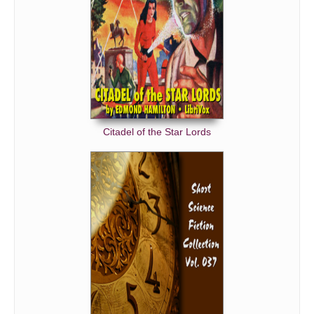
Citadel of the Star Lords