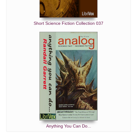
Short Science Fiction Collection 037
Anything You Can Do...