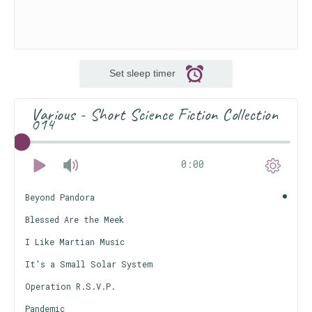
Set sleep timer
Various - Short Science Fiction Collection
014
0:00
Beyond Pandora
Blessed Are the Meek
I Like Martian Music
It's a Small Solar System
Operation R.S.V.P.
Pandemic