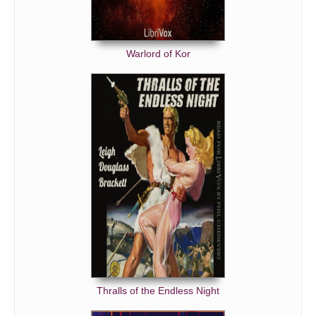
Warlord of Kor
Thralls of the Endless Night