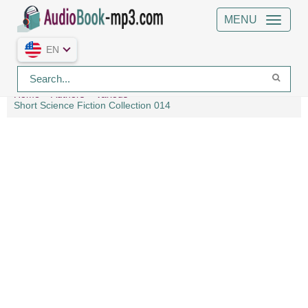
MENU
EN
Home
Authors
Various
Short Science Fiction Collection 014