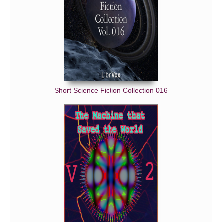
Short Science Fiction Collection 016