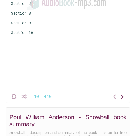
Section 7
Section 8
Section 9
Section 10
-10
+10
Poul William Anderson - Snowball book
summary
Snowball - description and summary of the book. , listen for free