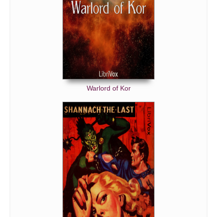
Warlord of Kor