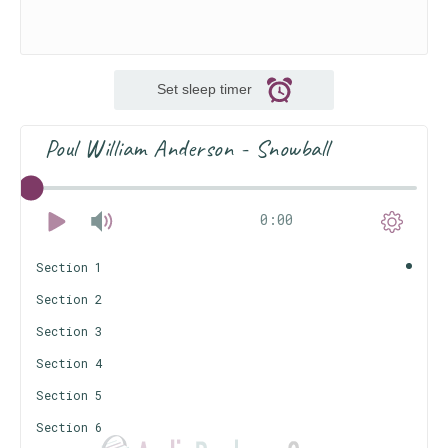
Set sleep timer
Poul William Anderson - Snowball
0:00
Section 1
Section 2
Section 3
Section 4
Section 5
Section 6