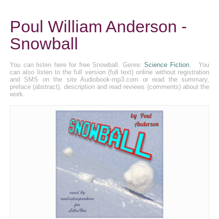
Poul William Anderson -
Snowball
You can listen here for free Snowball. Genre:
Science Fiction
, . You
can also listen to the full version (full text) online without registration
and SMS on the site Audiobook-mp3.com or read the summary,
preface (abstract), description and read reviews (comments) about the
work.