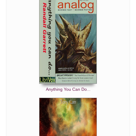
Anything You Can Do...