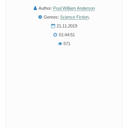
Author:
Poul William Anderson
Genres:
Science Fiction
,
21.11.2019
01:44:51
571