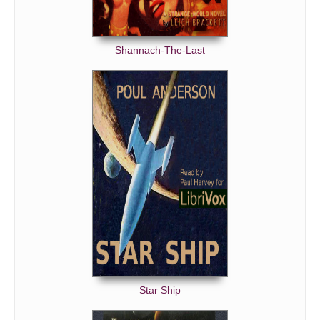
Shannach-The-Last
Star Ship