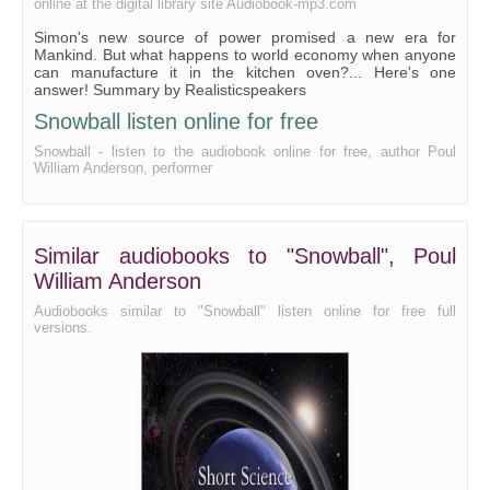
online at the digital library site Audiobook-mp3.com
Simon's new source of power promised a new era for
Mankind. But what happens to world economy when anyone
can manufacture it in the kitchen oven?... Here's one
answer! Summary by Realisticspeakers
Snowball listen online for free
Snowball - listen to the audiobook online for free, author Poul
William Anderson, performer
Similar audiobooks to "Snowball", Poul
William Anderson
Audiobooks similar to "Snowball" listen online for free full
versions.