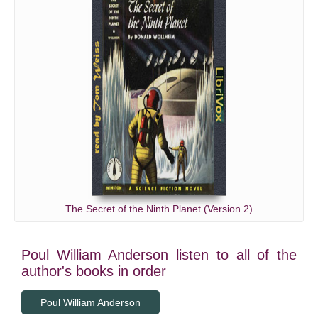
The Secret of the Ninth Planet (Version 2)
Poul William Anderson listen to all of the
author's books in order
Poul William Anderson