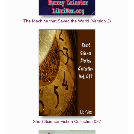
The Machine that Saved the World (Version 2)
Short Science Fiction Collection 037