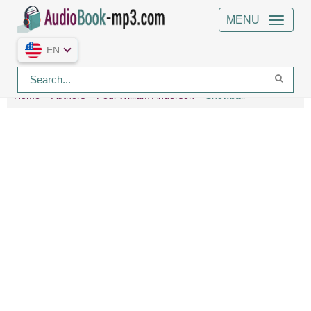
MENU
EN
Home
Authors
Poul William Anderson
Snowball