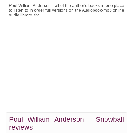
Poul William Anderson - all of the author's books in one place
to listen to in order full versions on the Audiobook-mp3 online
audio library site.
Poul William Anderson - Snowball
reviews