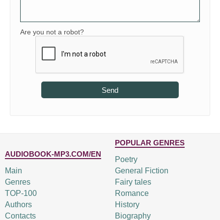
Are you not a robot?
Send
POPULAR GENRES
AUDIOBOOK-MP3.COM/EN
Poetry
Main
General Fiction
Genres
Fairy tales
TOP-100
Romance
Authors
History
Contacts
Biography