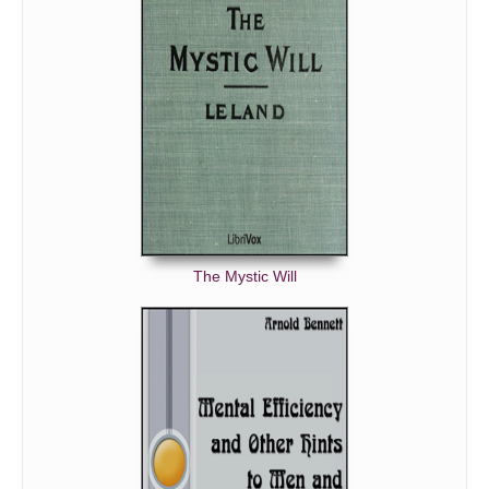
The Mystic Will