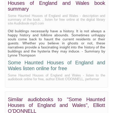
Park House, Westminster
Houses of England and Wales book
summary
Some Haunted Houses of England and Wales - description and
summary of the book. , listen for free online at the digital library
site Audiobook-mp3.com
Old buildings necessarily have a history. It is not always a
happy history and folklore abounds. Sometimes unhappy
souls come back to haunt the current residents or their
guests. Whether you believe in ghosts or not, these
narratives provide a fascinating insight into the history of the
buildings and the hysteria they may induce. - Summary by
Lynne Thompson
Some Haunted Houses of England and
Wales listen online for free
Some Haunted Houses of England and Wales - listen to the
audiobook online for free, author Elliott O'DONNELL, performer
Similar audiobooks to "Some Haunted
Houses of England and Wales", Elliott
O'DONNELL