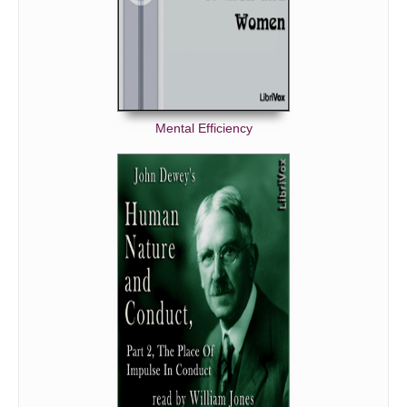
Mental Efficiency