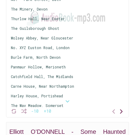
The Minery, Devon
Thurlow Hall, Near Exeter
The Guilsborough Ghost
Wolsey Abbey, Near Gloucester
No. XYZ Euston Road, London
Burle Farm, North Devon
Panmaur Hollow, Merioneth
Catchfield Hall, The Midlands
Carne House, Near Northampton
Harley House, Portishead
The Way Meadow, Somerset
-10
+10
No.-- Hackham Terrace, Swindon
Appendix to Hackham Terrace, The Screaming Woman of Tehid
Elliott O'DONNELL - Some Haunted