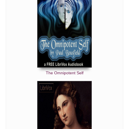
The Omnipotent Self