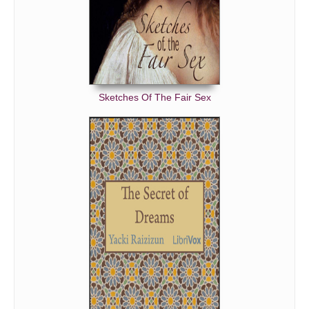
Sketches Of The Fair Sex