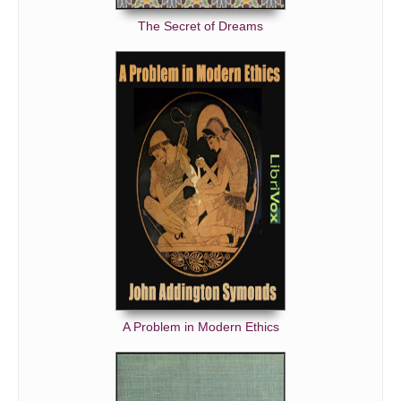
The Secret of Dreams
A Problem in Modern Ethics