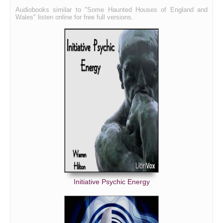
Audiobooks similar to "Some Haunted Houses of England and
Wales" listen online for free full versions.
Initiative Psychic Energy