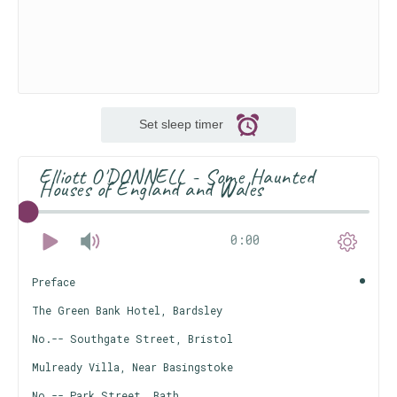
Set sleep timer
Elliott O'DONNELL - Some Haunted
Houses of England and Wales
0:00
Preface
The Green Bank Hotel, Bardsley
No.-- Southgate Street, Bristol
Mulready Villa, Near Basingstoke
No.-- Park Street, Bath