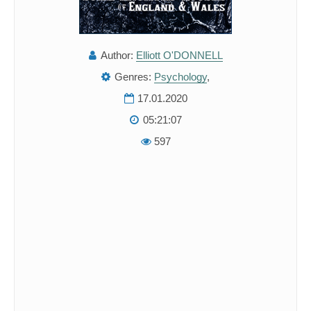
Author:
Elliott O'DONNELL
Genres:
Psychology
,
17.01.2020
05:21:07
597