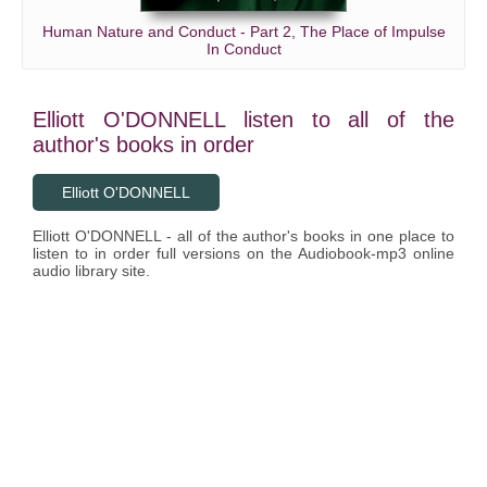
Human Nature and Conduct - Part 2, The Place of Impulse
In Conduct
Elliott O'DONNELL listen to all of the
author's books in order
Elliott O'DONNELL
Elliott O'DONNELL - all of the author's books in one place to
listen to in order full versions on the Audiobook-mp3 online
audio library site.