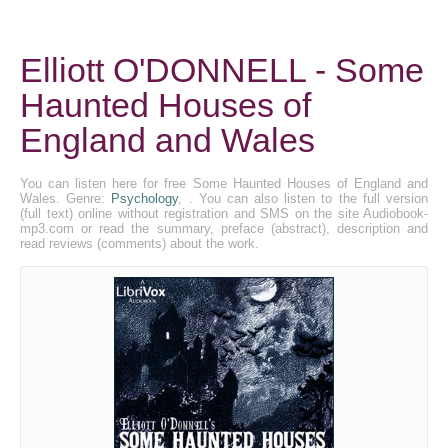
Elliott O'DONNELL - Some
Haunted Houses of
England and Wales
You can listen here for free Some Haunted Houses of England and
Wales. Genre:
Psychology
, . You can also listen to the full version
(full text) online without registration and SMS on the site Audiobook-
mp3.com or read the summary, preface (abstract), description and
read reviews (comments) about the work.