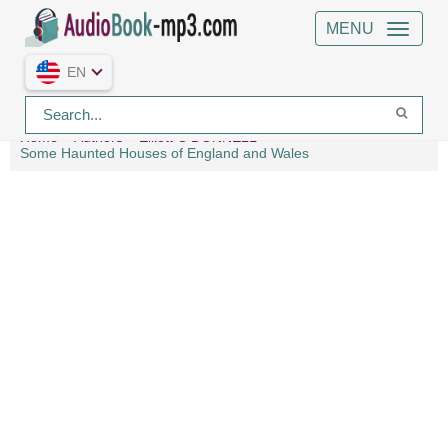
MENU
EN
Home
Authors
Elliott O'DONNELL
Some Haunted Houses of England and Wales