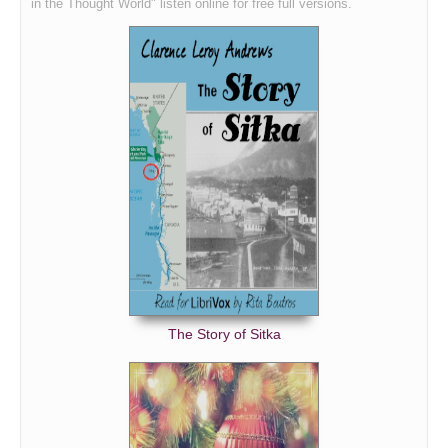
in the Thought World" listen online for free full versions.
The Story of Sitka