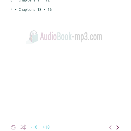
3 - Chapters 9 - 12
4 - Chapters 13 - 16
-10
+10