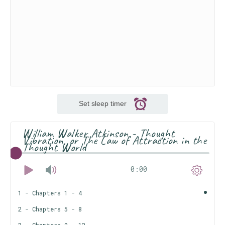
Set sleep timer
William Walker Atkinson - Thought
Vibration, or The Law of Attraction in the
Thought World
0:00
1 - Chapters 1 - 4
2 - Chapters 5 - 8