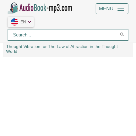
MENU
EN
Home
Authors
William Walker Atkinson
Thought Vibration, or The Law of Attraction in the Thought
World