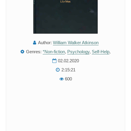
Author:
William Walker Atkinson
Genres:
*Non-fiction
,
Psychology
,
Self-Help
,
02.02.2020
2:15:21
600