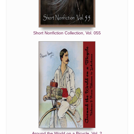
Short Nonfiction Collection, Vol. 055
Around the World on a Bicycle, Vol. 2