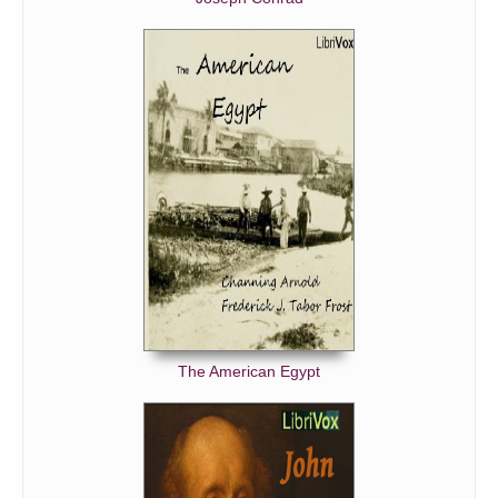
The American Egypt