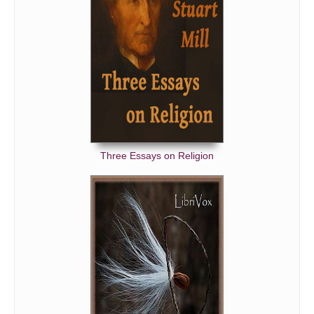
Three Essays on Religion