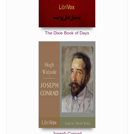
The Dixie Book of Days
Joseph Conrad