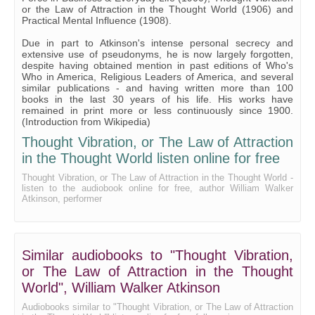
or the Law of Attraction in the Thought World (1906) and
Practical Mental Influence (1908).
Due in part to Atkinson's intense personal secrecy and
extensive use of pseudonyms, he is now largely forgotten,
despite having obtained mention in past editions of Who's
Who in America, Religious Leaders of America, and several
similar publications - and having written more than 100
books in the last 30 years of his life. His works have
remained in print more or less continuously since 1900.
(Introduction from Wikipedia)
Thought Vibration, or The Law of Attraction
in the Thought World listen online for free
Thought Vibration, or The Law of Attraction in the Thought World -
listen to the audiobook online for free, author William Walker
Atkinson, performer
Similar audiobooks to "Thought Vibration,
or The Law of Attraction in the Thought
World", William Walker Atkinson
Audiobooks similar to "Thought Vibration, or The Law of Attraction