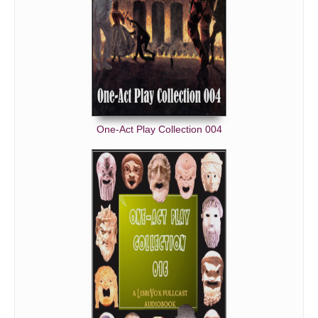
One-Act Play Collection 004