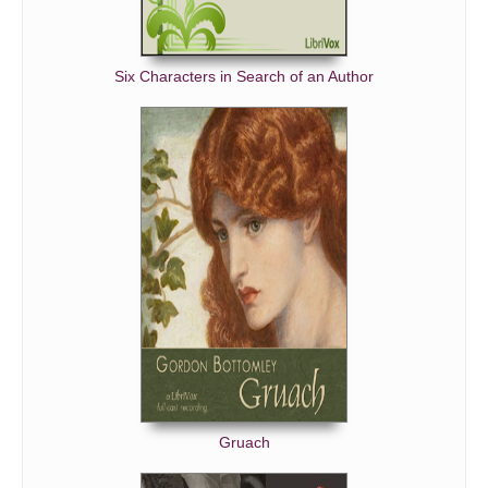
Six Characters in Search of an Author
Gruach