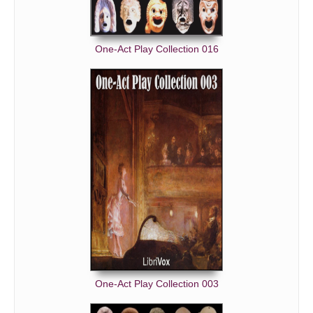
One-Act Play Collection 016
One-Act Play Collection 003