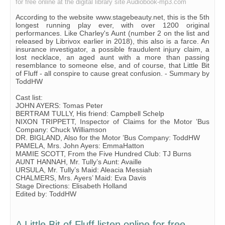
for free online at the digital library site Audiobook-mp3.com
According to the website www.stagebeauty.net, this is the 5th
longest running play ever, with over 1200 original
performances. Like Charley's Aunt (number 2 on the list and
released by Librivox earlier in 2018), this also is a farce. An
insurance investigator, a possible fraudulent injury claim, a
lost necklace, an aged aunt with a more than passing
resemblance to someone else, and of course, that Little Bit
of Fluff - all conspire to cause great confusion. - Summary by
ToddHW
Cast list:
JOHN AYERS: Tomas Peter
BERTRAM TULLY, His friend: Campbell Schelp
NIXON TRIPPETT, Inspector of Claims for the Motor ’Bus
Company: Chuck Williamson
DR. BIGLAND, Also for the Motor ’Bus Company: ToddHW
PAMELA, Mrs. John Ayers: EmmaHatton
MAMIE SCOTT, From the Five Hundred Club: TJ Burns
AUNT HANNAH, Mr. Tully’s Aunt: Availle
URSULA, Mr. Tully’s Maid: Aleacia Messiah
CHALMERS, Mrs. Ayers’ Maid: Eva Davis
Stage Directions: Elisabeth Holland
Edited by: ToddHW
A Little Bit of Fluff listen online for free