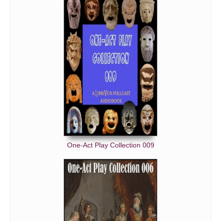
One-Act Play Collection 009