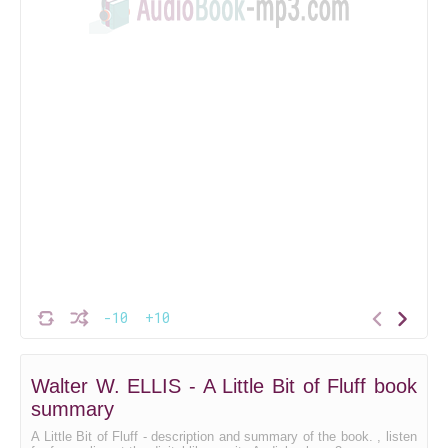
-10
+10
Walter W. ELLIS - A Little Bit of Fluff book
summary
A Little Bit of Fluff - description and summary of the book. , listen