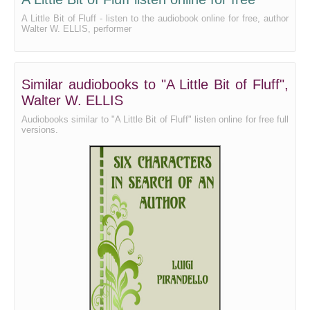
A Little Bit of Fluff - listen to the audiobook online for free, author
Walter W. ELLIS, performer
Similar audiobooks to "A Little Bit of Fluff",
Walter W. ELLIS
Audiobooks similar to "A Little Bit of Fluff" listen online for free full
versions.