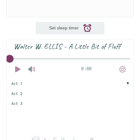
Set sleep timer
Walter W. ELLIS - A Little Bit of Fluff
0:00
Act 1
Act 2
Act 3