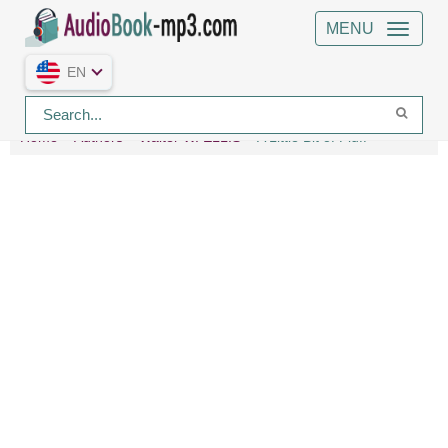
MENU
EN
Home
Authors
Walter W. ELLIS
A Little Bit of Fluff