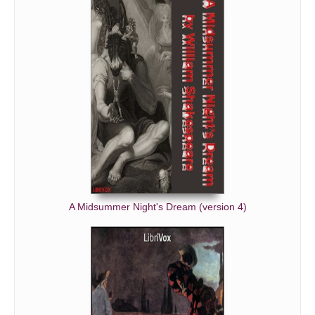
A Midsummer Night's Dream (version 4)