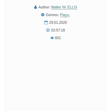
Author:
Walter W. ELLIS
Genres:
Plays
,
29.01.2020
02:57:18
601