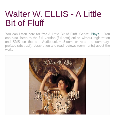
Walter W. ELLIS - A Little
Bit of Fluff
You can listen here for free A Little Bit of Fluff. Genre:
Plays
, . You
can also listen to the full version (full text) online without registration
and SMS on the site Audiobook-mp3.com or read the summary,
preface (abstract), description and read reviews (comments) about the
work.