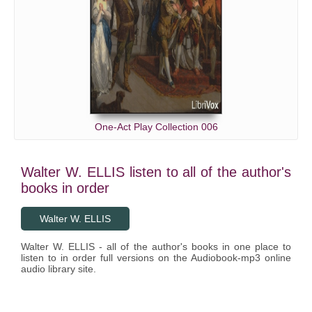
One-Act Play Collection 006
Walter W. ELLIS listen to all of the author's
books in order
Walter W. ELLIS
Walter W. ELLIS - all of the author's books in one place to
listen to in order full versions on the Audiobook-mp3 online
audio library site.