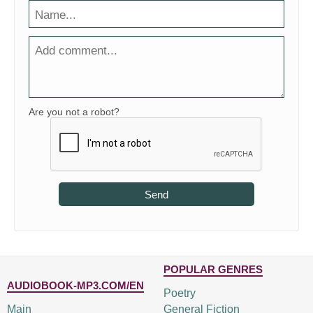
Are you not a robot?
Send
POPULAR GENRES
AUDIOBOOK-MP3.COM/EN
Poetry
Main
General Fiction