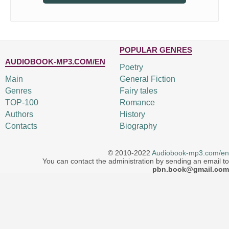
POPULAR GENRES
AUDIOBOOK-MP3.COM/EN
Poetry
Main
General Fiction
Genres
Fairy tales
TOP-100
Romance
Authors
History
Contacts
Biography
© 2010-2022
Audiobook-mp3.com/en
You can contact the administration by sending an email to
pbn.book@gmail.com