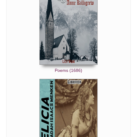
Poems (1686)