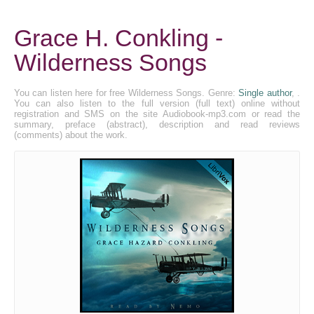
Grace H. Conkling -
Wilderness Songs
You can listen here for free Wilderness Songs. Genre:
Single author
, .
You can also listen to the full version (full text) online without
registration and SMS on the site Audiobook-mp3.com or read the
summary, preface (abstract), description and read reviews
(comments) about the work.