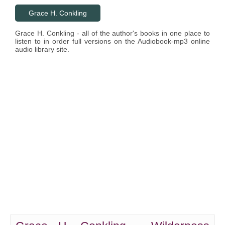
Grace H. Conkling
Grace H. Conkling - all of the author's books in one place to
listen to in order full versions on the Audiobook-mp3 online
audio library site.