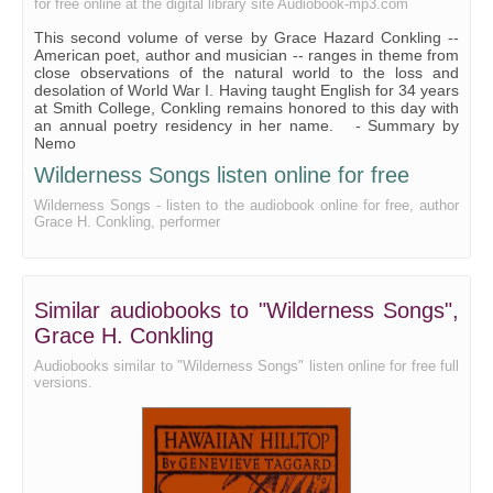
for free online at the digital library site Audiobook-mp3.com
Victory Bells
This second volume of verse by Grace Hazard Conkling --
‘Honorably Discharged’
American poet, author and musician -- ranges in theme from
close observations of the natural world to the loss and
Poppies
desolation of World War I. Having taught English for 34 years
at Smith College, Conkling remains honored to this day with
Frost on a Window
an annual poetry residency in her name. - Summary by
Nemo
Hilda in the Wood
Wilderness Songs listen online for free
To the Schooner ‘Casco’
Wilderness Songs - listen to the audiobook online for free, author
Grace H. Conkling, performer
A Letter to Elsa
The Caribbean From a Northern Garden
I Have Cared for You, Moon
Similar audiobooks to "Wilderness Songs",
Dilemma
Grace H. Conkling
Songs of Places-old Mexico (13 Short Poems)
Audiobooks similar to "Wilderness Songs" listen online for free full
versions.
The Door-harp
Bells at Evening
Night Song