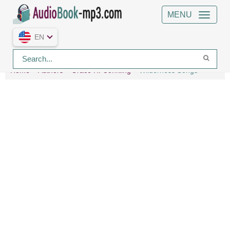
MENU
EN
Home
Authors
Grace H. Conkling
Wilderness Songs