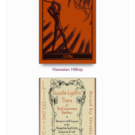
A Child's Song Overheard
Parting
White Foxglove
The Rainy Moon
Garden Dusk
The Rose
Cedars
Hawaiian Hilltop
Moonrise
Solitude
‘Nuit D'etoiles’
‘Reflets Dans L'eau’
Elegy for the Irish Poet, Ledwidge
The Wilderness