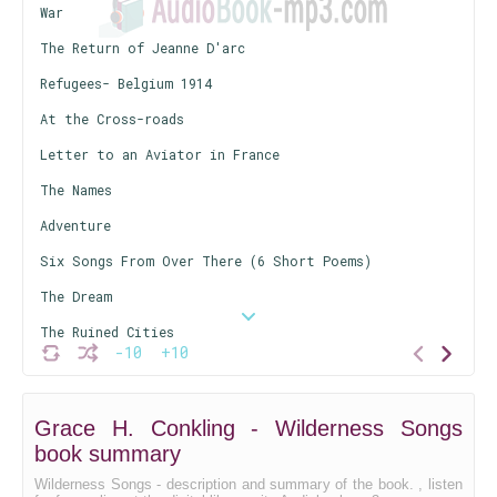
War
The Return of Jeanne D'arc
Refugees- Belgium 1914
At the Cross-roads
Letter to an Aviator in France
The Names
Adventure
Six Songs From Over There (6 Short Poems)
The Dream
The Ruined Cities
-10
+10
His Letter
The Nightingales of Flanders
Grace H. Conkling - Wilderness Songs
To Francis Ledwidge
book summary
Rheims Cathedral- 1918
Wilderness Songs - description and summary of the book. , listen