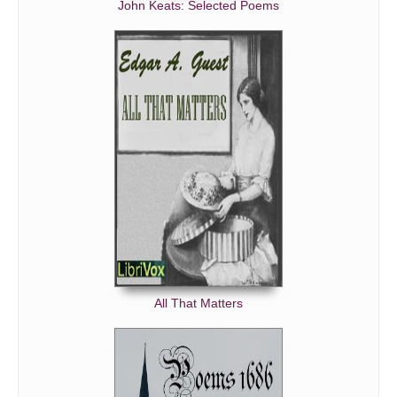
John Keats: Selected Poems
All That Matters