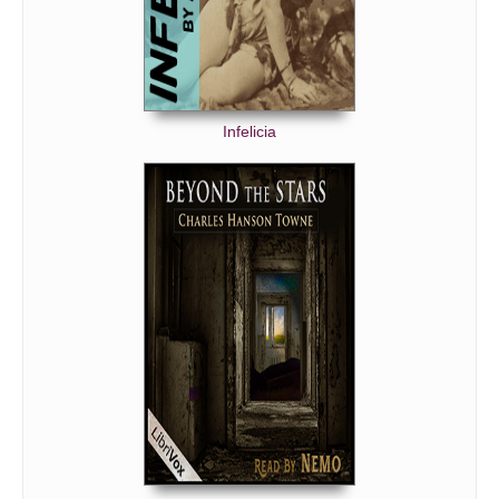
Infelicia