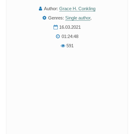
Author:
Grace H. Conkling
Genres:
Single author
,
16.03.2021
01:24:48
591