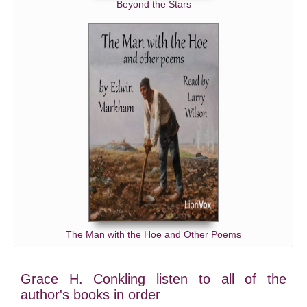
Beyond the Stars
The Man with the Hoe and Other Poems
Grace H. Conkling listen to all of the
author's books in order