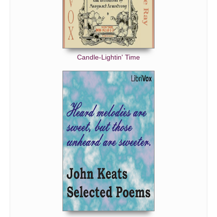
Candle-Lightin' Time