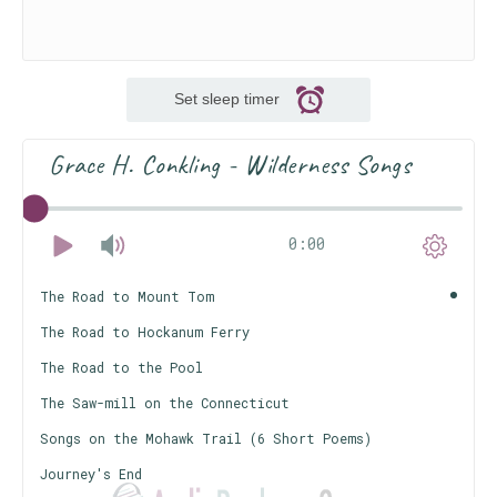
Set sleep timer
Grace H. Conkling - Wilderness Songs
0:00
The Road to Mount Tom
The Road to Hockanum Ferry
The Road to the Pool
The Saw-mill on the Connecticut
Songs on the Mohawk Trail (6 Short Poems)
Journey's End