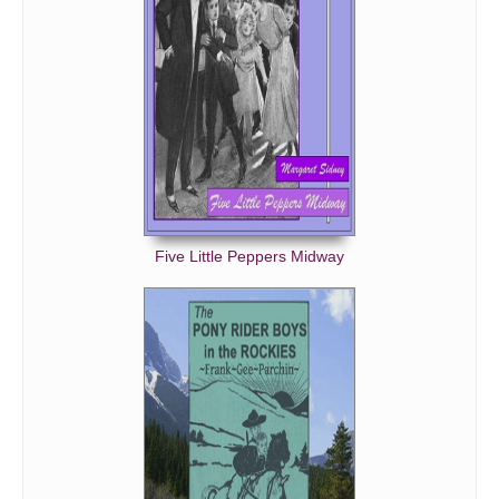
Five Little Peppers Midway