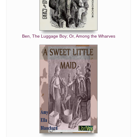
Ben, The Luggage Boy; Or, Among the Wharves