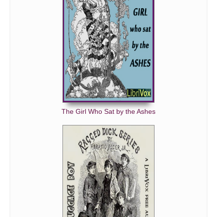
The Girl Who Sat by the Ashes