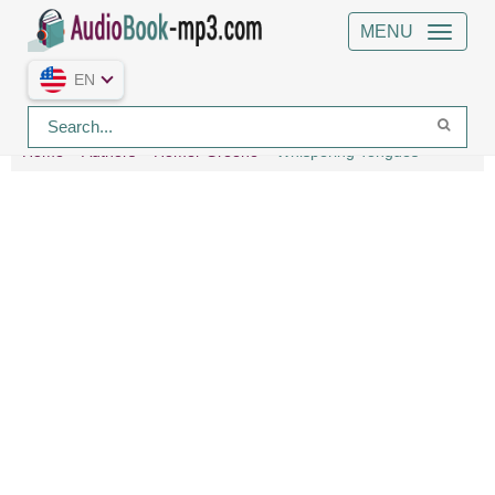
MENU
EN
Home
Authors
Homer Greene
Whispering Tongues