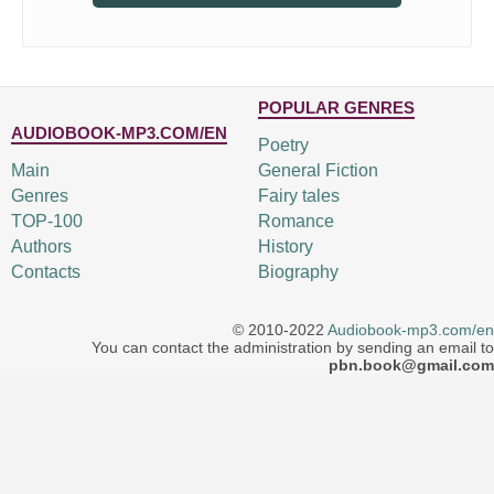
POPULAR GENRES
AUDIOBOOK-MP3.COM/EN
Poetry
Main
General Fiction
Genres
Fairy tales
TOP-100
Romance
Authors
History
Contacts
Biography
© 2010-2022
Audiobook-mp3.com/en
You can contact the administration by sending an email to
pbn.book@gmail.com