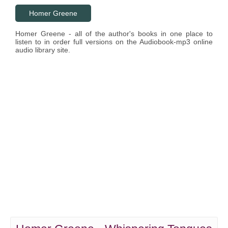
Homer Greene
Homer Greene - all of the author's books in one place to
listen to in order full versions on the Audiobook-mp3 online
audio library site.