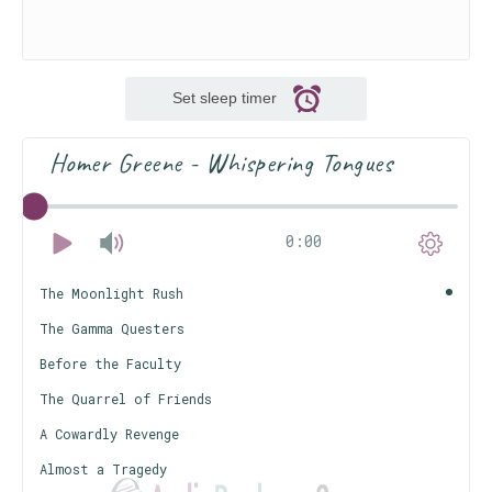
Set sleep timer
Homer Greene - Whispering Tongues
0:00
The Moonlight Rush
The Gamma Questers
Before the Faculty
The Quarrel of Friends
A Cowardly Revenge
Almost a Tragedy