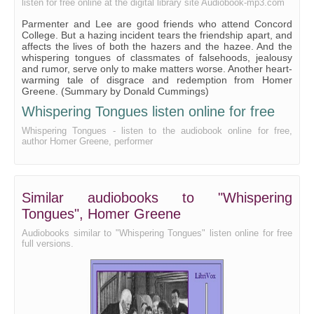
listen for free online at the digital library site Audiobook-mp3.com
Parmenter and Lee are good friends who attend Concord
College. But a hazing incident tears the friendship apart, and
affects the lives of both the hazers and the hazee. And the
whispering tongues of classmates of falsehoods, jealousy
and rumor, serve only to make matters worse. Another heart-
warming tale of disgrace and redemption from Homer
Greene. (Summary by Donald Cummings)
Whispering Tongues listen online for free
Whispering Tongues - listen to the audiobook online for free,
author Homer Greene, performer
Similar audiobooks to "Whispering
Tongues", Homer Greene
Audiobooks similar to "Whispering Tongues" listen online for free
full versions.