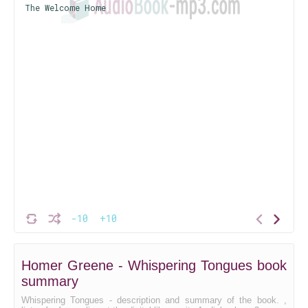
The Welcome Home
-10
+10
Homer Greene - Whispering Tongues book
summary
Whispering Tongues - description and summary of the book. ,