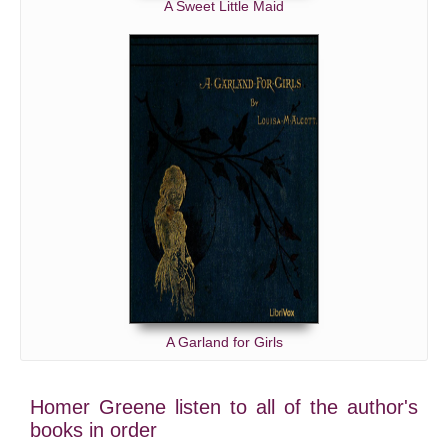
A Sweet Little Maid
A Garland for Girls
Homer Greene listen to all of the author's
books in order