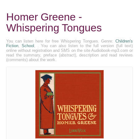
Homer Greene -
Whispering Tongues
You can listen here for free Whispering Tongues. Genre:
Children's
Fiction
,
School
, . You can also listen to the full version (full text)
online without registration and SMS on the site Audiobook-mp3.com or
read the summary, preface (abstract), description and read reviews
(comments) about the work.