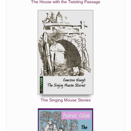
The House with the Twisting Passage
The Singing Mouse Stories