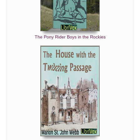
The Pony Rider Boys in the Rockies