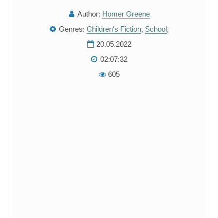
Author:
Homer Greene
Genres:
Children's Fiction
,
School
,
20.05.2022
02:07:32
605