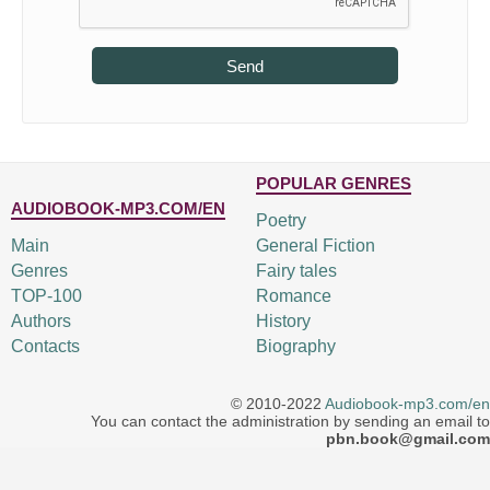
Send
POPULAR GENRES
AUDIOBOOK-MP3.COM/EN
Poetry
Main
General Fiction
Genres
Fairy tales
TOP-100
Romance
Authors
History
Contacts
Biography
© 2010-2022
Audiobook-mp3.com/en
You can contact the administration by sending an email to
pbn.book@gmail.com