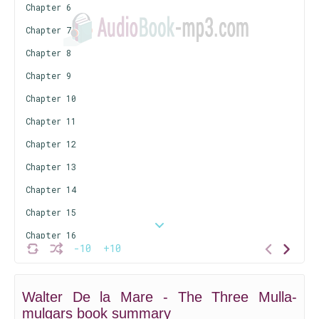
Chapter 6
Chapter 7
Chapter 8
Chapter 9
Chapter 10
Chapter 11
Chapter 12
Chapter 13
Chapter 14
Chapter 15
Chapter 16
-10
+10
Chapter 17
Chapter 18
Walter De la Mare - The Three Mulla-
Chapter 19
mulgars book summary