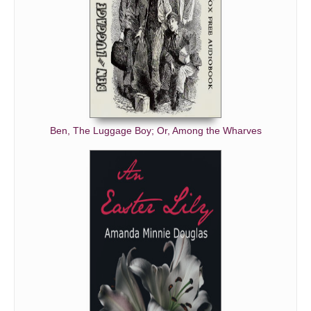
Ben, The Luggage Boy; Or, Among the Wharves