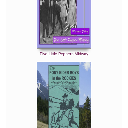
Five Little Peppers Midway