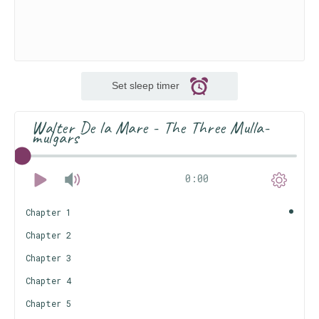
Set sleep timer
Walter De la Mare - The Three Mulla-
mulgars
0:00
Chapter 1
Chapter 2
Chapter 3
Chapter 4
Chapter 5