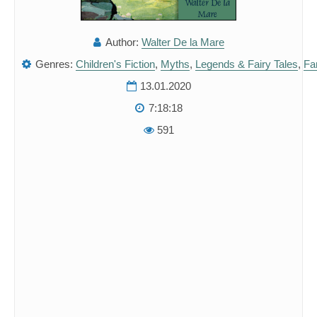
Author:
Walter De la Mare
Genres:
Children's Fiction
,
Myths
,
Legends & Fairy Tales
,
Fan
13.01.2020
7:18:18
591