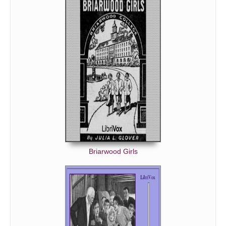
Briarwood Girls