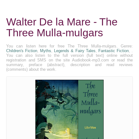
Walter De la Mare - The
Three Mulla-mulgars
You can listen here for free The Three Mulla-mulgars. Genre:
Children's Fiction
,
Myths
,
Legends & Fairy Tales
,
Fantastic Fiction
, .
You can also listen to the full version (full text) online without
registration and SMS on the site Audiobook-mp3.com or read the
summary, preface (abstract), description and read reviews
(comments) about the work.