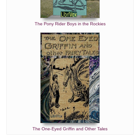
The Pony Rider Boys in the Rockies
The One-Eyed Griffin and Other Tales