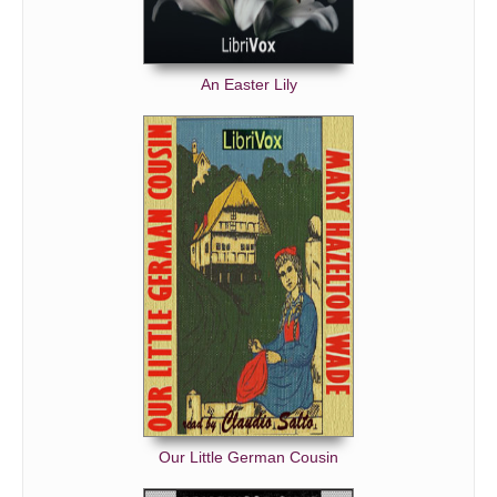
An Easter Lily
Our Little German Cousin