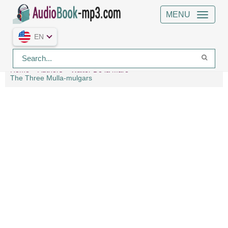
MENU
EN
Home
Authors
Walter De la Mare
The Three Mulla-mulgars