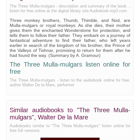
Chapter 20
The Three Mulla-mulgars - description and summary of the book. ,
listen for free online at the digital library site Audiobook-mp3.com
Chapter 21
Three monkey brothers, Thumb, Thimble, and Nod, are
Chapter 22
Mulla-mulgars or royal monkeys. As she dies, their mother
gives them the enchanted Wonderstone for protection, and
Chapter 23
tells them to follow their father. They embark on a journey of
fantastical adventure to find their father, who left years
earlier in search of the kingdom of his brother, the Prince of
the Valleys of Tishnar, promising to return for them after he
had found the way. (Summary by A. Gramour)
The Three Mulla-mulgars listen online for
free
The Three Mulla-mulgars - listen to the audiobook online for free,
author Walter De la Mare, performer
Similar audiobooks to "The Three Mulla-
mulgars", Walter De la Mare
Audiobooks similar to "The Three Mulla-mulgars" listen online for
free full versions.