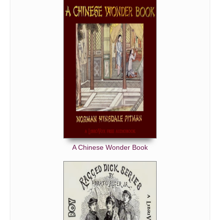
A Chinese Wonder Book