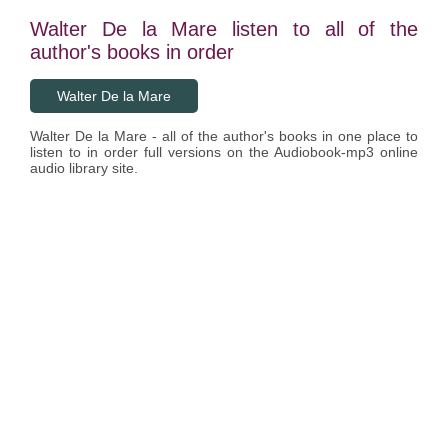
Walter De la Mare listen to all of the
author's books in order
Walter De la Mare
Walter De la Mare - all of the author's books in one place to
listen to in order full versions on the Audiobook-mp3 online
audio library site.