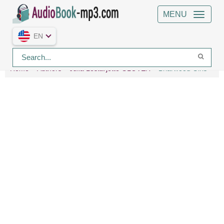
MENU
EN
Home
Authors
Julia Lestarjette GLOVER
Briarwood Girls