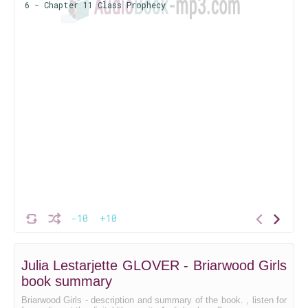
6 - Chapter 11 Class Prophecy
-10
+10
Julia Lestarjette GLOVER - Briarwood Girls
book summary
Briarwood Girls - description and summary of the book. , listen for