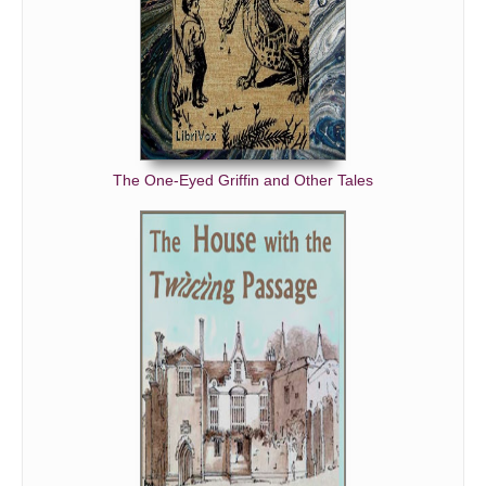
The One-Eyed Griffin and Other Tales