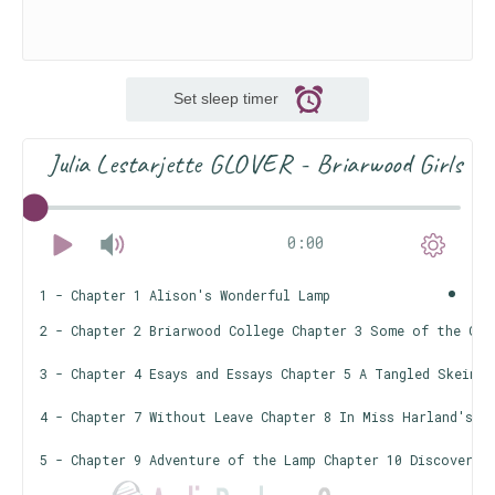
Set sleep timer
Julia Lestarjette GLOVER - Briarwood Girls
0:00
1 - Chapter 1 Alison's Wonderful Lamp
2 - Chapter 2 Briarwood College Chapter 3 Some of the Gir
3 - Chapter 4 Esays and Essays Chapter 5 A Tangled Skein C
4 - Chapter 7 Without Leave Chapter 8 In Miss Harland's O
5 - Chapter 9 Adventure of the Lamp Chapter 10 Discoverie