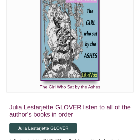
The Girl Who Sat by the Ashes
Julia Lestarjette GLOVER listen to all of the
author's books in order
Julia Lestarjette GLOVER