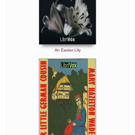
An Easter Lily