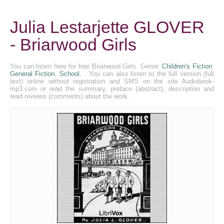
Julia Lestarjette GLOVER
- Briarwood Girls
You can listen here for free Briarwood Girls. Genre:
Children's Fiction
,
General Fiction
,
School
, . You can also listen to the full version (full
text) online without registration and SMS on the site Audiobook-
mp3.com or read the summary, preface (abstract), description and
read reviews (comments) about the work.