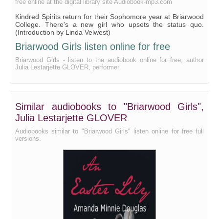
free online at the digital library site Audiobook-mp3.com
Kindred Spirits return for their Sophomore year at Briarwood
College. There's a new girl who upsets the status quo.
(Introduction by Linda Velwest)
Briarwood Girls listen online for free
Briarwood Girls - listen to the audiobook online for free, author
Julia Lestarjette GLOVER, performer
Similar audiobooks to "Briarwood Girls",
Julia Lestarjette GLOVER
Audiobooks similar to "Briarwood Girls" listen online for free full
versions.