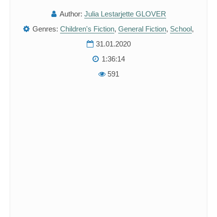
Author:
Julia Lestarjette GLOVER
Genres:
Children's Fiction
,
General Fiction
,
School
,
31.01.2020
1:36:14
591