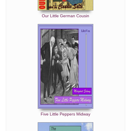
Our Little German Cousin
Five Little Peppers Midway