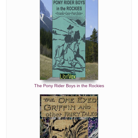
The Pony Rider Boys in the Rockies