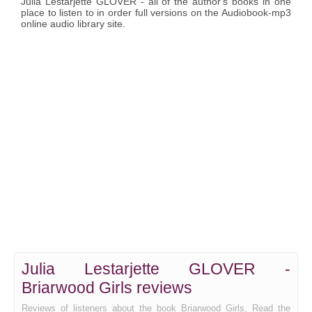
Julia Lestarjette GLOVER - all of the author's books in one
place to listen to in order full versions on the Audiobook-mp3
online audio library site.
Julia Lestarjette GLOVER -
Briarwood Girls reviews
Reviews of listeners about the book Briarwood Girls, Read the