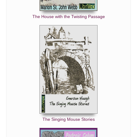
The House with the Twisting Passage
The Singing Mouse Stories