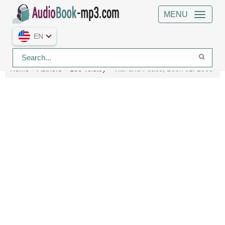
MENU
EN
Home
Authors
Leo Tolstoy
War and Peace, Book 02: 1805