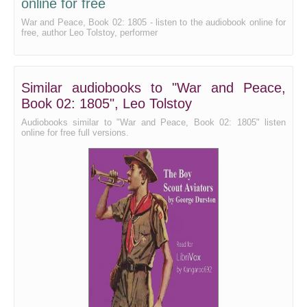
online for free
War and Peace, Book 02: 1805 - listen to the audiobook online for
free, author Leo Tolstoy, performer
Similar audiobooks to "War and Peace,
Book 02: 1805", Leo Tolstoy
Audiobooks similar to "War and Peace, Book 02: 1805" listen
online for free full versions.