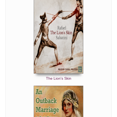
The Lion's Skin