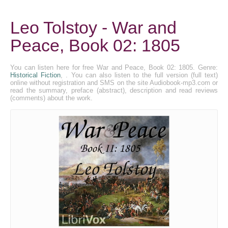
Leo Tolstoy - War and
Peace, Book 02: 1805
You can listen here for free War and Peace, Book 02: 1805. Genre:
Historical Fiction
, . You can also listen to the full version (full text)
online without registration and SMS on the site Audiobook-mp3.com or
read the summary, preface (abstract), description and read reviews
(comments) about the work.