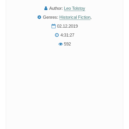
Author:
Leo Tolstoy
Genres:
Historical Fiction
,
02.12.2019
4:31:27
592