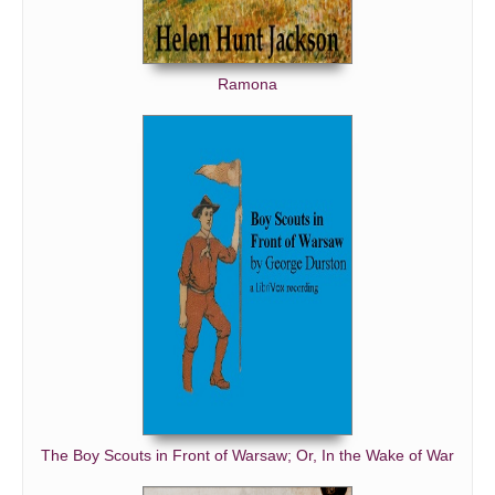
Ramona
The Boy Scouts in Front of Warsaw; Or, In the Wake of War