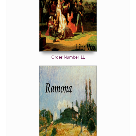
Order Number 11