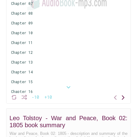
Chapter 07
Chapter 08
Chapter 09
Chapter 10
Chapter 11
Chapter 12
Chapter 13
Chapter 14
Chapter 15
Chapter 16
-10
+10
Chapter 17
Chapter 18
Leo Tolstoy - War and Peace, Book 02:
Chapter 19
1805 book summary
Chapter 20
War and Peace, Book 02: 1805 - description and summary of the