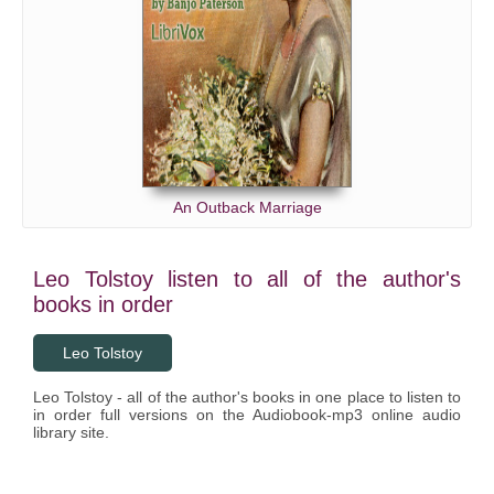
An Outback Marriage
Leo Tolstoy listen to all of the author's
books in order
Leo Tolstoy
Leo Tolstoy - all of the author's books in one place to listen to
in order full versions on the Audiobook-mp3 online audio
library site.