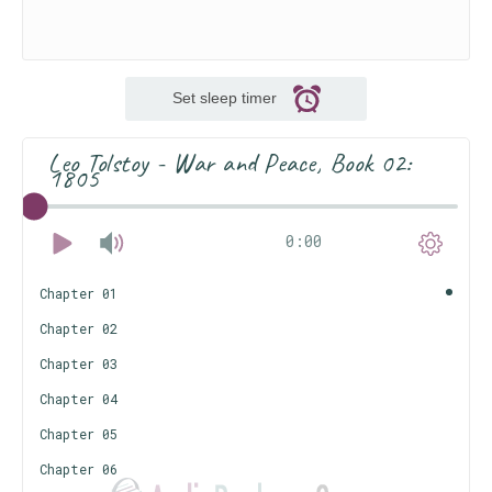
Set sleep timer
Leo Tolstoy - War and Peace, Book 02:
1805
0:00
Chapter 01
Chapter 02
Chapter 03
Chapter 04
Chapter 05
Chapter 06