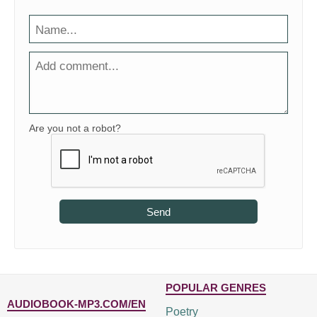
Are you not a robot?
Send
POPULAR GENRES
AUDIOBOOK-MP3.COM/EN
Poetry