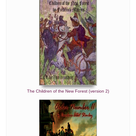
The Children of the New Forest (version 2)