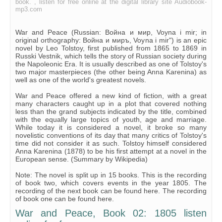
book. , listen for free online at the digital library site Audiobook-
Chapter 21
mp3.com
War and Peace (Russian: Война и мир, Voyna i mir; in
original orthography: Война и миръ, Voyna i mir") is an epic
novel by Leo Tolstoy, first published from 1865 to 1869 in
Russki Vestnik, which tells the story of Russian society during
the Napoleonic Era. It is usually described as one of Tolstoy's
two major masterpieces (the other being Anna Karenina) as
well as one of the world's greatest novels.
War and Peace offered a new kind of fiction, with a great
many characters caught up in a plot that covered nothing
less than the grand subjects indicated by the title, combined
with the equally large topics of youth, age and marriage.
While today it is considered a novel, it broke so many
novelistic conventions of its day that many critics of Tolstoy's
time did not consider it as such. Tolstoy himself considered
Anna Karenina (1878) to be his first attempt at a novel in the
European sense. (Summary by Wikipedia)
Note: The novel is split up in 15 books. This is the recording
of book two, which covers events in the year 1805. The
recording of the next book can be found here. The recording
of book one can be found here.
War and Peace, Book 02: 1805 listen