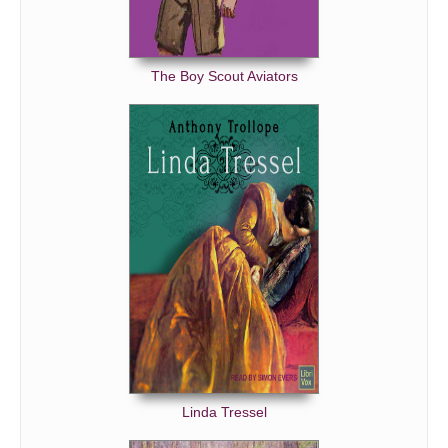
The Boy Scout Aviators
Linda Tressel