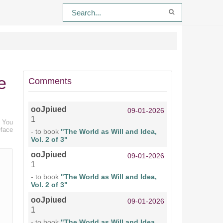
e
Comments
ooJpiued
09-01-2026
1
. You
eface
- to book
"The World as Will and Idea,
Vol. 2 of 3"
ooJpiued
09-01-2026
1
- to book
"The World as Will and Idea,
Vol. 2 of 3"
ooJpiued
09-01-2026
1
- to book
"The World as Will and Idea,