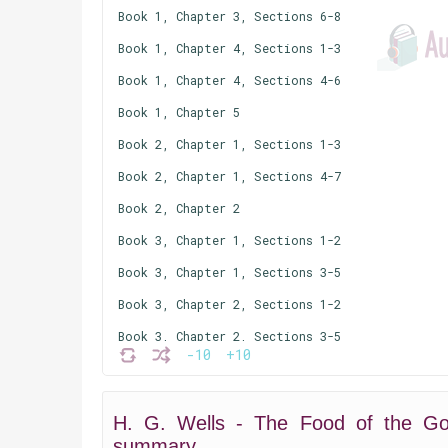
Book 1, Chapter 3, Sections 6-8
Book 1, Chapter 4, Sections 1-3
Book 1, Chapter 4, Sections 4-6
Book 1, Chapter 5
Book 2, Chapter 1, Sections 1-3
Book 2, Chapter 1, Sections 4-7
Book 2, Chapter 2
Book 3, Chapter 1, Sections 1-2
Book 3, Chapter 1, Sections 3-5
Book 3, Chapter 2, Sections 1-2
Book 3, Chapter 2, Sections 3-5
-10
+10
Book 3, Chapter 3
Book 3, Chapter 4, Sections 1-3
H. G. Wells - The Food of the Go
Book 3, Chapter 4, Section 4
summary