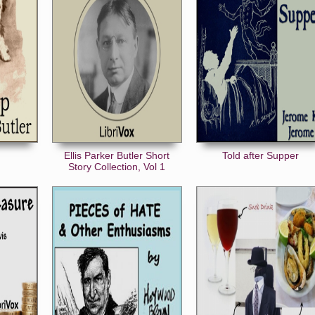
Ellis Parker Butler Short
Told after Supper
Story Collection, Vol 1