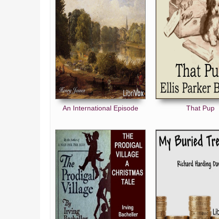
An International Episode
That Pup