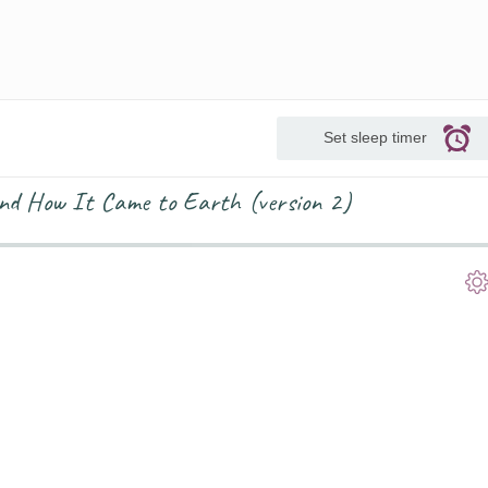
Set sleep timer
and How It Came to Earth (version 2)