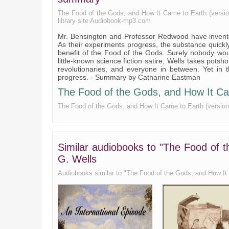
Book 3, Chapter 5
The Food of the Gods, and How It Came to Earth (version 2
library site Audiobook-mp3.com
Mr. Bensington and Professor Redwood have invente
As their experiments progress, the substance quickly
benefit of the Food of the Gods. Surely nobody wo
little-known science fiction satire, Wells takes potsh
revolutionaries, and everyone in between. Yet in 
progress. - Summary by Catharine Eastman
The Food of the Gods, and How It Came
The Food of the Gods, and How It Came to Earth (version 2)
Similar audiobooks to "The Food of t
G. Wells
Audiobooks similar to "The Food of the Gods, and How It Ca