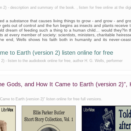
) - description and summary of the book. , listen for free online at the digi
d a substance that causes living things to grow - and grow - and gr
 gets out of control and the fun begins as insects and plants receive 
uld dream of feeding such a thing to a human child… would they?In t
ots at every member of society: scientists, ministers, charitable heiress
the end, Wells shows his faith both in humanity and its never-ceas
 to Earth (version 2) listen online for free
 - listen to the audiobook online for free, author H. G. Wells, performer
he Gods, and How It Came to Earth (version 2)", 
me to Earth (version 2)" listen online for free full versions.