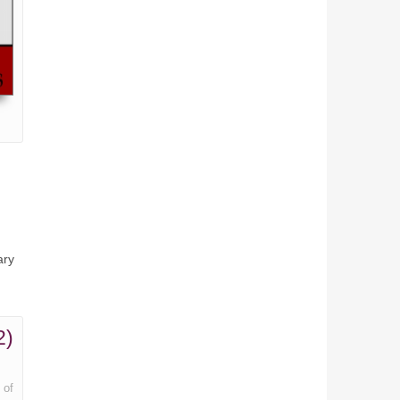
ary
2)
 of