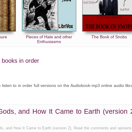
sure
Pieces of Hate and other
The Book of Snobs
Enthusiasms
s books in order
o listen to in order full versions on the Audiobook-mp3 online audio libr
Gods, and How It Came to Earth (version 
ds, and How It Came to Earth (version 2), Read the comments and opinions