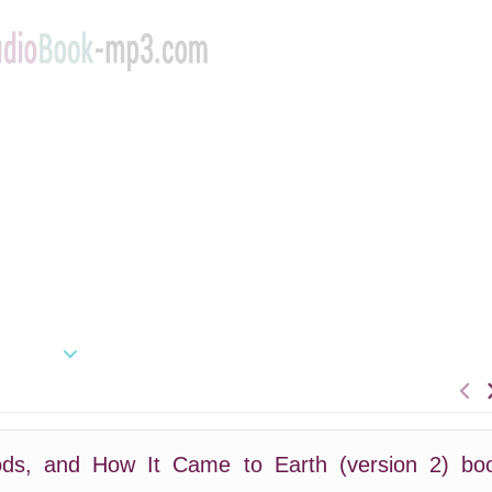
ds, and How It Came to Earth (version 2) bo