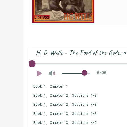
H. G. Wells - The Food of the Gods, 
0:00
Book 1, Chapter 1
Book 1, Chapter 2, Sections 1-3
Book 1, Chapter 2, Sections 4-8
Book 1, Chapter 3, Sections 1-3
Book 1, Chapter 3, Sections 4-5