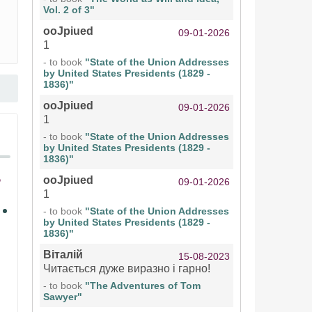
Vol. 2 of 3"
ooJpiued
09-01-2026
1
- to book
"State of the Union Addresses
by United States Presidents (1829 -
1836)"
ooJpiued
09-01-2026
1
- to book
"State of the Union Addresses
by United States Presidents (1829 -
1836)"
ooJpiued
09-01-2026
1
- to book
"State of the Union Addresses
by United States Presidents (1829 -
1836)"
Віталій
15-08-2023
Читається дуже виразно і гарно!
- to book
"The Adventures of Tom
Sawyer"