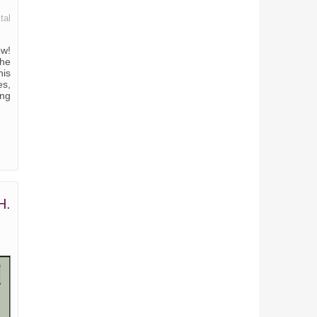
tal
ow!
the
his
es,
ing
H.