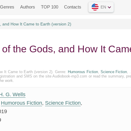
Genres
Authors
TOP 100
Contacts
EN
 and How It Came to Earth (version 2)
d of the Gods, and How It Cam
ow It Came to Earth (version 2). Genre:
Humorous Fiction
,
Science Fiction
, 
out registration and SMS on the site Audiobook-mp3.com or read the summary, pr
the work.
H. G. Wells
Humorous Fiction
,
Science Fiction
,
019
9