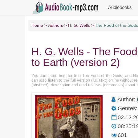
Audiobooks
Home
Authors
H. G. Wells
The Food of the Gods,
H. G. Wells - The Foo
to Earth (version 2)
You can listen here for free The Food of the Gods, and H
can also listen to the full version (full text) online with
(abstract), description and read reviews (comments) about 
Author:
Genres:
02.12.2
08:25:1
601