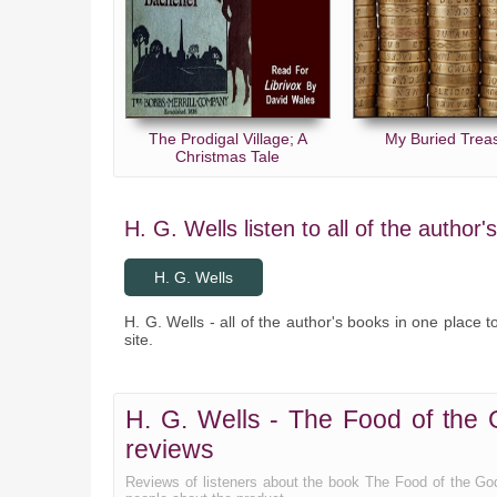
The Prodigal Village; A
My Buried Trea
Christmas Tale
H. G. Wells listen to all of the author'
H. G. Wells
H. G. Wells - all of the author's books in one place t
site.
H. G. Wells - The Food of the 
reviews
Reviews of listeners about the book The Food of the Go