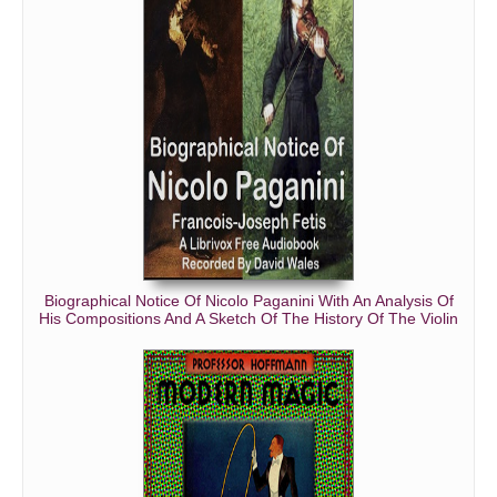
Biographical Notice Of Nicolo Paganini With An Analysis Of
His Compositions And A Sketch Of The History Of The Violin