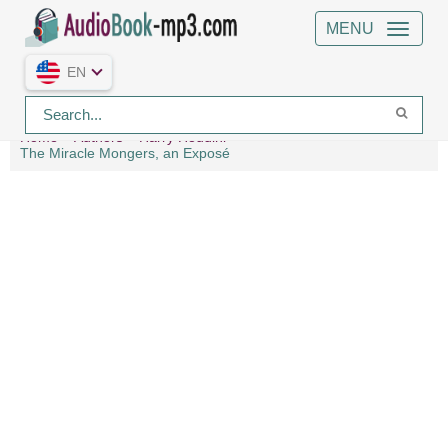
MENU
EN
Home
Authors
Harry Houdini
The Miracle Mongers, an Exposé