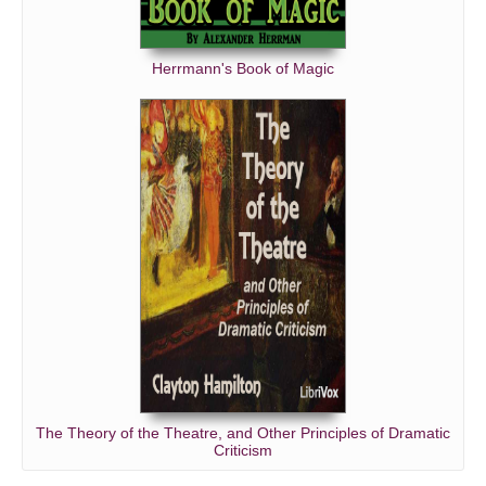
Herrmann's Book of Magic
The Theory of the Theatre, and Other Principles of Dramatic
Criticism