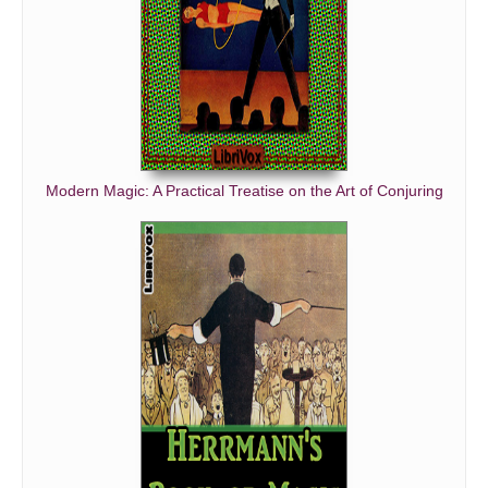
Modern Magic: A Practical Treatise on the Art of Conjuring