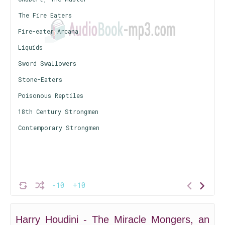
The Fire Eaters
Fire-eater Arcana
Liquids
Sword Swallowers
Stone-Eaters
Poisonous Reptiles
18th Century Strongmen
Contemporary Strongmen
-10
+10
Harry Houdini - The Miracle Mongers, an