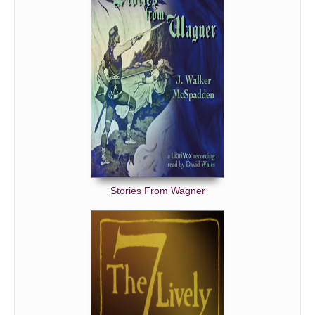
Stories From Wagner