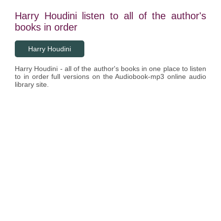
Harry Houdini listen to all of the author's
books in order
Harry Houdini
Harry Houdini - all of the author's books in one place to listen
to in order full versions on the Audiobook-mp3 online audio
library site.