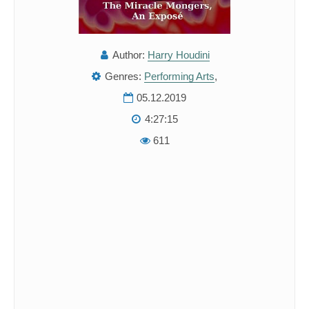
Author:
Harry Houdini
Genres:
Performing Arts
,
05.12.2019
4:27:15
611