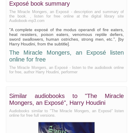
Exposé book summary
The Miracle Mongers, an Exposé - description and summary of
the book. , listen for free online at the digital library site
Audiobook-mp3.com
"A complete exposé of the modus operandi of fire eaters,
heat resisters, poison eaters, venomous reptile defiers,
sword swallowers, human ostriches, strong men, etc.", [by
Harry Houdini, from the subtitle].
The Miracle Mongers, an Exposé listen
online for free
The Miracle Mongers, an Exposé - listen to the audiobook online
for free, author Harry Houdini, performer
Similar audiobooks to "The Miracle
Mongers, an Exposé", Harry Houdini
Audiobooks similar to "The Miracle Mongers, an Exposé" listen
online for free full versions.