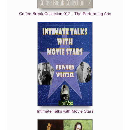
Coffee Break Collection 012 - The Performing Arts
Intimate Talks with Movie Stars