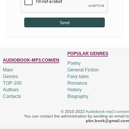
Send
POPULAR GENRES
AUDIOBOOK-MP3.COM/EN
Poetry
Main
General Fiction
Genres
Fairy tales
TOP-100
Romance
Authors
History
Contacts
Biography
© 2010-2022
Audiobook-mp3.com/en
You can contact the administration by sending an email to
pbn.book@gmail.com