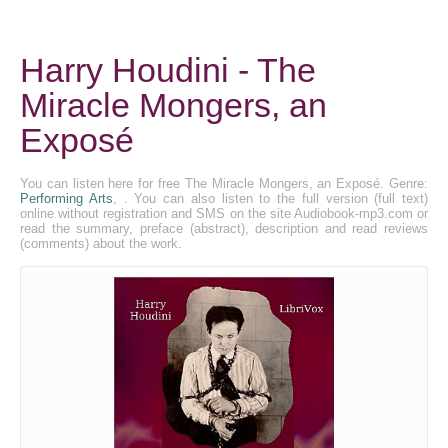
Harry Houdini - The
Miracle Mongers, an
Exposé
You can listen here for free The Miracle Mongers, an Exposé. Genre:
Performing Arts
, . You can also listen to the full version (full text)
online without registration and SMS on the site Audiobook-mp3.com or
read the summary, preface (abstract), description and read reviews
(comments) about the work.