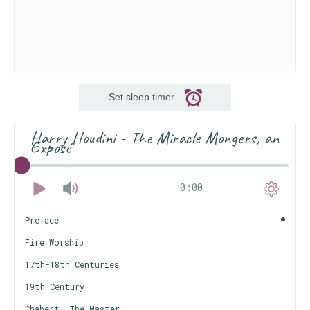
Set sleep timer
Harry Houdini - The Miracle Mongers, an
Exposé
0:00
Preface
Fire Worship
17th-18th Centuries
19th Century
Chabert, The Master