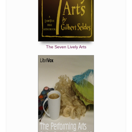
The Seven Lively Arts