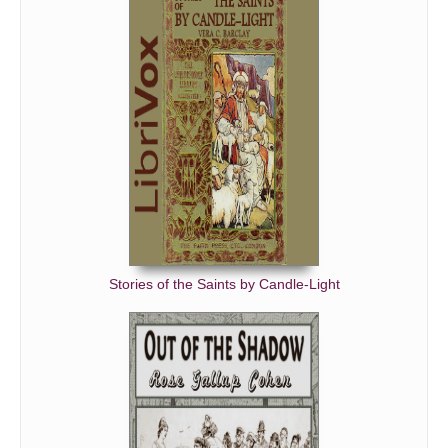
Stories of the Saints by Candle-Light