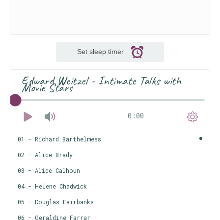
Set sleep timer
Edward Weitzel - Intimate Talks with
Movie Stars
0:00
01 - Richard Barthelmess
02 - Alice Brady
03 - Alice Calhoun
04 - Helene Chadwick
05 - Douglas Fairbanks
06 - Geraldine Farrar