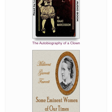
The Autobiography of a Clown