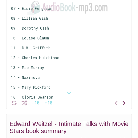
07 - Elsie Ferguson
08 - Lillian Gish
09 - Dorothy Gish
10 - Louise Glaum
11 - D.W. Griffith
12 - Charles Hutchinson
13 - Mae Murray
14 - Nazimova
15 - Mary Pickford
16 - Gloria Swanson
-10
+10
17 - Norma Talmadge
18 - Constance Talmadge
Edward Weitzel - Intimate Talks with Movie
19 - Pearl White
Stars book summary
20 - Clara Kimball Young