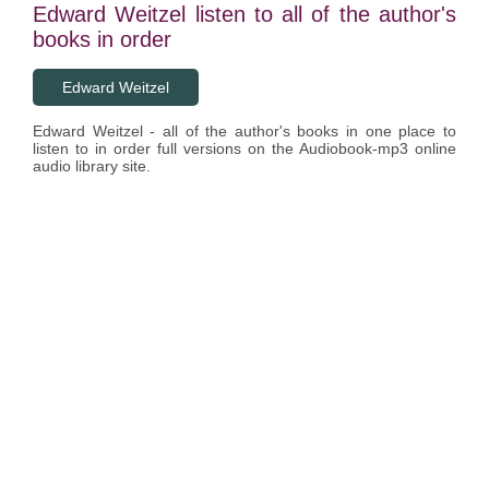
Edward Weitzel listen to all of the author's
books in order
Edward Weitzel
Edward Weitzel - all of the author's books in one place to
listen to in order full versions on the Audiobook-mp3 online
audio library site.