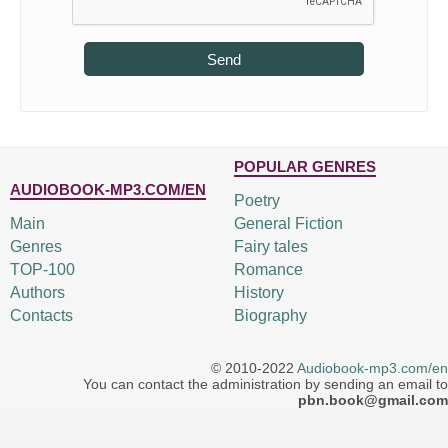
Send
POPULAR GENRES
AUDIOBOOK-MP3.COM/EN
Poetry
Main
General Fiction
Genres
Fairy tales
TOP-100
Romance
Authors
History
Contacts
Biography
© 2010-2022
Audiobook-mp3.com/en
You can contact the administration by sending an email to
pbn.book@gmail.com