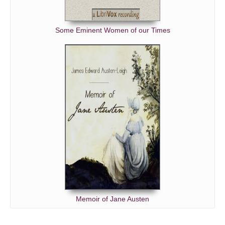
Some Eminent Women of our Times
Memoir of Jane Austen