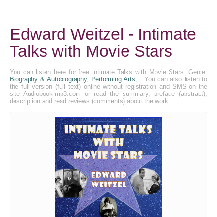
Edward Weitzel - Intimate
Talks with Movie Stars
You can listen here for free Intimate Talks with Movie Stars. Genre:
Biography & Autobiography
,
Performing Arts
, . You can also listen to
the full version (full text) online without registration and SMS on the
site Audiobook-mp3.com or read the summary, preface (abstract),
description and read reviews (comments) about the work.