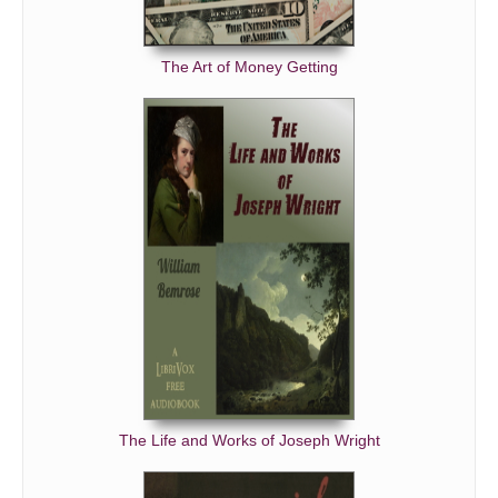
The Art of Money Getting
The Life and Works of Joseph Wright