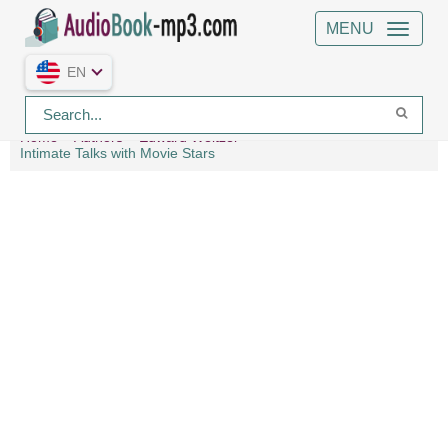
MENU
EN
Home
Authors
Edward Weitzel
Intimate Talks with Movie Stars