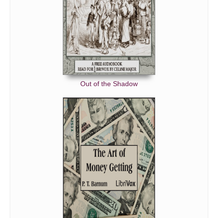
Out of the Shadow