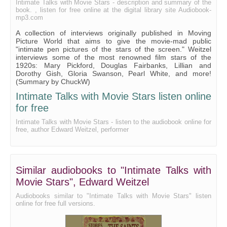
Intimate Talks with Movie Stars - description and summary of the
book. , listen for free online at the digital library site Audiobook-
21 - The Message of 'The Blue Bird'
mp3.com
A collection of interviews originally published in Moving
Picture World that aims to give the movie-mad public
"intimate pen pictures of the stars of the screen." Weitzel
interviews some of the most renowned film stars of the
1920s: Mary Pickford, Douglas Fairbanks, Lillian and
Dorothy Gish, Gloria Swanson, Pearl White, and more!
(Summary by ChuckW)
Intimate Talks with Movie Stars listen online
for free
Intimate Talks with Movie Stars - listen to the audiobook online for
free, author Edward Weitzel, performer
Similar audiobooks to "Intimate Talks with
Movie Stars", Edward Weitzel
Audiobooks similar to "Intimate Talks with Movie Stars" listen
online for free full versions.