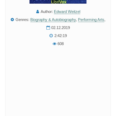
Author:
Edward Weitzel
Genres:
Biography & Autobiography
,
Performing Arts
,
02.12.2019
2:42:19
608