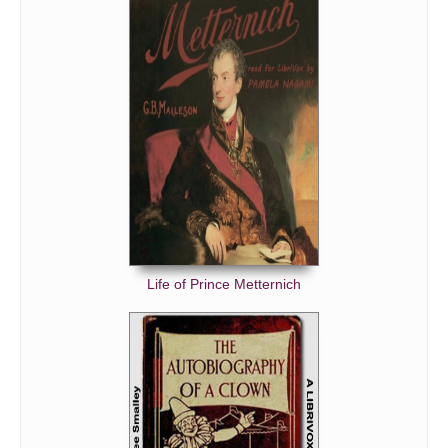
Life of Prince Metternich