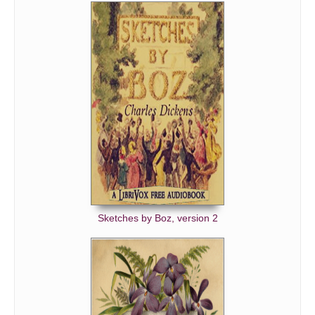
Sketches by Boz, version 2