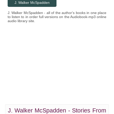
J. Walker McSpadden
J. Walker McSpadden - all of the author's books in one place
to listen to in order full versions on the Audiobook-mp3 online
audio library site.
J. Walker McSpadden - Stories From