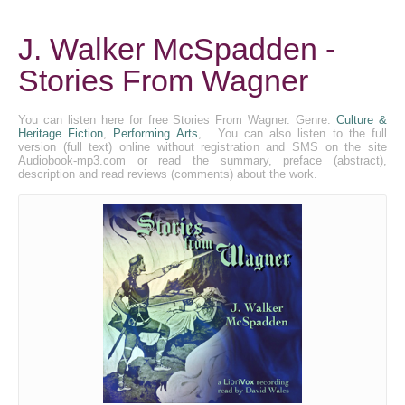
J. Walker McSpadden -
Stories From Wagner
You can listen here for free Stories From Wagner. Genre:
Culture &
Heritage Fiction
,
Performing Arts
, . You can also listen to the full
version (full text) online without registration and SMS on the site
Audiobook-mp3.com or read the summary, preface (abstract),
description and read reviews (comments) about the work.