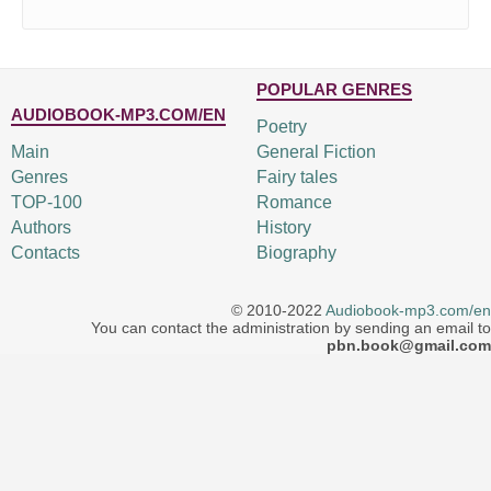
POPULAR GENRES
AUDIOBOOK-MP3.COM/EN
Poetry
Main
General Fiction
Genres
Fairy tales
TOP-100
Romance
Authors
History
Contacts
Biography
© 2010-2022
Audiobook-mp3.com/en
You can contact the administration by sending an email to
pbn.book@gmail.com