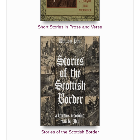
Short Stories in Prose and Verse
Stories of the Scottish Border