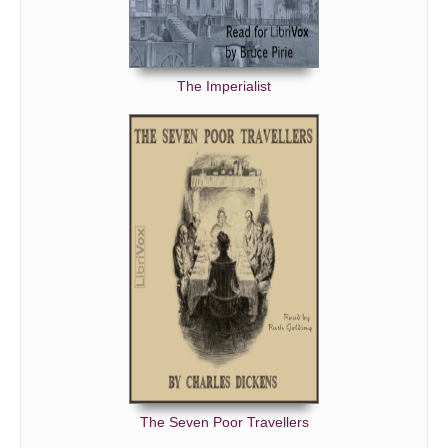
The Imperialist
The Seven Poor Travellers