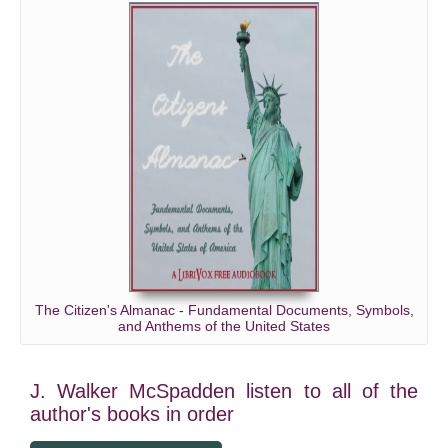
The Citizen's Almanac - Fundamental Documents, Symbols,
and Anthems of the United States
J. Walker McSpadden listen to all of the
author's books in order