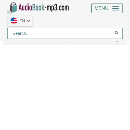
MENU
EN
Home
Authors
J. Walker McSpadden
Stories From Wagner