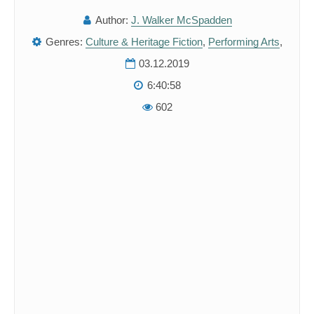
Author:
J. Walker McSpadden
Genres:
Culture & Heritage Fiction
,
Performing Arts
,
03.12.2019
6:40:58
602