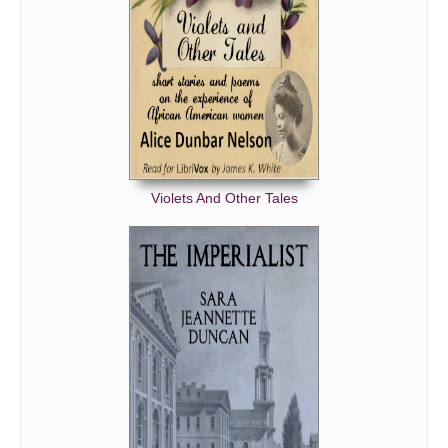
Violets And Other Tales