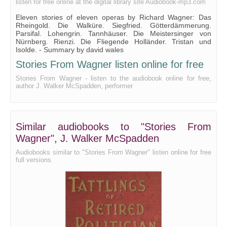
listen for free online at the digital library site Audiobook-mp3.com
Eleven stories of eleven operas by Richard Wagner: Das
Rheingold. Die Walküre. Siegfried. Götterdämmerung.
Parsifal. Lohengrin. Tannhäuser. Die Meistersinger von
Nürnberg. Rienzi. Die Fliegende Holländer. Tristan und
Isolde. - Summary by david wales
Stories From Wagner listen online for free
Stories From Wagner - listen to the audiobook online for free,
author J. Walker McSpadden, performer
Similar audiobooks to "Stories From
Wagner", J. Walker McSpadden
Audiobooks similar to "Stories From Wagner" listen online for free
full versions.