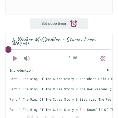
Set sleep timer
J. Walker McSpadden - Stories From
Wagner
0:00
Introduction
Part 1 The Ring Of The Curse Story 1 The Rhine-Gold (Das 
Part 1 The Ring Of The Curse Story 2 The War-Maidens (Die 
Part 1 The Ring Of The Curse Story 3 Siegfried The Fearle
Part 1 The Ring Of The Curse Story 4 The Downfall Of The G