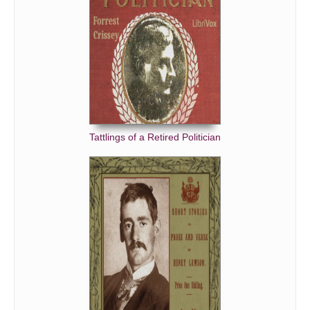
Tattlings of a Retired Politician