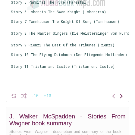
Story 5 Parsifal The Pure (Parsifal)
Story 6 Lohengin The Swan Knight (Lohengrin)
Story 7 Tannhauser The Knight Of Song (Tannhäuser)
Story 8 The Master Singers (Die Meistersinger von Nürnber
Story 9 Rienzi The Last Of the Tribunes (Rienzi)
Story 10 The Flying Dutchman (Der Fliegende Holländer)
Story 11 Tristan and Isolde (Tristan und Isolde)
-10
+10
J. Walker McSpadden - Stories From
Wagner book summary
Stories From Wagner - description and summary of the book. ,