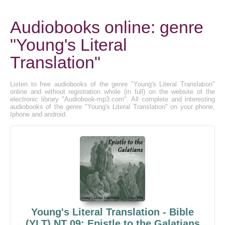
Audiobooks online: genre
"Young's Literal
Translation"
Listen to free audiobooks of the genre "Young's Literal Translation"
online and without registration whole (in full) on the website of the
electronic library "Audiobook-mp3.com". All complete and interesting
audiobooks of the genre "Young's Literal Translation" on your phone,
Iphone and android.
Young's Literal Translation - Bible
(YLT) NT 09: Epistle to the Galatians