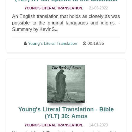
,
21-06-2022
YOUNG'S LITERAL TRANSLATION
An English translation that holds as closely as was
possible to the original languages and idioms. -
Summary by KevinS...
Young's Literal Translation
00:19:35
Young's Literal Translation - Bible
(YLT) 30: Amos
,
14-01-2020
YOUNG'S LITERAL TRANSLATION