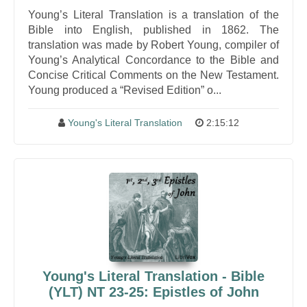
Young’s Literal Translation is a translation of the
Bible into English, published in 1862. The
translation was made by Robert Young, compiler of
Young’s Analytical Concordance to the Bible and
Concise Critical Comments on the New Testament.
Young produced a “Revised Edition” o...
Young's Literal Translation
2:15:12
Young's Literal Translation - Bible
(YLT) NT 23-25: Epistles of John