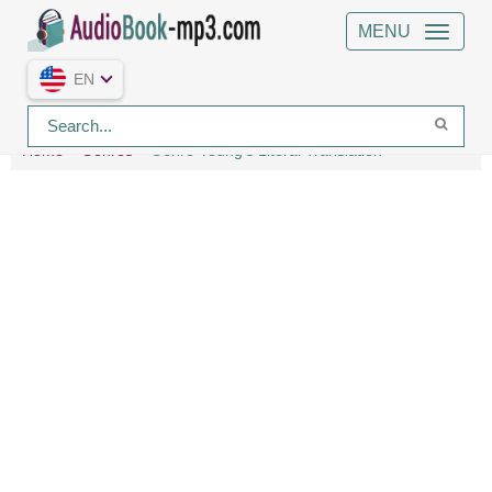
MENU
EN
Home
Genres
Genre Young's Literal Translation