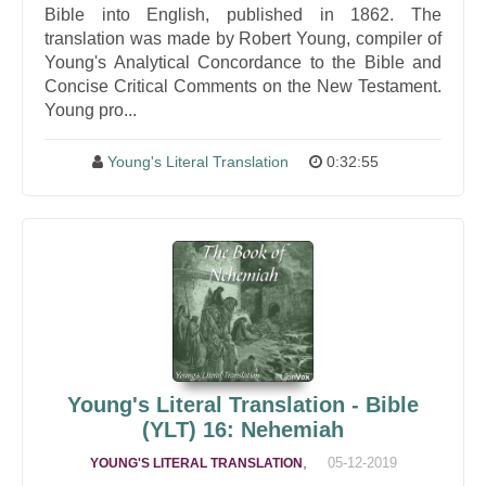
Bible into English, published in 1862. The
translation was made by Robert Young, compiler of
Young's Analytical Concordance to the Bible and
Concise Critical Comments on the New Testament.
Young pro...
Young's Literal Translation
0:32:55
Young's Literal Translation - Bible
(YLT) 16: Nehemiah
,
05-12-2019
YOUNG'S LITERAL TRANSLATION