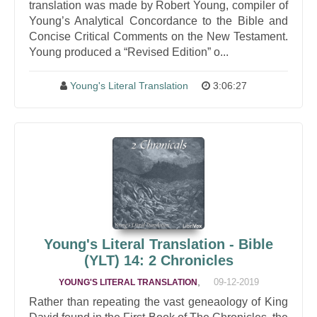
translation was made by Robert Young, compiler of
Young’s Analytical Concordance to the Bible and
Concise Critical Comments on the New Testament.
Young produced a “Revised Edition” o...
Young's Literal Translation
3:06:27
Young's Literal Translation - Bible
(YLT) 14: 2 Chronicles
,
09-12-2019
YOUNG'S LITERAL TRANSLATION
Rather than repeating the vast geneaology of King