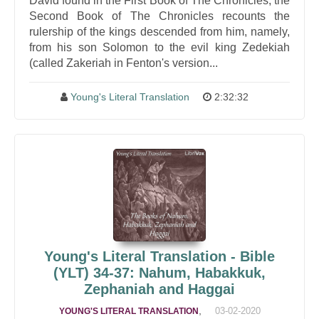
David found in the First Book of The Chronicles, the
Second Book of The Chronicles recounts the
rulership of the kings descended from him, namely,
from his son Solomon to the evil king Zedekiah
(called Zakeriah in Fenton's version...
Young's Literal Translation
2:32:32
Young's Literal Translation - Bible
(YLT) 34-37: Nahum, Habakkuk,
Zephaniah and Haggai
,
03-02-2020
YOUNG'S LITERAL TRANSLATION