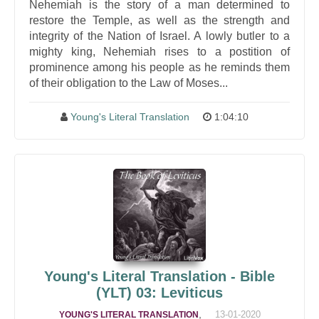
Nehemiah is the story of a man determined to
restore the Temple, as well as the strength and
integrity of the Nation of Israel. A lowly butler to a
mighty king, Nehemiah rises to a postition of
prominence among his people as he reminds them
of their obligation to the Law of Moses...
Young's Literal Translation
1:04:10
Young's Literal Translation - Bible
(YLT) 03: Leviticus
,
13-01-2020
YOUNG'S LITERAL TRANSLATION