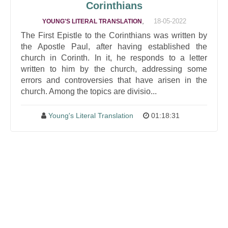
Corinthians
,
18-05-2022
YOUNG'S LITERAL TRANSLATION
The First Epistle to the Corinthians was written by
the Apostle Paul, after having established the
church in Corinth. In it, he responds to a letter
written to him by the church, addressing some
errors and controversies that have arisen in the
church. Among the topics are divisio...
Young's Literal Translation
01:18:31