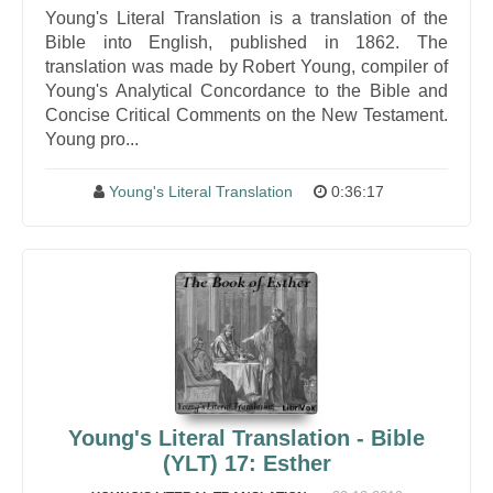
Young's Literal Translation is a translation of the
Bible into English, published in 1862. The
translation was made by Robert Young, compiler of
Young's Analytical Concordance to the Bible and
Concise Critical Comments on the New Testament.
Young pro...
Young's Literal Translation
0:36:17
Young's Literal Translation - Bible
(YLT) 17: Esther