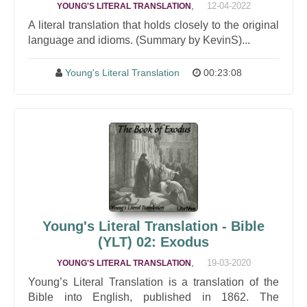
,
12-04-2022
YOUNG'S LITERAL TRANSLATION
A literal translation that holds closely to the original
language and idioms. (Summary by KevinS)...
Young's Literal Translation
00:23:08
Young's Literal Translation - Bible
(YLT) 02: Exodus
,
19-03-2020
YOUNG'S LITERAL TRANSLATION
Young’s Literal Translation is a translation of the
Bible into English, published in 1862. The