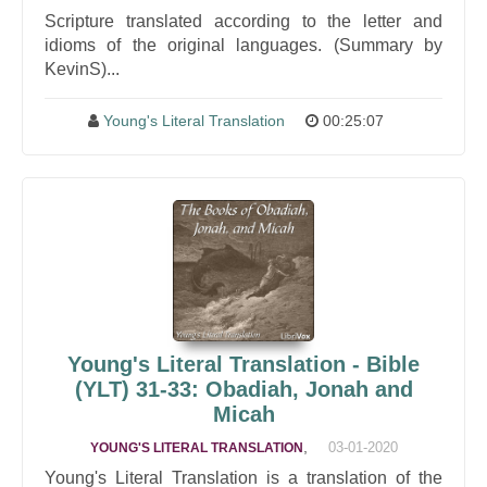
Scripture translated according to the letter and
idioms of the original languages. (Summary by
KevinS)...
Young's Literal Translation
00:25:07
Young's Literal Translation - Bible
(YLT) 31-33: Obadiah, Jonah and
Micah
,
03-01-2020
YOUNG'S LITERAL TRANSLATION
Young's Literal Translation is a translation of the