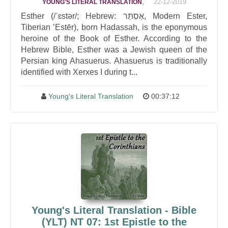
,
22-12-2019
YOUNG'S LITERAL TRANSLATION
Esther (/ˈɛstər/; Hebrew: אֶסְתֵּר, Modern Ester,
Tiberian ʼEstēr), born Hadassah, is the eponymous
heroine of the Book of Esther. According to the
Hebrew Bible, Esther was a Jewish queen of the
Persian king Ahasuerus. Ahasuerus is traditionally
identified with Xerxes I during t...
Young's Literal Translation
00:37:12
Young's Literal Translation - Bible
(YLT) NT 07: 1st Epistle to the