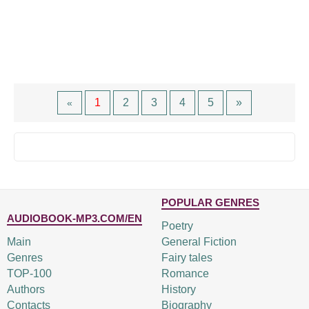
1
2
3
4
5
»
«
POPULAR GENRES
AUDIOBOOK-MP3.COM/EN
Poetry
Main
General Fiction
Genres
Fairy tales
TOP-100
Romance
Authors
History
Contacts
Biography