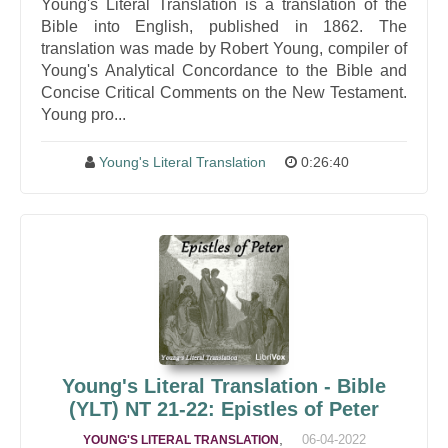
Young's Literal Translation is a translation of the
Bible into English, published in 1862. The
translation was made by Robert Young, compiler of
Young's Analytical Concordance to the Bible and
Concise Critical Comments on the New Testament.
Young pro...
Young's Literal Translation
0:26:40
Young's Literal Translation - Bible
(YLT) NT 21-22: Epistles of Peter
,
06-04-2022
YOUNG'S LITERAL TRANSLATION