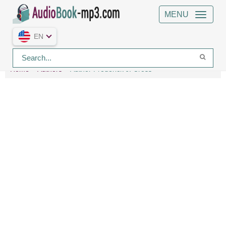
MENU
EN
Home
Authors
Author Frederick J. Cross