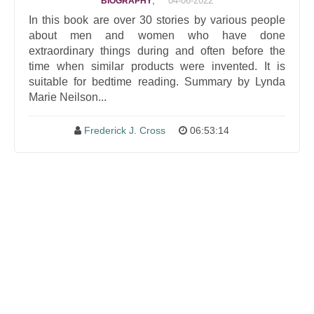
,
04-06-2022
BIOGRAPHY
In this book are over 30 stories by various people
about men and women who have done
extraordinary things during and often before the
time when similar products were invented. It is
suitable for bedtime reading. Summary by Lynda
Marie Neilson...
Frederick J. Cross
06:53:14