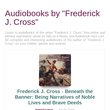
Audiobooks by "Frederick
J. Cross"
Listen to audiobooks of the writer "Frederick J. Cross" free online and
without registration whole (in full) on e-library site Audiobook-mp3.com.
All complete and interesting audiobooks of the author of "Frederick J.
Cross" on your mobile: Iphone and android.
Frederick J. Cross - Beneath the
Banner: Being Narratives of Noble
Lives and Brave Deeds