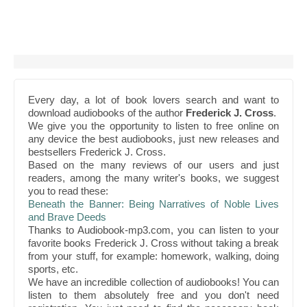
Every day, a lot of book lovers search and want to
download audiobooks of the author
Frederick J. Cross
.
We give you the opportunity to listen to free online on
any device the best audiobooks, just new releases and
bestsellers Frederick J. Cross.
Based on the many reviews of our users and just
readers, among the many writer's books, we suggest
you to read these:
Beneath the Banner: Being Narratives of Noble Lives
and Brave Deeds
Thanks to Audiobook-mp3.com, you can listen to your
favorite books Frederick J. Cross without taking a break
from your stuff, for example: homework, walking, doing
sports, etc.
We have an incredible collection of audiobooks! You can
listen to them absolutely free and you don't need