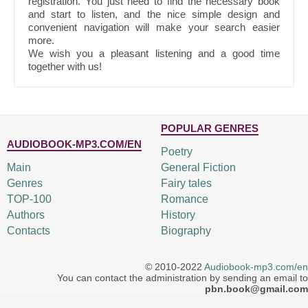
registration. You just need to find the necessary book
and start to listen, and the nice simple design and
convenient navigation will make your search easier
more.
We wish you a pleasant listening and a good time
together with us!
POPULAR GENRES
AUDIOBOOK-MP3.COM/EN
Poetry
Main
General Fiction
Genres
Fairy tales
TOP-100
Romance
Authors
History
Contacts
Biography
© 2010-2022
Audiobook-mp3.com/en
You can contact the administration by sending an email to
pbn.book@gmail.com