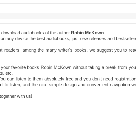
to download audiobooks of the author
Robin McKown
.
ne on any device the best audiobooks, just new releases and bestseller
st readers, among the many writer's books, we suggest you to rea
 your favorite books Robin McKown without taking a break from you
s, etc.
ou can listen to them absolutely free and you don't need registration
t to listen, and the nice simple design and convenient navigation wil
together with us!