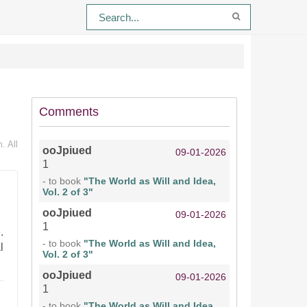
Comments
. All
ooJpiued
09-01-2026
1
- to book
"The World as Will and Idea,
Vol. 2 of 3"
ooJpiued
09-01-2026
1
.
- to book
"The World as Will and Idea,
l
Vol. 2 of 3"
ooJpiued
09-01-2026
1
- to book
"The World as Will and Idea,