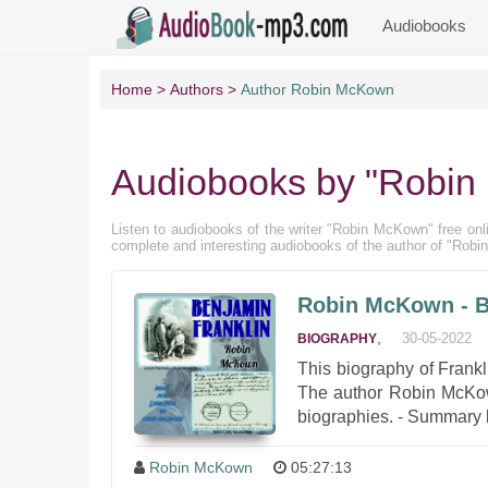
Audiobooks
Home
Authors
Author Robin McKown
Audiobooks by "Robi
Listen to audiobooks of the writer "Robin McKown" free onlin
complete and interesting audiobooks of the author of "Rob
Robin McKown - B
,
30-05-2022
BIOGRAPHY
This biography of Frank
The author Robin McKown,
biographies. - Summary b
Robin McKown
05:27:13