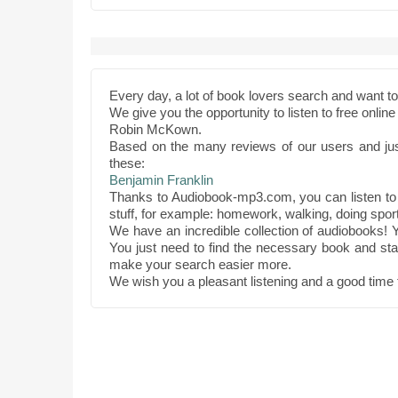
Every day, a lot of book lovers search and want 
We give you the opportunity to listen to free onli
Robin McKown.
Based on the many reviews of our users and ju
these:
Benjamin Franklin
Thanks to Audiobook-mp3.com, you can listen to
stuff, for example: homework, walking, doing sport
We have an incredible collection of audiobooks! Y
You just need to find the necessary book and star
make your search easier more.
We wish you a pleasant listening and a good time 