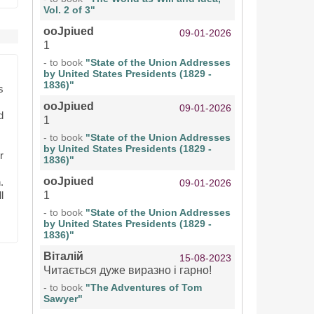
Vol. 2 of 3"
ooJpiued
09-01-2026
1
- to book
"State of the Union Addresses
by United States Presidents (1829 -
1836)"
s
ooJpiued
09-01-2026
d
1
- to book
"State of the Union Addresses
by United States Presidents (1829 -
r
1836)"
ooJpiued
.
09-01-2026
l
1
- to book
"State of the Union Addresses
by United States Presidents (1829 -
1836)"
Віталій
15-08-2023
Читається дуже виразно і гарно!
- to book
"The Adventures of Tom
Sawyer"