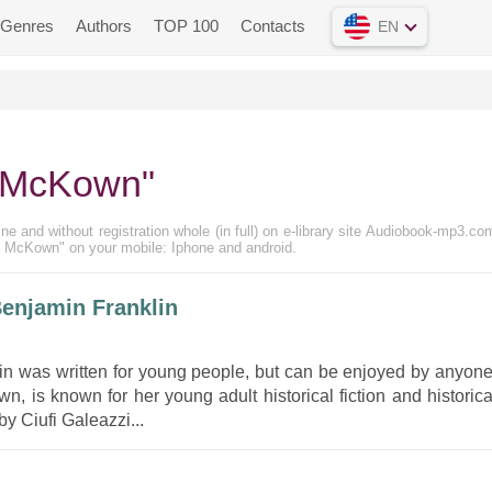
Genres
Authors
TOP 100
Contacts
EN
n McKown"
e and without registration whole (in full) on e-library site Audiobook-mp3.com
in McKown" on your mobile: Iphone and android.
enjamin Franklin
lin was written for young people, but can be enjoyed by anyone
 is known for her young adult historical fiction and historica
y Ciufi Galeazzi...