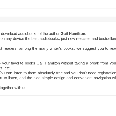
to download audiobooks of the author
Gail Hamilton
.
ne on any device the best audiobooks, just new releases and bestseller
st readers, among the many writer's books, we suggest you to rea
your favorite books Gail Hamilton without taking a break from you
s, etc.
ou can listen to them absolutely free and you don't need registration
t to listen, and the nice simple design and convenient navigation wil
together with us!