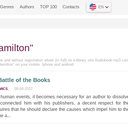
Genres
Authors
TOP 100
Contacts
EN
amilton"
ne and without registration whole (in full) on e-library site Audiobook-mp3.com
Hamilton" on your mobile: Iphone and android.
Battle of the Books
,
09-04-2022
MICS
 human events, it becomes necessary for an author to dissolv
onnected him with his publishers, a decent respect for th
uires that he should declare the causes which impel him to th
e a...