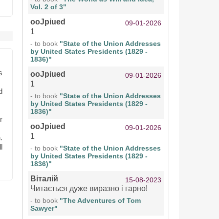
Vol. 2 of 3"
ooJpiued
09-01-2026
1
- to book
"State of the Union Addresses
by United States Presidents (1829 -
1836)"
s
ooJpiued
09-01-2026
1
d
- to book
"State of the Union Addresses
by United States Presidents (1829 -
1836)"
r
ooJpiued
09-01-2026
1
.
l
- to book
"State of the Union Addresses
by United States Presidents (1829 -
1836)"
Віталій
15-08-2023
Читається дуже виразно і гарно!
- to book
"The Adventures of Tom
Sawyer"