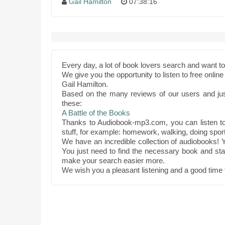
Gail Hamilton
07:38:16
Every day, a lot of book lovers search and want 
We give you the opportunity to listen to free onli
Gail Hamilton.
Based on the many reviews of our users and ju
these:
A Battle of the Books
Thanks to Audiobook-mp3.com, you can listen to 
stuff, for example: homework, walking, doing sport
We have an incredible collection of audiobooks! Y
You just need to find the necessary book and star
make your search easier more.
We wish you a pleasant listening and a good time 