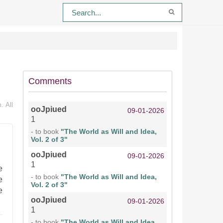
Comments
. All
ooJpiued
09-01-2026
1
- to book
"The World as Will and Idea,
Vol. 2 of 3"
ooJpiued
09-01-2026
1
e
- to book
"The World as Will and Idea,
e
Vol. 2 of 3"
e
ooJpiued
09-01-2026
1
- to book
"The World as Will and Idea,