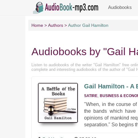
Audiobooks
Home
Authors
Author Gail Hamilton
Audiobooks by "Gail H
Listen to audiobooks of the writer "Gail Hamilton" free onli
complete and interesting audiobooks of the author of "Gail 
Gail Hamilton - A 
,
SATIRE
BUSINESS & ECONO
"When, in the course of
the bands which have c
opinions of mankind req
separation." So begins th