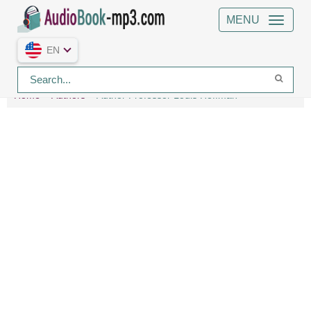
MENU
EN
Home
Authors
Author Professor Louis Hoffman