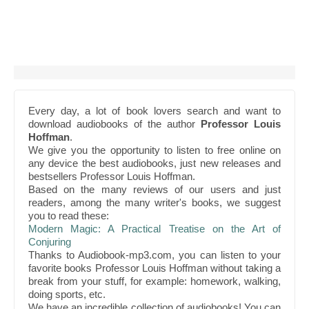
Every day, a lot of book lovers search and want to
download audiobooks of the author
Professor Louis
Hoffman
.
We give you the opportunity to listen to free online on
any device the best audiobooks, just new releases and
bestsellers Professor Louis Hoffman.
Based on the many reviews of our users and just
readers, among the many writer's books, we suggest
you to read these:
Modern Magic: A Practical Treatise on the Art of
Conjuring
Thanks to Audiobook-mp3.com, you can listen to your
favorite books Professor Louis Hoffman without taking a
break from your stuff, for example: homework, walking,
doing sports, etc.
We have an incredible collection of audiobooks! You can