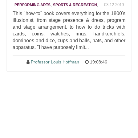
,
,
03-12-2019
PERFORMING ARTS
SPORTS & RECREATION
This "how-to" book covers everything for the 1800's
illusionist, from stage presence & dress, program
and stage arrangement, to how to do tricks with
cards, coins, watches, rings, handkerchiefs,
dominoes and dice, cups and balls, hats, and other
apparatus. "I have purposely limit...
Professor Louis Hoffman
19:08:46