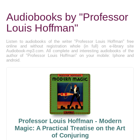
Audiobooks by "Professor
Louis Hoffman"
Listen to audiobooks of the writer "Professor Louis Hoffman" free
online and without registration whole (in full) on e-library site
Audiobook-mp3.com. All complete and interesting audiobooks of the
author of "Professor Louis Hoffman" on your mobile: Iphone and
android.
Professor Louis Hoffman - Modern
Magic: A Practical Treatise on the Art
of Conjuring