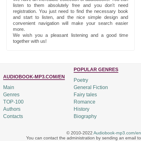
listen to them absolutely free and you don't need
registration. You just need to find the necessary book
and start to listen, and the nice simple design and
convenient navigation will make your search easier
more.
We wish you a pleasant listening and a good time
together with us!
POPULAR GENRES
AUDIOBOOK-MP3.COM/EN
Poetry
Main
General Fiction
Genres
Fairy tales
TOP-100
Romance
Authors
History
Contacts
Biography
© 2010-2022
Audiobook-mp3.com/en
You can contact the administration by sending an email to