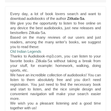
Every day, a lot of book lovers search and want to
download audiobooks of the author
Zitkala-Sa
.
We give you the opportunity to listen to free online on
any device the best audiobooks, just new releases and
bestsellers Zitkala-Sa.
Based on the many reviews of our users and just
readers, among the many writer's books, we suggest
you to read these:
Old Indian Legends
Thanks to Audiobook-mp3.com, you can listen to your
favorite books Zitkala-Sa without taking a break from
your stuff, for example: homework, walking, doing
sports, etc.
We have an incredible collection of audiobooks! You can
listen to them absolutely free and you don't need
registration. You just need to find the necessary book
and start to listen, and the nice simple design and
convenient navigation will make your search easier
more.
We wish you a pleasant listening and a good time
together with us!