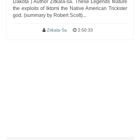
Dakota ) Author Zitkala-sa. These Legends feature
the exploits of Iktomi the Native American Trickster
god. (summary by Robert Scott)...
Zitkala-Sa
2:50:33