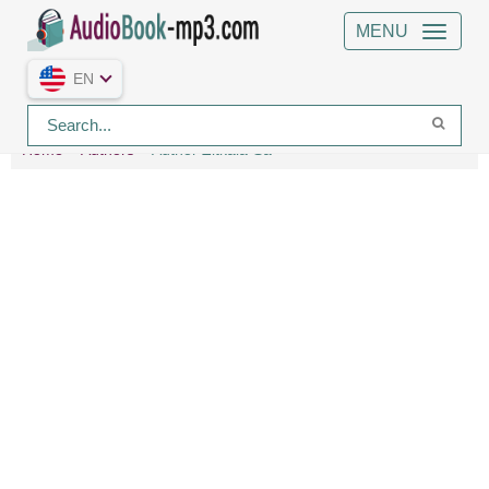
MENU
EN
Home
Authors
Author Zitkala-Sa