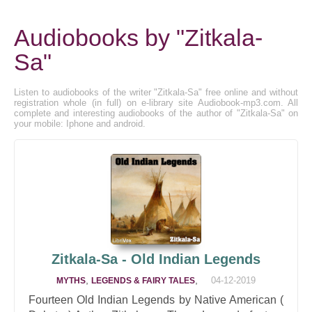
Audiobooks by "Zitkala-
Sa"
Listen to audiobooks of the writer "Zitkala-Sa" free online and without
registration whole (in full) on e-library site Audiobook-mp3.com. All
complete and interesting audiobooks of the author of "Zitkala-Sa" on
your mobile: Iphone and android.
Zitkala-Sa - Old Indian Legends
,
,
04-12-2019
MYTHS
LEGENDS & FAIRY TALES
Fourteen Old Indian Legends by Native American (