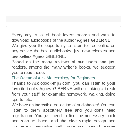
Every day, a lot of book lovers search and want to
download audiobooks of the author
Agnes GIBERNE
.
We give you the opportunity to listen to free online on
any device the best audiobooks, just new releases and
bestsellers Agnes GIBERNE.
Based on the many reviews of our users and just
readers, among the many writer's books, we suggest
you to read these:
The Ocean of Air - Meteorology for Beginners
Thanks to Audiobook-mp3.com, you can listen to your
favorite books Agnes GIBERNE without taking a break
from your stuff, for example: homework, walking, doing
sports, etc.
We have an incredible collection of audiobooks! You can
listen to them absolutely free and you don't need
registration. You just need to find the necessary book
and start to listen, and the nice simple design and
convenient navigation will make your search easier