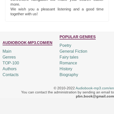
more.
We wish you a pleasant listening and a good time
together with us!
POPULAR GENRES
AUDIOBOOK-MP3.COM/EN
Poetry
Main
General Fiction
Genres
Fairy tales
TOP-100
Romance
Authors
History
Contacts
Biography
© 2010-2022
Audiobook-mp3.com/en
You can contact the administration by sending an email to
pbn.book@gmail.com