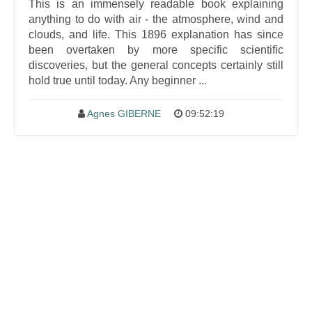
This is an immensely readable book explaining
anything to do with air - the atmosphere, wind and
clouds, and life. This 1896 explanation has since
been overtaken by more specific scientific
discoveries, but the general concepts certainly still
hold true until today. Any beginner ...
Agnes GIBERNE
09:52:19