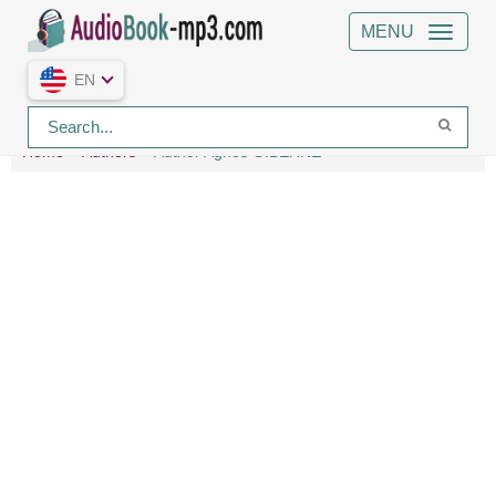
MENU
EN
Home
Authors
Author Agnes GIBERNE