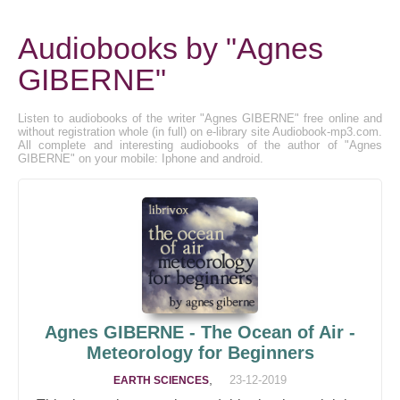
Audiobooks by "Agnes
GIBERNE"
Listen to audiobooks of the writer "Agnes GIBERNE" free online and
without registration whole (in full) on e-library site Audiobook-mp3.com.
All complete and interesting audiobooks of the author of "Agnes
GIBERNE" on your mobile: Iphone and android.
Agnes GIBERNE - The Ocean of Air -
Meteorology for Beginners
,
23-12-2019
EARTH SCIENCES