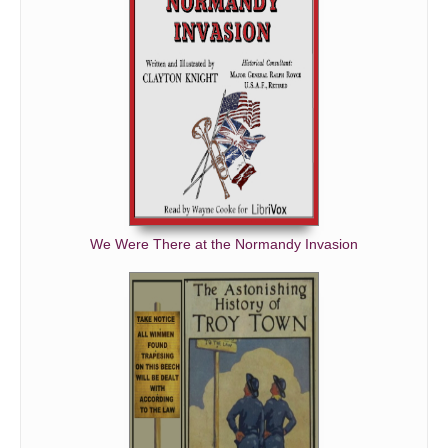
We Were There at the Normandy Invasion