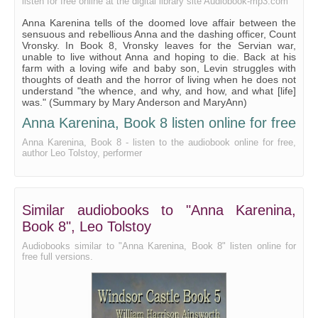
listen for free online at the digital library site Audiobook-mp3.com
Anna Karenina tells of the doomed love affair between the
sensuous and rebellious Anna and the dashing officer, Count
Vronsky. In Book 8, Vronsky leaves for the Servian war,
unable to live without Anna and hoping to die. Back at his
farm with a loving wife and baby son, Levin struggles with
thoughts of death and the horror of living when he does not
understand "the whence, and why, and how, and what [life]
was." (Summary by Mary Anderson and MaryAnn)
Anna Karenina, Book 8 listen online for free
Anna Karenina, Book 8 - listen to the audiobook online for free,
author Leo Tolstoy, performer
Similar audiobooks to "Anna Karenina,
Book 8", Leo Tolstoy
Audiobooks similar to "Anna Karenina, Book 8" listen online for
free full versions.