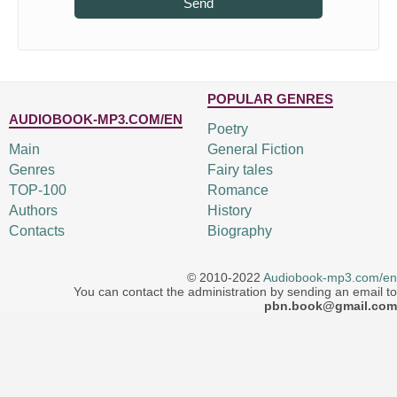
Send
POPULAR GENRES
AUDIOBOOK-MP3.COM/EN
Poetry
Main
General Fiction
Genres
Fairy tales
TOP-100
Romance
Authors
History
Contacts
Biography
© 2010-2022
Audiobook-mp3.com/en
You can contact the administration by sending an email to
pbn.book@gmail.com