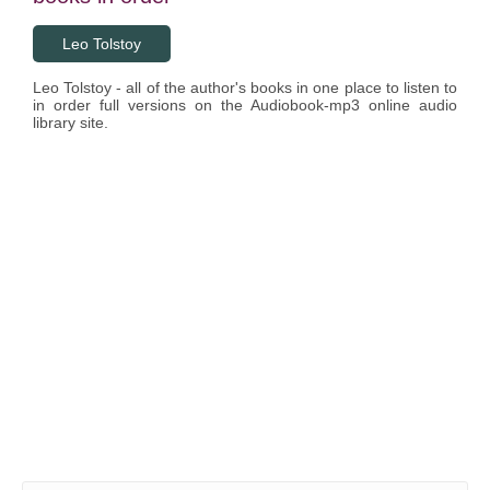
Leo Tolstoy
Leo Tolstoy - all of the author's books in one place to listen to
in order full versions on the Audiobook-mp3 online audio
library site.