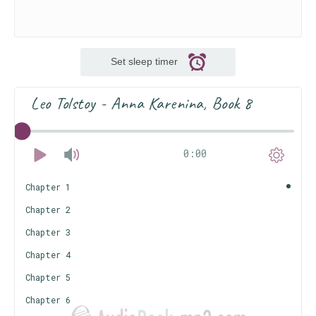
Set sleep timer
Leo Tolstoy - Anna Karenina, Book 8
0:00
Chapter 1
Chapter 2
Chapter 3
Chapter 4
Chapter 5
Chapter 6