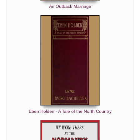
An Outback Marriage
Eben Holden - A Tale of the North Country