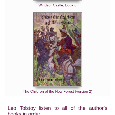
Windsor Castle, Book 6
The Children of the New Forest (version 2)
Leo Tolstoy listen to all of the author's
books in order