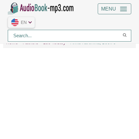
MENU
EN
Home
Authors
Leo Tolstoy
Anna Karenina, Book 8