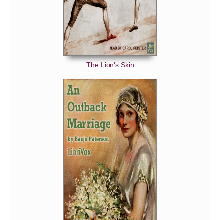
The Lion's Skin