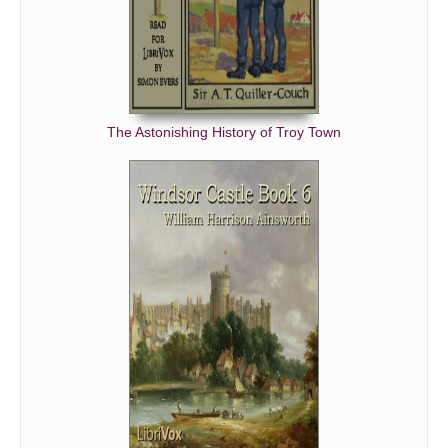
The Astonishing History of Troy Town