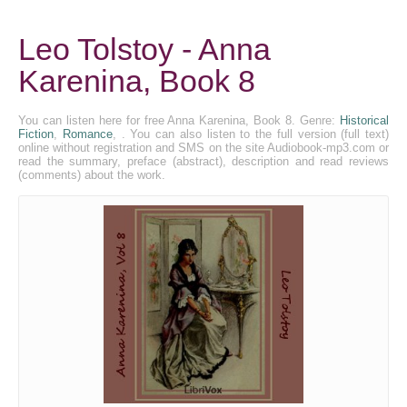
Leo Tolstoy - Anna
Karenina, Book 8
You can listen here for free Anna Karenina, Book 8. Genre:
Historical
Fiction
,
Romance
, . You can also listen to the full version (full text)
online without registration and SMS on the site Audiobook-mp3.com or
read the summary, preface (abstract), description and read reviews
(comments) about the work.