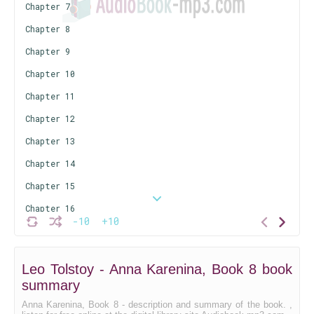
Chapter 7
Chapter 8
Chapter 9
Chapter 10
Chapter 11
Chapter 12
Chapter 13
Chapter 14
Chapter 15
Chapter 16
-10
+10
Chapte 17
Chapter 18
Leo Tolstoy - Anna Karenina, Book 8 book
Chapter 19
summary
Anna Karenina, Book 8 - description and summary of the book. ,