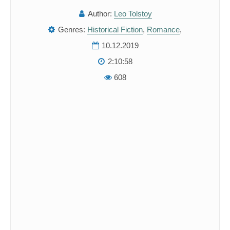
Author:
Leo Tolstoy
Genres:
Historical Fiction
,
Romance
,
10.12.2019
2:10:58
608