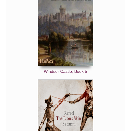
Windsor Castle, Book 5