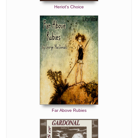
MR. GREENWOOD'S LAST BATTLE.
Heriot's Choice
THE REGISTRAR OF STATE RECORDS.
Far Above Rubies