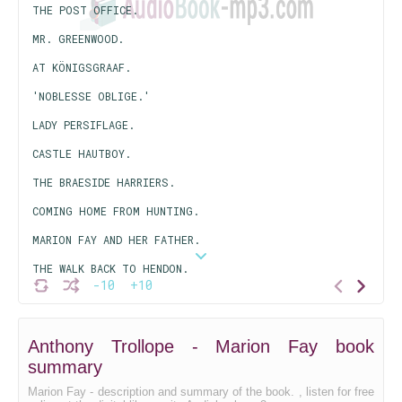
THE POST OFFICE.
MR. GREENWOOD.
AT KÖNIGSGRAAF.
'NOBLESSE OBLIGE.'
LADY PERSIFLAGE.
CASTLE HAUTBOY.
THE BRAESIDE HARRIERS.
COMING HOME FROM HUNTING.
MARION FAY AND HER FATHER.
THE WALK BACK TO HENDON.
-10
+10
LORD HAMPSTEAD'S SCHEME.
HOW THEY LIVED AT TRAFFORD PARK.
Anthony Trollope - Marion Fay book
LADY AMALDINA'S LOVER.
summary
THE SCHEME IS SUCCESSFUL.
Marion Fay - description and summary of the book. , listen for free