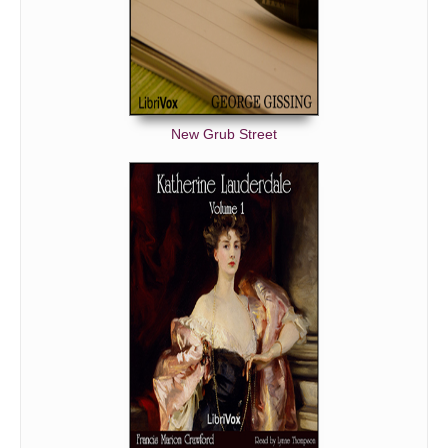
New Grub Street