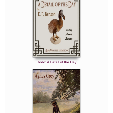
LADY FRANCES SEES HER LOVER.
MR. GREENWOOD'S FEELINGS.
'THAT WOULD BE DISAGREEABLE.'
'I DO.'
AT GORSE HALL.
POOR WALKER.
FALSE TIDINGS.
NEVER, NEVER, TO COME AGAIN.
Dodo: A Detail of the Day
DI CRINOLA.
'I WILL COME BACK AS I WENT.'
TRUE TIDINGS.
ALL THE WORLD KNOWS IT.
'IT SHALL BE DONE.'
MARION WILL CERTAINLY HAVE HER WAY.