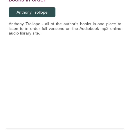
Anthony Trollope
Anthony Trollope - all of the author's books in one place to
listen to in order full versions on the Audiobook-mp3 online
audio library site.