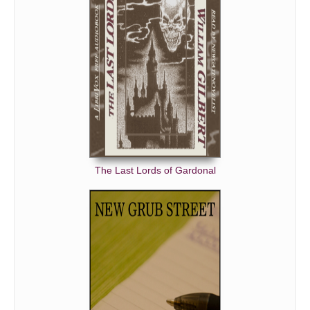
The Last Lords of Gardonal