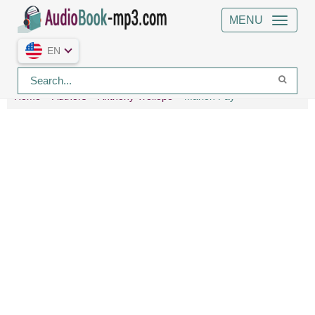
MENU
EN
Home
Authors
Anthony Trollope
Marion Fay