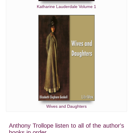
Katharine Lauderdale Volume 1
Wives and Daughters
Anthony Trollope listen to all of the author's
books in order