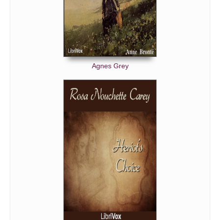
'BUT HE IS;—HE IS.'
THE GREAT QUESTION.
'I CANNOT COMPEL HER.'
IN PARK LANE.
Agnes Grey
AFTER ALL HE ISN'T.
'OF COURSE THERE WAS A BITTERNESS.'
LORD HAMPSTEAD AGAIN WITH MRS. RODEN.
LORD HAMPSTEAD AGAIN WITH MARION.
CROCKER'S DISTRESS.
'DISMISSAL. B. B.'
PEGWELL BAY.
LADY AMALDINA'S WEDDING.
CROCKER'S TALE.
'MY MARION.'