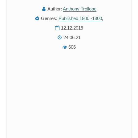
Author:
Anthony Trollope
Genres:
Published 1800 -1900
,
12.12.2019
24:06:21
606