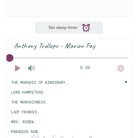
Set sleep timer
Anthony Trollope - Marion Fay
0:00
THE MARQUIS OF KINGSBURY.
LORD HAMPSTEAD.
THE MARCHIONESS.
LADY FRANCES.
MRS. RODEN.
PARADISE ROW.