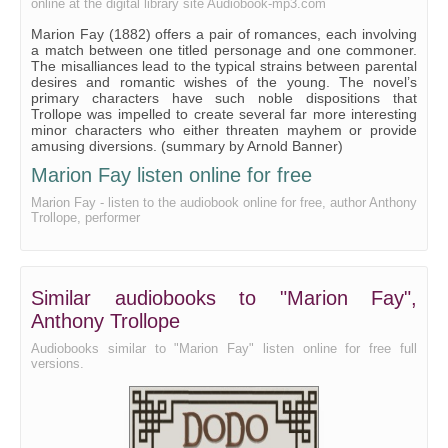
online at the digital library site Audiobook-mp3.com
WHAT THEY ALL THOUGHT AS THEY WENT HOME.
Marion Fay (1882) offers a pair of romances, each involving
AGAIN AT TRAFFORD.
a match between one titled personage and one commoner.
The misalliances lead to the typical strains between parental
THE IRREPRESSIBLE CROCKER.
desires and romantic wishes of the young. The novel’s
primary characters have such noble dispositions that
MRS. RODEN'S ELOQUENCE.
Trollope was impelled to create several far more interesting
minor characters who either threaten mayhem or provide
MARION'S VIEWS ABOUT MARRIAGE.
amusing diversions. (summary by Arnold Banner)
LORD HAMPSTEAD IS IMPATIENT.
Marion Fay listen online for free
Marion Fay - listen to the audiobook online for free, author Anthony
THE QUAKER'S ELOQUENCE.
Trollope, performer
MARION'S OBSTINACY.
MRS. DEMIJOHN'S PARTY.
Similar audiobooks to "Marion Fay",
NEW YEAR'S DAY.
Anthony Trollope
MISS DEMIJOHN'S INGENUITY.
Audiobooks similar to "Marion Fay" listen online for free full
KING'S COURT, OLD BROAD STREET.
versions.
MR. GREENWOOD BECOMES AMBITIOUS.
LIKE THE POOR CAT I' THE ADAGE.