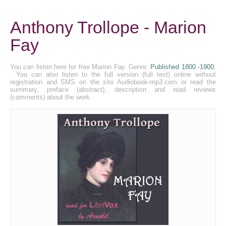
Anthony Trollope - Marion
Fay
You can listen here for free Marion Fay. Genre:
Published 1800 -1900
,
. You can also listen to the full version (full text) online without
registration and SMS on the site Audiobook-mp3.com or read the
summary, preface (abstract), description and read reviews
(comments) about the work.