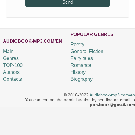
Send
POPULAR GENRES
AUDIOBOOK-MP3.COM/EN
Poetry
Main
General Fiction
Genres
Fairy tales
TOP-100
Romance
Authors
History
Contacts
Biography
© 2010-2022
Audiobook-mp3.com/en
You can contact the administration by sending an email to
pbn.book@gmail.com