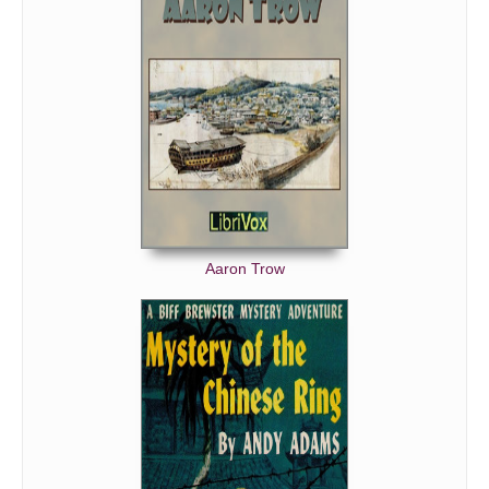
Aaron Trow