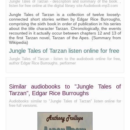
Jungle Tales of Tarzan - description and summary of the book. ,
listen for free online at the digital library site Audiobook-mp3.com
Jungle Tales of Tarzan is a collection of twelve loosely-
connected short stories written by Edgar Rice Burroughs,
comprising the sixth book in order of publication in his series
about the title character Tarzan. Chronologically, the events
recounted in it actually occur between chapters 12 and 13 of
the first Tarzan novel, Tarzan of the Apes. (Summary from
Wikipedia)
Jungle Tales of Tarzan listen online for free
Jungle Tales of Tarzan - listen to the audiobook online for free,
author Edgar Rice Burroughs, performer
Similar audiobooks to "Jungle Tales of
Tarzan", Edgar Rice Burroughs
Audiobooks similar to "Jungle Tales of Tarzan" listen online for
free full versions.