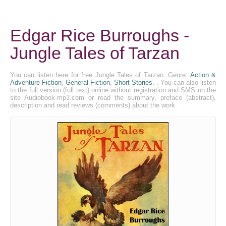
Edgar Rice Burroughs -
Jungle Tales of Tarzan
You can listen here for free Jungle Tales of Tarzan. Genre:
Action &
Adventure Fiction
,
General Fiction
,
Short Stories
, . You can also listen
to the full version (full text) online without registration and SMS on the
site Audiobook-mp3.com or read the summary, preface (abstract),
description and read reviews (comments) about the work.