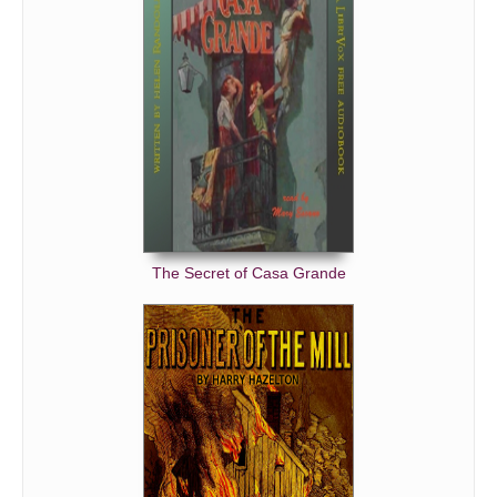
The Secret of Casa Grande