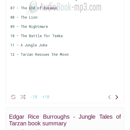
07 - The End of Bukawai
08 - The Lion
09 - The Nightmare
10 - The Battle for Teeka
11 - A Jungle Joke
12 - Tarzan Rescues the Moon
-10
+10
Edgar Rice Burroughs - Jungle Tales of
Tarzan book summary