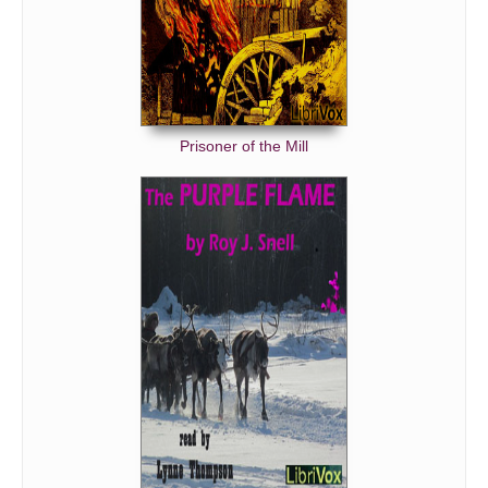
Prisoner of the Mill