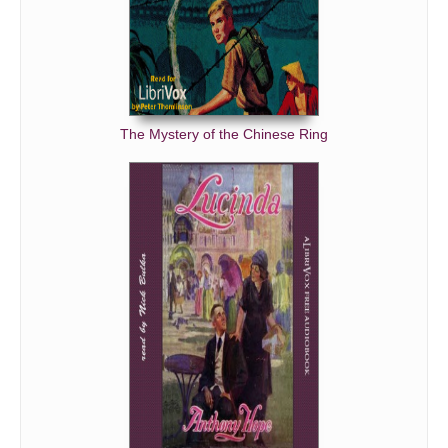
The Mystery of the Chinese Ring