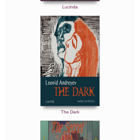
Lucinda
The Dark