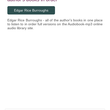
Edgar Rice Burroughs
Edgar Rice Burroughs - all of the author's books in one place
to listen to in order full versions on the Audiobook-mp3 online
audio library site.