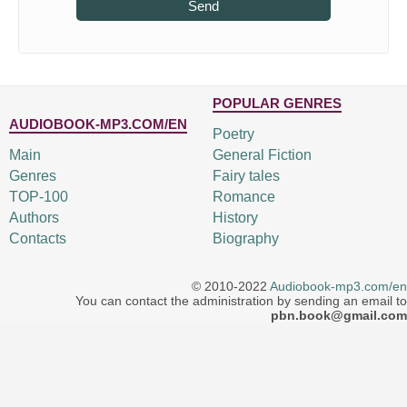
Send
POPULAR GENRES
AUDIOBOOK-MP3.COM/EN
Poetry
Main
General Fiction
Genres
Fairy tales
TOP-100
Romance
Authors
History
Contacts
Biography
© 2010-2022
Audiobook-mp3.com/en
You can contact the administration by sending an email to
pbn.book@gmail.com