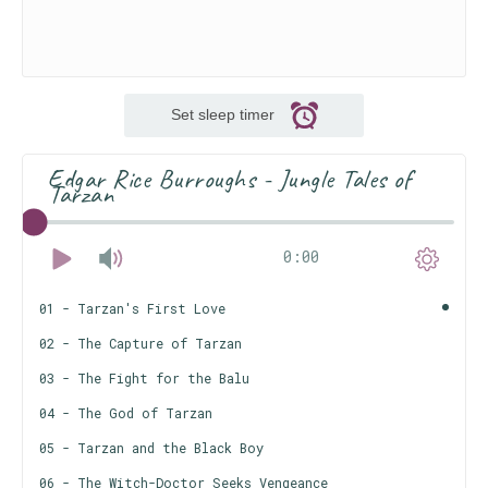
Set sleep timer
Edgar Rice Burroughs - Jungle Tales of
Tarzan
0:00
01 - Tarzan's First Love
02 - The Capture of Tarzan
03 - The Fight for the Balu
04 - The God of Tarzan
05 - Tarzan and the Black Boy
06 - The Witch-Doctor Seeks Vengeance