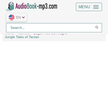
MENU
EN
Home
Authors
Edgar Rice Burroughs
Jungle Tales of Tarzan