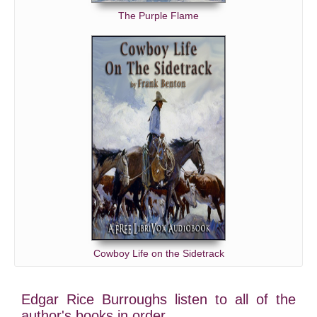
The Purple Flame
Cowboy Life on the Sidetrack
Edgar Rice Burroughs listen to all of the
author's books in order