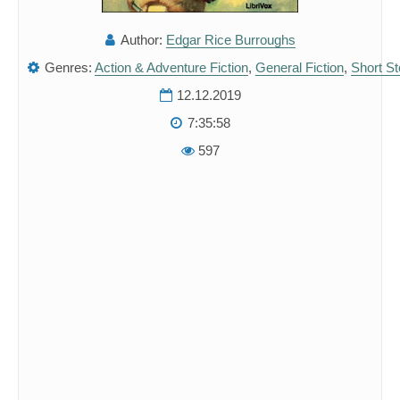
Author:
Edgar Rice Burroughs
Genres:
Action & Adventure Fiction
,
General Fiction
,
Short St
12.12.2019
7:35:58
597