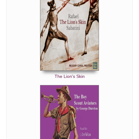
Chapter 35
Chapter 36
Chapter 37
Chapter 38
Chapter 39
Chapter 40
Chapter 41
Chapter 42
The Lion's Skin