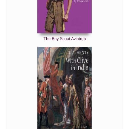
The Boy Scout Aviators