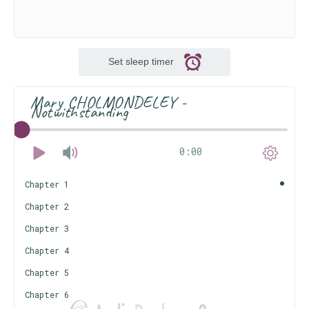
Set sleep timer
Mary CHOLMONDELEY -
Notwithstanding
0:00
Chapter 1
Chapter 2
Chapter 3
Chapter 4
Chapter 5
Chapter 6