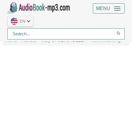
MENU
EN
Home
Authors
Mary CHOLMONDELEY
Notwithstanding