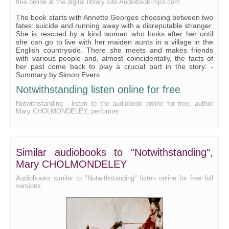
free online at the digital library site Audiobook-mp3.com
Chapter 21
The book starts with Annette Georges choosing between two
Chapter 22
fates: suicide and running away with a disreputable stranger.
She is rescued by a kind woman who looks after her until
Chapter 23
she can go to live with her maiden aunts in a village in the
English countryside. There she meets and makes friends
Chapter 24
with various people and, almost coincidentally, the facts of
her past come back to play a crucial part in the story. -
Chapter 25
Summary by Simon Evers
Chapter 26
Notwithstanding listen online for free
Notwithstanding - listen to the audiobook online for free, author
Chapter 27
Mary CHOLMONDELEY, performer
Chapter 28
Chapter 29
Similar audiobooks to "Notwithstanding",
Chapter 30
Mary CHOLMONDELEY
Chapter 31
Audiobooks similar to "Notwithstanding" listen online for free full
Chapter 32
versions.
Chapter 33
Chapter 34