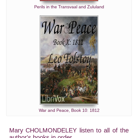
Perils in the Transvaal and Zululand
War and Peace, Book 10: 1812
Mary CHOLMONDELEY listen to all of the
author's books in order