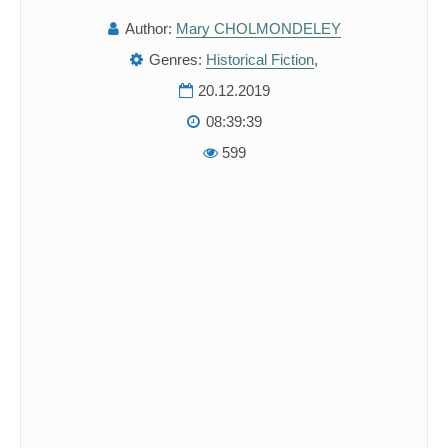
Author:
Mary CHOLMONDELEY
Genres:
Historical Fiction
,
20.12.2019
08:39:39
599