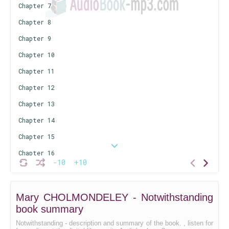
Chapter 7
Chapter 8
Chapter 9
Chapter 10
Chapter 11
Chapter 12
Chapter 13
Chapter 14
Chapter 15
Chapter 16
-10
+10
Chapter 17
Chapter 18
Mary CHOLMONDELEY - Notwithstanding
Chapter 19
book summary
Chapter 20
Notwithstanding - description and summary of the book. , listen for