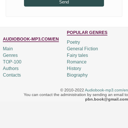
Send
POPULAR GENRES
AUDIOBOOK-MP3.COM/EN
Poetry
Main
General Fiction
Genres
Fairy tales
TOP-100
Romance
Authors
History
Contacts
Biography
© 2010-2022
Audiobook-mp3.com/en
You can contact the administration by sending an email to
pbn.book@gmail.com