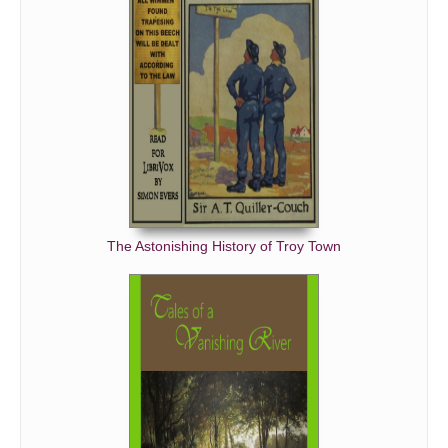
The Astonishing History of Troy Town