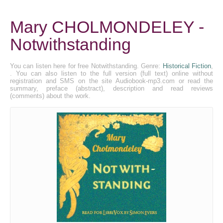
Mary CHOLMONDELEY -
Notwithstanding
You can listen here for free Notwithstanding. Genre:
Historical Fiction
,
. You can also listen to the full version (full text) online without
registration and SMS on the site Audiobook-mp3.com or read the
summary, preface (abstract), description and read reviews
(comments) about the work.