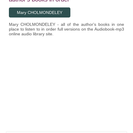
Mary CHOLMONDELEY
Mary CHOLMONDELEY - all of the author's books in one
place to listen to in order full versions on the Audiobook-mp3
online audio library site.