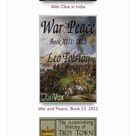
With Clive in India
War and Peace, Book 13: 1812