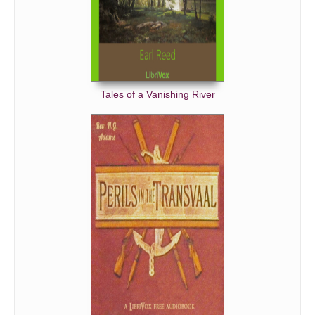
Tales of a Vanishing River