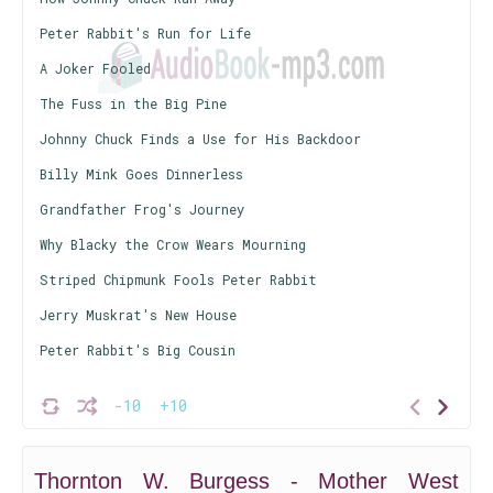
Peter Rabbit's Run for Life
A Joker Fooled
The Fuss in the Big Pine
Johnny Chuck Finds a Use for His Backdoor
Billy Mink Goes Dinnerless
Grandfather Frog's Journey
Why Blacky the Crow Wears Mourning
Striped Chipmunk Fools Peter Rabbit
Jerry Muskrat's New House
Peter Rabbit's Big Cousin
-10
+10
Thornton W. Burgess - Mother West