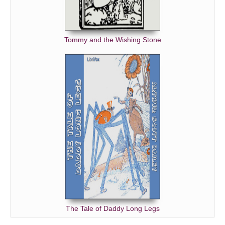
Tommy and the Wishing Stone
The Tale of Daddy Long Legs