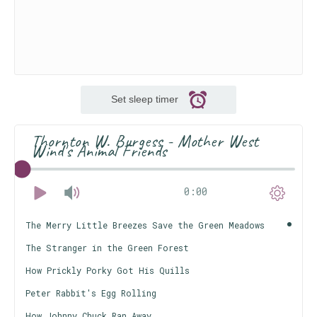
Set sleep timer
Thornton W. Burgess - Mother West
Wind's Animal Friends
0:00
The Merry Little Breezes Save the Green Meadows
The Stranger in the Green Forest
How Prickly Porky Got His Quills
Peter Rabbit's Egg Rolling
How Johnny Chuck Ran Away