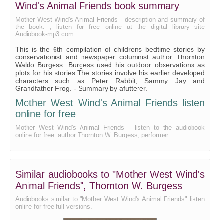
Wind's Animal Friends book summary
Mother West Wind's Animal Friends - description and summary of
the book. , listen for free online at the digital library site
Audiobook-mp3.com
This is the 6th compilation of childrens bedtime stories by
conservationist and newspaper columnist author Thornton
Waldo Burgess. Burgess used his outdoor observations as
plots for his stories.The stories involve his earlier developed
characters such as Peter Rabbit, Sammy Jay and
Grandfather Frog. - Summary by afutterer.
Mother West Wind's Animal Friends listen
online for free
Mother West Wind's Animal Friends - listen to the audiobook
online for free, author Thornton W. Burgess, performer
Similar audiobooks to "Mother West Wind's
Animal Friends", Thornton W. Burgess
Audiobooks similar to "Mother West Wind's Animal Friends" listen
online for free full versions.