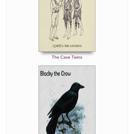
The Cave Twins