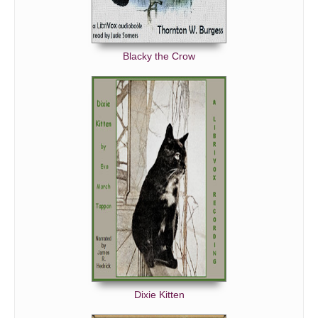
Blacky the Crow
Dixie Kitten