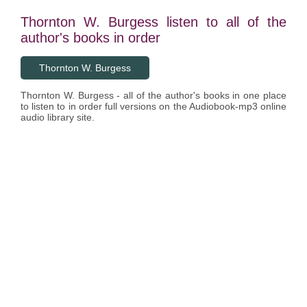
Thornton W. Burgess listen to all of the
author's books in order
Thornton W. Burgess
Thornton W. Burgess - all of the author's books in one place
to listen to in order full versions on the Audiobook-mp3 online
audio library site.