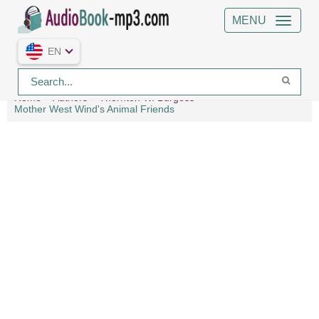
MENU
EN
Home
Authors
Thornton W. Burgess
Mother West Wind's Animal Friends