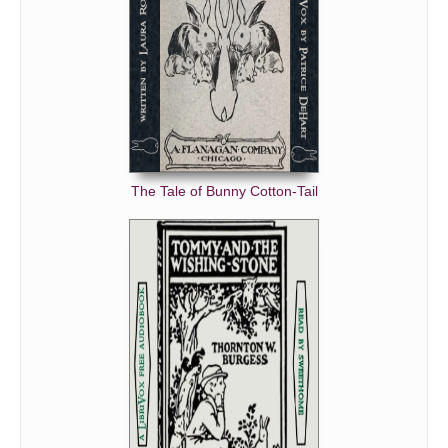
The Tale of Bunny Cotton-Tail