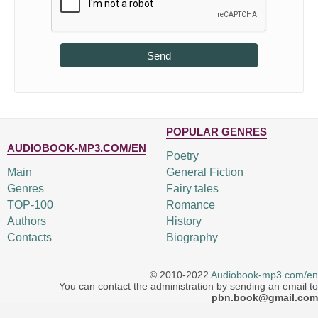
Send
POPULAR GENRES
AUDIOBOOK-MP3.COM/EN
Poetry
Main
General Fiction
Genres
Fairy tales
TOP-100
Romance
Authors
History
Contacts
Biography
© 2010-2022
Audiobook-mp3.com/en
You can contact the administration by sending an email to
pbn.book@gmail.com