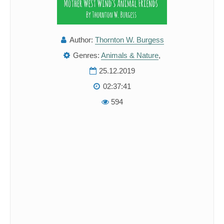
Author:
Thornton W. Burgess
Genres:
Animals & Nature
,
25.12.2019
02:37:41
594