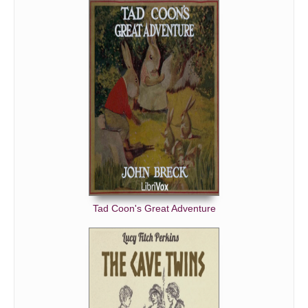
Tad Coon's Great Adventure