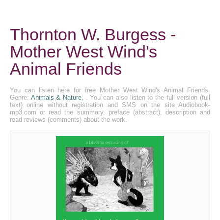
Thornton W. Burgess -
Mother West Wind's
Animal Friends
You can listen here for free Mother West Wind's Animal Friends.
Genre:
Animals & Nature
, . You can also listen to the full version (full
text) online without registration and SMS on the site Audiobook-
mp3.com or read the summary, preface (abstract), description and
read reviews (comments) about the work.