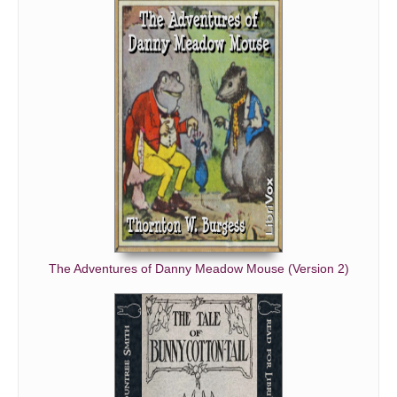
The Adventures of Danny Meadow Mouse (Version 2)