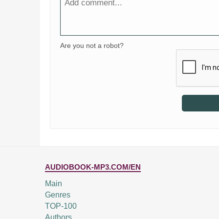
Are you not a robot?
AUDIOBOOK-MP3.COM/EN
Main
Genres
TOP-100
Authors