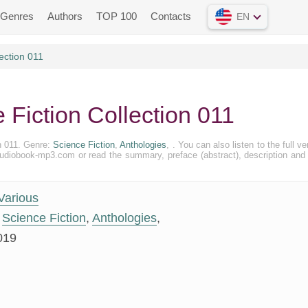
Genres
Authors
TOP 100
Contacts
EN
ection 011
 Fiction Collection 011
on 011. Genre:
Science Fiction
,
Anthologies
, . You can also listen to the full ve
e Audiobook-mp3.com or read the summary, preface (abstract), description and
Various
Science Fiction
,
Anthologies
,
019