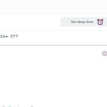
Set sleep timer
ction 011