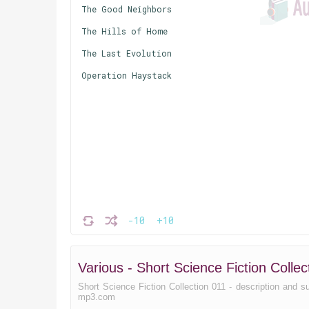
The Good Neighbors
The Hills of Home
The Last Evolution
Operation Haystack
-10
+10
Various - Short Science Fiction Coll
Short Science Fiction Collection 011 - description and sum
mp3.com