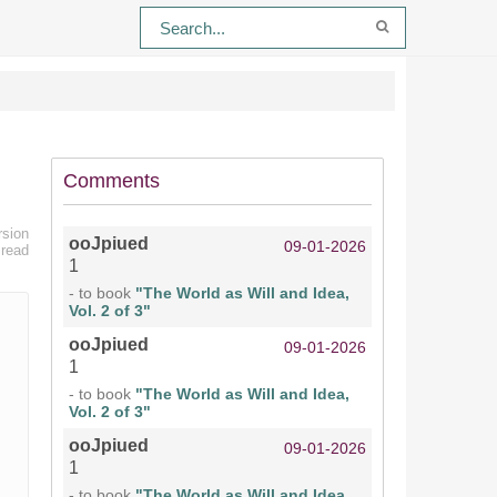
Comments
rsion
ooJpiued
09-01-2026
 read
1
- to book
"The World as Will and Idea,
Vol. 2 of 3"
ooJpiued
09-01-2026
1
- to book
"The World as Will and Idea,
Vol. 2 of 3"
ooJpiued
09-01-2026
1
- to book
"The World as Will and Idea,