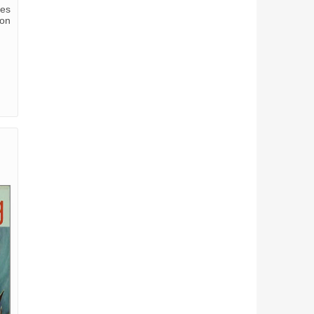
ves
ion