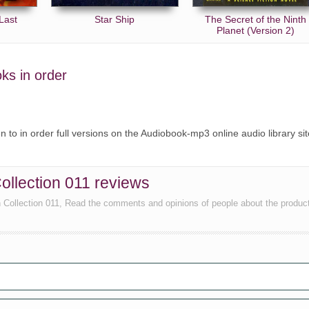
Last
Star Ship
The Secret of the Ninth
Planet (Version 2)
oks in order
ten to in order full versions on the Audiobook-mp3 online audio library sit
Collection 011 reviews
n Collection 011, Read the comments and opinions of people about the produc