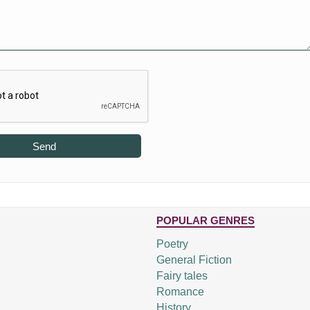
Send
POPULAR GENRES
Poetry
General Fiction
Fairy tales
Romance
History