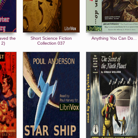
aved the
Short Science Fiction
Anything You Can Do...
 2)
Collection 037