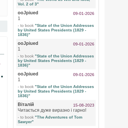
Vol. 2 of 3"
ooJpiued
09-01-2026
1
- to book
"State of the Union Addresses
by United States Presidents (1829 -
1836)"
ooJpiued
09-01-2026
1
- to book
"State of the Union Addresses
by United States Presidents (1829 -
1836)"
ooJpiued
09-01-2026
1
- to book
"State of the Union Addresses
by United States Presidents (1829 -
1836)"
Віталій
15-08-2023
Читається дуже виразно і гарно!
- to book
"The Adventures of Tom
Sawyer"