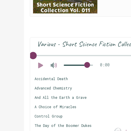
Various - Short Science Fiction Colle
0:00
Accidental Death
Advanced Chemistry
And All the Earth a Grave
A Choice of Miracles
Control Group
The Day of the Boomer Dukes