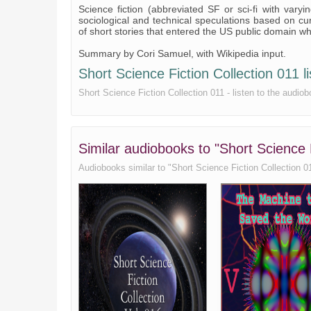
Science fiction (abbreviated SF or sci-fi with varyi
sociological and technical speculations based on cur
of short stories that entered the US public domain w
Summary by Cori Samuel, with Wikipedia input.
Short Science Fiction Collection 011 li
Short Science Fiction Collection 011 - listen to the audiob
Similar audiobooks to "Short Science F
Audiobooks similar to "Short Science Fiction Collection 011"