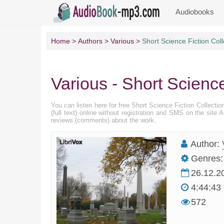
Audiobooks
Home
Authors
Various
Short Science Fiction Coll
Various - Short Science
You can listen here for free Short Science Fiction Collecti
(full text) online without registration and SMS on the sit
reviews (comments) about the work.
Author:
Genres:
26.12.2
4:44:43
572