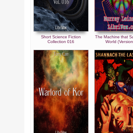
Short Science Fiction
The Machine that S
Collection 016
World (Version