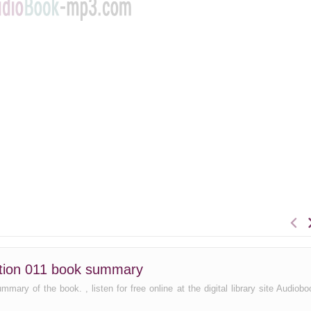
ection 011 book summary
mary of the book. , listen for free online at the digital library site Audiobo