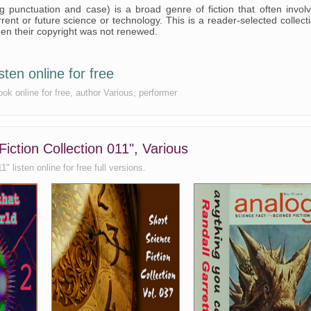
ng punctuation and case) is a broad genre of fiction that often invol
rent or future science or technology. This is a reader-selected collect
hen their copyright was not renewed.
sten online for free
ook online for free, author Various, performer
iction Collection 011", Various
 listen online for free full versions.