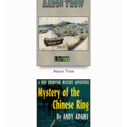
Bumblebeaver, The
After the Funeral
Casey at the Bat
Martyrdom of Mr. Stevens, The
Wild Boarder, The
De Gradual Commence
Abou Ben Butler
Latter-Day Warnings
Aaron Trow
It Pays to be Happy
James and Reginald
Banty Tim
Evening
Old Settler, The
Verre Definite