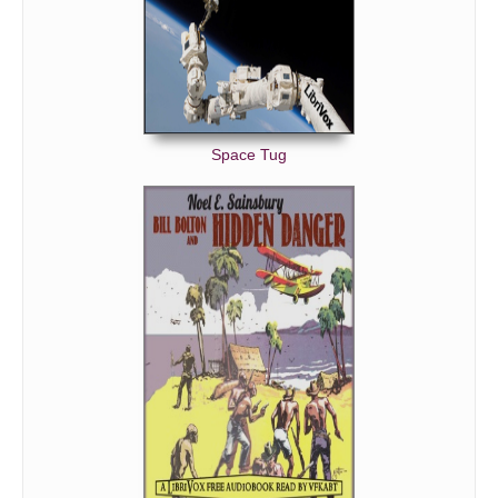
Space Tug