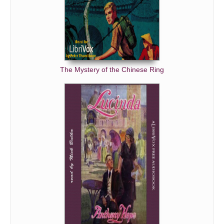
Talking Horse, The
Owl-Critic, The
Mosquito, The
Tiddle-Iddle-Iddle-Iddle-Bum! Bum!
The Mystery of the Chinese Ring
My First Cigar
Shonny Schwartz
Bully Boar and a Brag Captain, The
When the Allegash Drive Goes Through