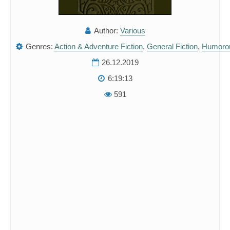
Author:
Various
Genres:
Action & Adventure Fiction
,
General Fiction
,
Humorou
26.12.2019
6:19:13
591