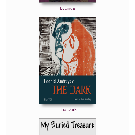
Lucinda
The Dark