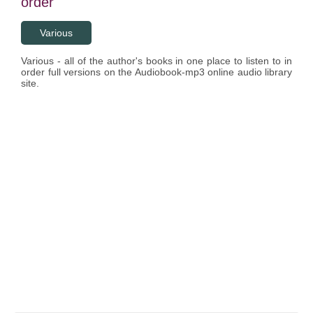
order
Various
Various - all of the author's books in one place to listen to in
order full versions on the Audiobook-mp3 online audio library
site.