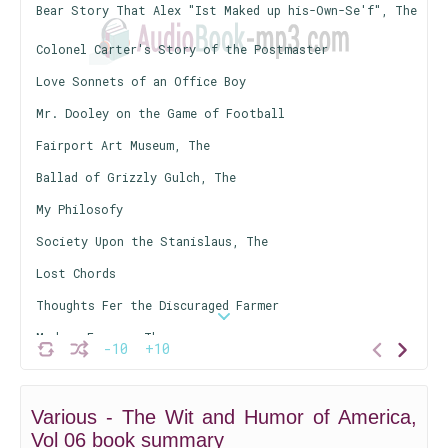
Bear Story That Alex "Ist Maked up his-Own-Se'f", The
Colonel Carter's Story of the Postmaster
Love Sonnets of an Office Boy
Mr. Dooley on the Game of Football
Fairport Art Museum, The
Ballad of Grizzly Gulch, The
My Philosofy
Society Upon the Stanislaus, The
Lost Chords
Thoughts Fer the Discuraged Farmer
Modern Farmer, The
-10
+10
Apostasy of William Dodge, The
So Wags the World
Various - The Wit and Humor of America,
Paintermine, The
Vol 06 book summary