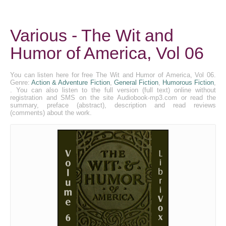
Various - The Wit and
Humor of America, Vol 06
You can listen here for free The Wit and Humor of America, Vol 06.
Genre:
Action & Adventure Fiction
,
General Fiction
,
Humorous Fiction
,
. You can also listen to the full version (full text) online without
registration and SMS on the site Audiobook-mp3.com or read the
summary, preface (abstract), description and read reviews
(comments) about the work.