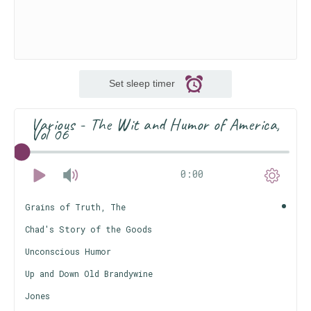
Set sleep timer
Various - The Wit and Humor of America,
Vol 06
0:00
Grains of Truth, The
Chad's Story of the Goods
Unconscious Humor
Up and Down Old Brandywine
Jones