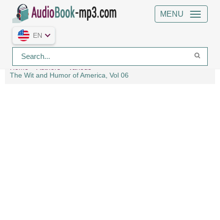
MENU
EN
Home
Authors
Various
The Wit and Humor of America, Vol 06