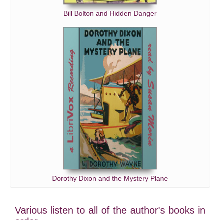
Bill Bolton and Hidden Danger
Dorothy Dixon and the Mystery Plane
Various listen to all of the author's books in