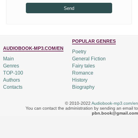
Send
POPULAR GENRES
AUDIOBOOK-MP3.COM/EN
Poetry
Main
General Fiction
Genres
Fairy tales
TOP-100
Romance
Authors
History
Contacts
Biography
© 2010-2022
Audiobook-mp3.com/en
You can contact the administration by sending an email to
pbn.book@gmail.com