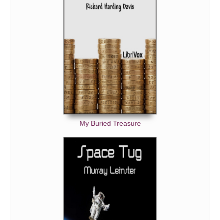
My Buried Treasure