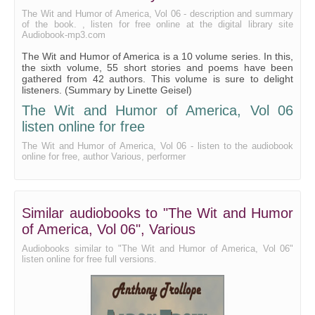
Advertiser, The
The Wit and Humor of America, Vol 06 - description and summary
of the book. , listen for free online at the digital library site
Famous Mulligan Ball, The
Audiobook-mp3.com
The Wit and Humor of America is a 10 volume series. In this,
Genial Idiot Discusses the Music Cure, The
the sixth volume, 55 short stories and poems have been
gathered from 42 authors. This volume is sure to delight
Octopussycat, The
listeners. (Summary by Linette Geisel)
Book-Canvasser, The
The Wit and Humor of America, Vol 06
listen online for free
Her Valentine by Richard Hovey
The Wit and Humor of America, Vol 06 - listen to the audiobook
Welsh Rabbittern, The
online for free, author Various, performer
Comic Miseries by John G. Saxe
Merchant and the Book-Agent, The
Similar audiobooks to "The Wit and Humor
Coquette (A Portrait), The
of America, Vol 06", Various
Spring Feeling, A
Audiobooks similar to "The Wit and Humor of America, Vol 06"
listen online for free full versions.
Wasted Opportunities
Weddin', The
Thompson Street Poker Club, The