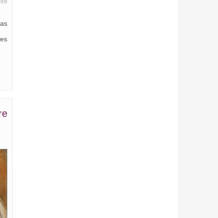
ite
was
mes
re