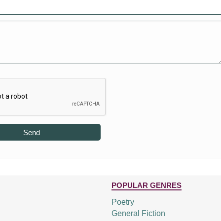
Send
POPULAR GENRES
Poetry
General Fiction