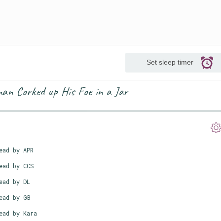
Set sleep timer
an Corked up His Foe in a Jar
ead by APR
ead by CCS
ead by DL
ead by GB
ead by Kara