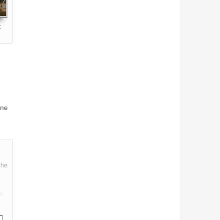
:
ine
the