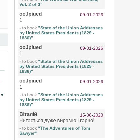
Vol. 2 of 3"
ooJpiued
09-01-2026
1
- to book
"State of the Union Addresses
by United States Presidents (1829 -
1836)"
ooJpiued
09-01-2026
1
- to book
"State of the Union Addresses
by United States Presidents (1829 -
1836)"
ooJpiued
09-01-2026
1
- to book
"State of the Union Addresses
by United States Presidents (1829 -
1836)"
Віталій
15-08-2023
Читається дуже виразно і гарно!
- to book
"The Adventures of Tom
Sawyer"