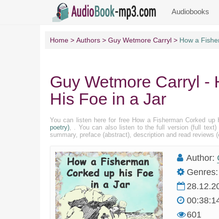
Audiobooks
Home
Authors
Guy Wetmore Carryl
How a Fishe
Guy Wetmore Carryl -
His Foe in a Jar
You can listen here for free How a Fisherman Corked up 
poetry)
, . You can also listen to the full version (full te
summary, preface (abstract), description and read reviews
Author:
Genres:
28.12.2
00:38:1
601