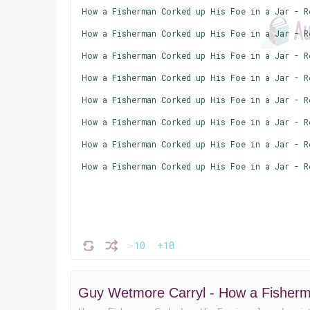
How a Fisherman Corked up His Foe in a Jar - R
How a Fisherman Corked up His Foe in a Jar - R
How a Fisherman Corked up His Foe in a Jar - R
How a Fisherman Corked up His Foe in a Jar - R
How a Fisherman Corked up His Foe in a Jar - R
How a Fisherman Corked up His Foe in a Jar - R
How a Fisherman Corked up His Foe in a Jar - R
How a Fisherman Corked up His Foe in a Jar - R
-10
+10
Guy Wetmore Carryl - How a Fisherm