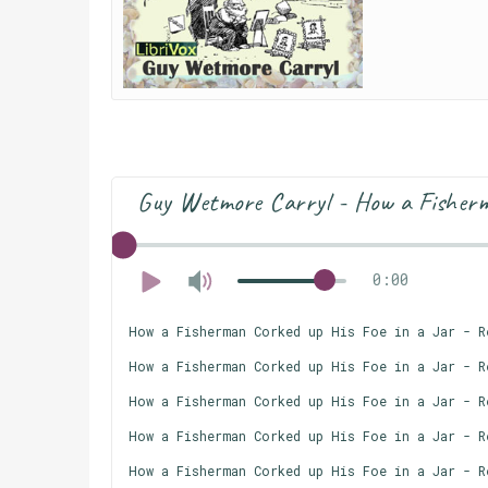
Guy Wetmore Carryl - How a Fisherm
0:00
How a Fisherman Corked up His Foe in a Jar - R
How a Fisherman Corked up His Foe in a Jar - R
How a Fisherman Corked up His Foe in a Jar - R
How a Fisherman Corked up His Foe in a Jar - R
How a Fisherman Corked up His Foe in a Jar - R