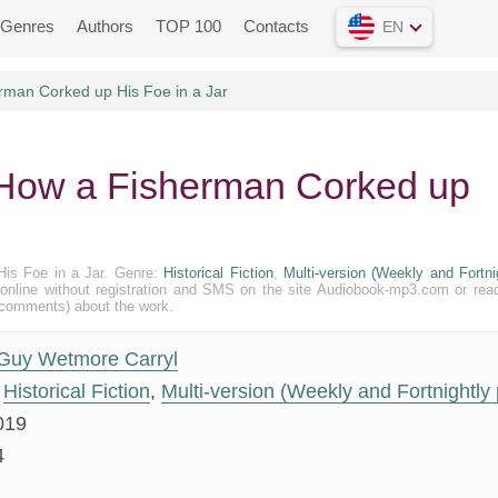
Genres
Authors
TOP 100
Contacts
EN
rman Corked up His Foe in a Jar
 How a Fisherman Corked up
His Foe in a Jar. Genre:
Historical Fiction
,
Multi-version (Weekly and Fortni
xt) online without registration and SMS on the site Audiobook-mp3.com or rea
 (comments) about the work.
Guy Wetmore Carryl
Historical Fiction
,
Multi-version (Weekly and Fortnightly 
019
4