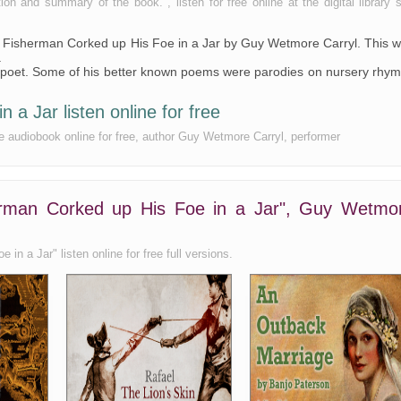
 and summary of the book. , listen for free online at the digital library s
 a Fisherman Corked up His Foe in a Jar by Guy Wetmore Carryl. This 
.
poet. Some of his better known poems were parodies on nursery rhy
a Jar listen online for free
e audiobook online for free, author Guy Wetmore Carryl, performer
erman Corked up His Foe in a Jar", Guy Wetmo
n a Jar" listen online for free full versions.