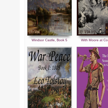
Windsor Castle, Book 5
With Moore at C