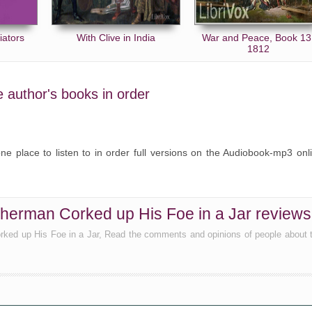
iators
With Clive in India
War and Peace, Book 13
1812
e author's books in order
ne place to listen to in order full versions on the Audiobook-mp3 onl
herman Corked up His Foe in a Jar reviews
rked up His Foe in a Jar, Read the comments and opinions of people about 