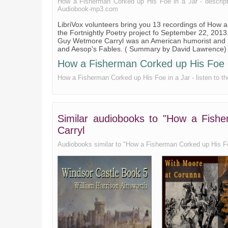
How a Fisherman Corked up His Foe in a Jar - description
Audiobook-mp3.com
LibriVox volunteers bring you 13 recordings of How
the Fortnightly Poetry project fo September 22, 2013
Guy Wetmore Carryl was an American humorist and 
and Aesop's Fables. ( Summary by David Lawrence)
How a Fisherman Corked up His Foe in 
How a Fisherman Corked up His Foe in a Jar - listen to th
Similar audiobooks to "How a Fish
Carryl
Audiobooks similar to "How a Fisherman Corked up His Foe i