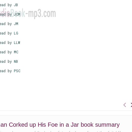
ead by JB
ead by JCM
ead by JM
ead by LG
ead by LLW
ead by MC
ead by NB
ead by PSC
an Corked up His Foe in a Jar book summary