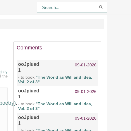
Comments
ooJpiued
09-01-2026
1
ghtly
d the
- to book
"The World as Will and Idea,
Vol. 2 of 3"
ooJpiued
09-01-2026
1
poetry)
,
- to book
"The World as Will and Idea,
Vol. 2 of 3"
ooJpiued
09-01-2026
1
- to book
"The World as Will and Idea,