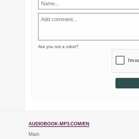
Are you not a robot?
AUDIOBOOK-MP3.COM/EN
Main