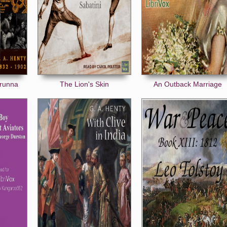
orunna
The Lion's Skin
An Outback Marriage