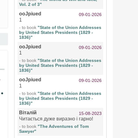
Vol. 2 of 3"
ooJpiued
09-01-2026
1
- to book
"State of the Union Addresses
by United States Presidents (1829 -
1836)"
ooJpiued
09-01-2026
1
- to book
"State of the Union Addresses
by United States Presidents (1829 -
1836)"
ooJpiued
09-01-2026
1
- to book
"State of the Union Addresses
by United States Presidents (1829 -
1836)"
Віталій
15-08-2023
Читається дуже виразно і гарно!
- to book
"The Adventures of Tom
Sawyer"