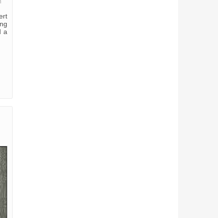
m
ert
ung
d a