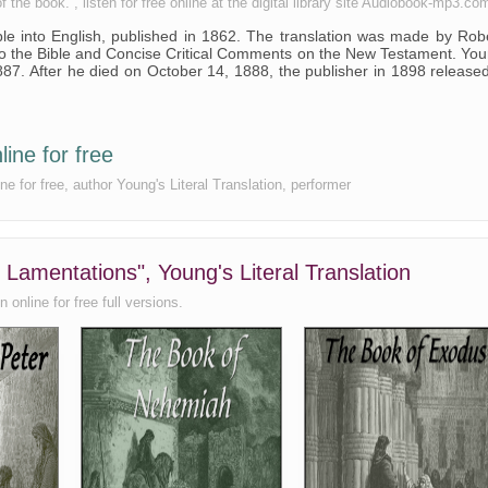
the book. , listen for free online at the digital library site Audiobook-mp3.co
Bible into English, published in 1862. The translation was made by Rob
to the Bible and Concise Critical Comments on the New Testament. Yo
887. After he died on October 14, 1888, the publisher in 1898 release
line for free
ne for free, author Young's Literal Translation, performer
 Lamentations", Young's Literal Translation
 online for free full versions.