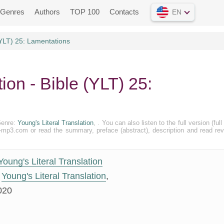
Genres
Authors
TOP 100
Contacts
EN
(YLT) 25: Lamentations
tion - Bible (YLT) 25:
Genre:
Young's Literal Translation
, . You can also listen to the full version (full 
k-mp3.com or read the summary, preface (abstract), description and read re
Young's Literal Translation
Young's Literal Translation
,
020