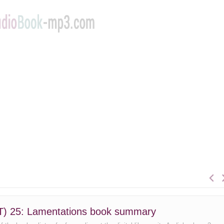
(YLT) 25: Lamentations book summary