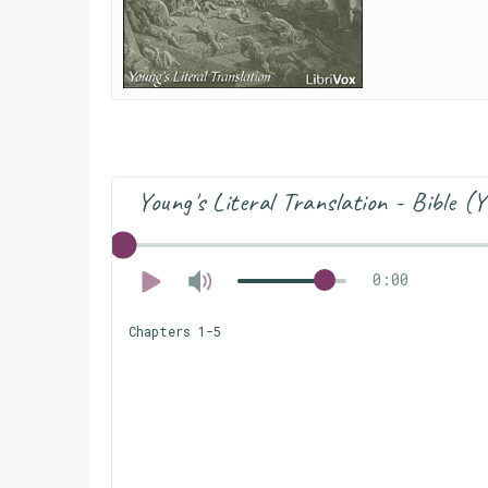
Young's Literal Translation - Bible 
0:00
Chapters 1-5