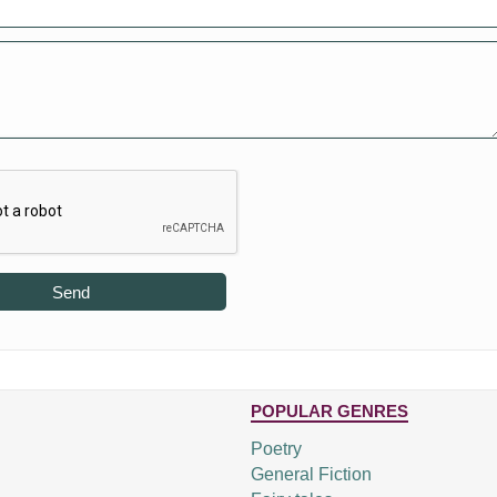
Send
POPULAR GENRES
Poetry
General Fiction