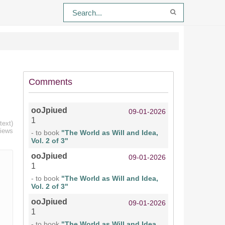
Comments
ooJpiued
09-01-2026
1
text)
views
- to book
"The World as Will and Idea,
Vol. 2 of 3"
ooJpiued
09-01-2026
1
- to book
"The World as Will and Idea,
Vol. 2 of 3"
ooJpiued
09-01-2026
1
- to book
"The World as Will and Idea,