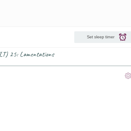
Set sleep timer
(YLT) 25: Lamentations