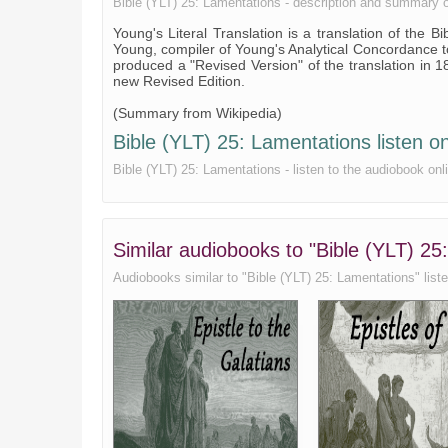
Bible (YLT) 25: Lamentations - description and summary of 
Young's Literal Translation is a translation of the 
Young, compiler of Young's Analytical Concordance 
produced a "Revised Version" of the translation in 1
new Revised Edition.
(Summary from Wikipedia)
Bible (YLT) 25: Lamentations listen on
Bible (YLT) 25: Lamentations - listen to the audiobook onli
Similar audiobooks to "Bible (YLT) 25:
Audiobooks similar to "Bible (YLT) 25: Lamentations" listen