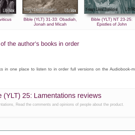
viticus
Bible (YLT) 31-33: Obadiah,
Bible (YLT) NT 23-25:
Jonah and Micah
Epistles of John
l of the author's books in order
oks in one place to listen to in order full versions on the Audiobook-
ble (YLT) 25: Lamentations reviews
ntations, Read the comments and opinions of people about the product.