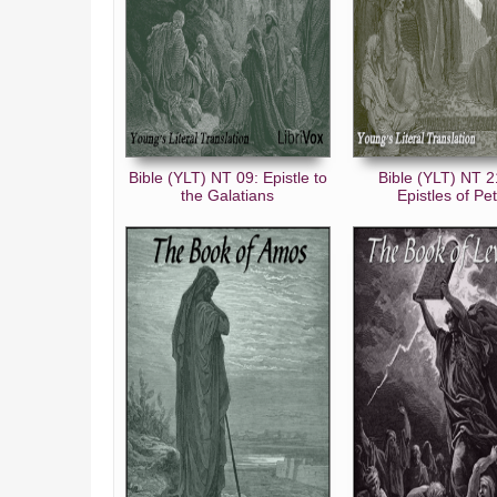
Bible (YLT) NT 09: Epistle to
Bible (YLT) NT 2
the Galatians
Epistles of Pe