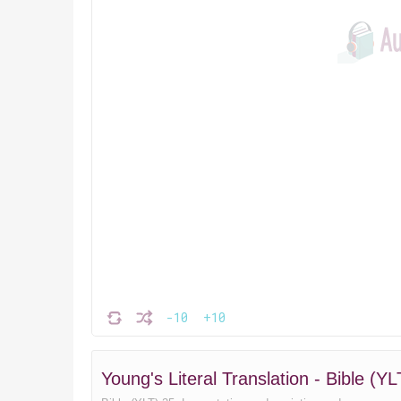
-10
+10
Young's Literal Translation - Bible 