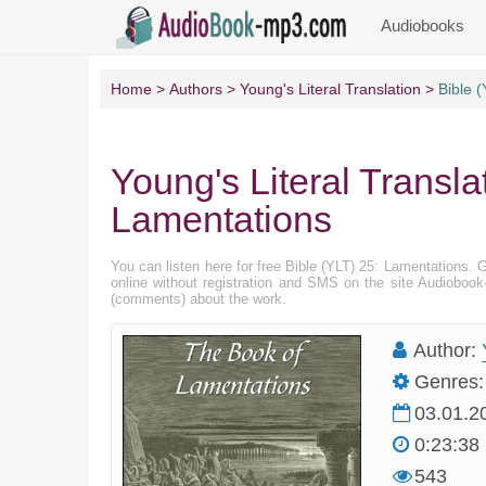
Audiobooks
Home
Authors
Young's Literal Translation
Bible 
Young's Literal Transla
Lamentations
You can listen here for free Bible (YLT) 25: Lamentations. 
online without registration and SMS on the site Audioboo
(comments) about the work.
Author:
Genres:
03.01.2
0:23:38
543