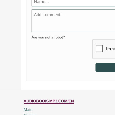
Are you not a robot?
AUDIOBOOK-MP3.COM/EN
Main