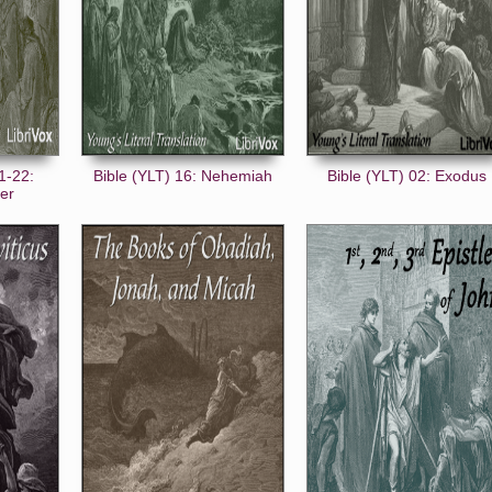
1-22:
Bible (YLT) 16: Nehemiah
Bible (YLT) 02: Exodus
ter