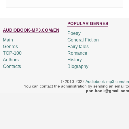
POPULAR GENRES
AUDIOBOOK-MP3.COM/EN
Poetry
Main
General Fiction
Genres
Fairy tales
TOP-100
Romance
Authors
History
Contacts
Biography
© 2010-2022
Audiobook-mp3.com/en
You can contact the administration by sending an email to
pbn.book@gmail.com