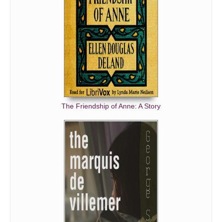
The Friendship of Anne: A Story