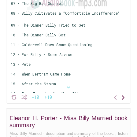
07 - The Big Bad Quarrel
08 - Billy Cultivates a "Comfortable Indifference"
09 - The Dinner Billy Tried to Get
10 - The Dinner Billy Got
11 - Calderwell Does Some Questioning
12 - For Billy - Some Advice
13 - Pete
14 - When Bertram Came Home
15 - After the Storm
16 - Into Training for Mary Ellen
-10
+10
17 - The Efficiency Star - And Billy
18 - Billy Tries Her Hand at "Managing"
Eleanor H. Porter - Miss Billy Married book
19 - A Tough Nut to Crack for Cyril
summary
20 - Arkwright's Eyes Are Opened
Miss Billy Married - description and summary of the book. , listen