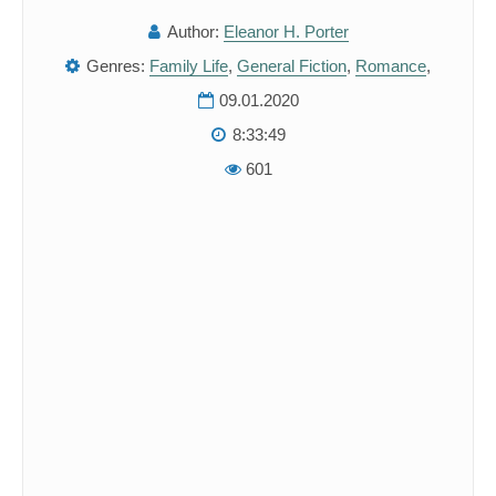
Author:
Eleanor H. Porter
Genres:
Family Life
,
General Fiction
,
Romance
,
09.01.2020
8:33:49
601