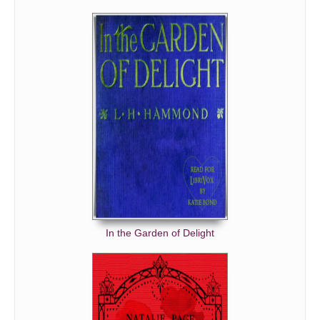
In the Garden of Delight