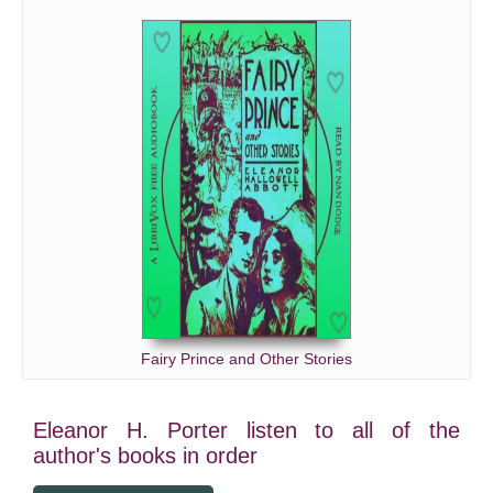
Fairy Prince and Other Stories
Eleanor H. Porter listen to all of the
author's books in order