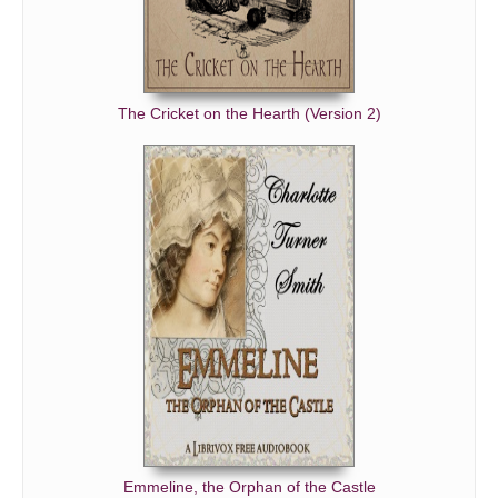
The Cricket on the Hearth (Version 2)
Emmeline, the Orphan of the Castle