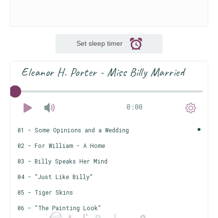
Set sleep timer
Eleanor H. Porter - Miss Billy Married
0:00
01 - Some Opinions and a Wedding
02 - For William - A Home
03 - Billy Speaks Her Mind
04 - "Just Like Billy"
05 - Tiger Skins
06 - "The Painting Look"