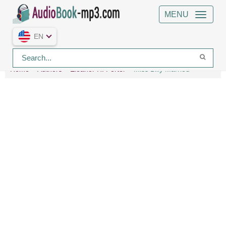
MENU
EN
Home
Authors
Eleanor H. Porter
Miss Billy Married