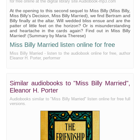
for free online at the digital library site Audiobook-mp3.com
21 - Billy Takes Her Turn at Questioning
At the opening to this second sequel to Miss Billy (Miss Billy,
Miss Billy's Decision, Miss Billy Married), we find Bertram and
22 - A Dot and a Dimple
Billy finally at the altar. Will wedded bliss ensue and are the
patter of little feet on the horizon? Or is misunderstanding
23 - Billy and the Enormous Responsibility
and heartache in the cards again? Find out in Miss Billy
Married! (Summary by Maria Therese)
24 - A Night Off
Miss Billy Married listen online for free
25 - "Should Auld Aquantaince Be Forgot"
Miss Billy Married - listen to the audiobook online for free, author
26 - Ghosts That Walked For Bertram
Eleanor H. Porter, performer
27 - The Mother - The Wife
28 - Conspirators
Similar audiobooks to "Miss Billy Married",
29 - Chess
Eleanor H. Porter
30 - By a Baby's Hand
Audiobooks similar to "Miss Billy Married" listen online for free full
versions.