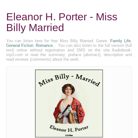
Eleanor H. Porter - Miss
Billy Married
You can listen here for free Miss Billy Married. Genre:
Family Life
,
General Fiction
,
Romance
, . You can also listen to the full version (full
text) online without registration and SMS on the site Audiobook-
mp3.com or read the summary, preface (abstract), description and
read reviews (comments) about the work.