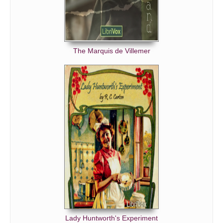
The Marquis de Villemer
Lady Huntworth's Experiment