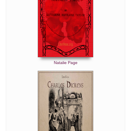
Natalie Page