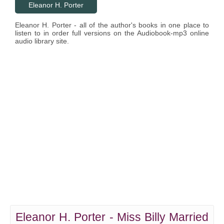
Eleanor H. Porter
Eleanor H. Porter - all of the author's books in one place to
listen to in order full versions on the Audiobook-mp3 online
audio library site.
Eleanor H. Porter - Miss Billy Married