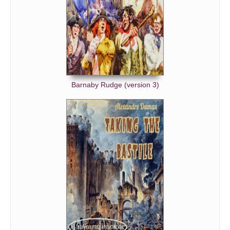
Barnaby Rudge (version 3)