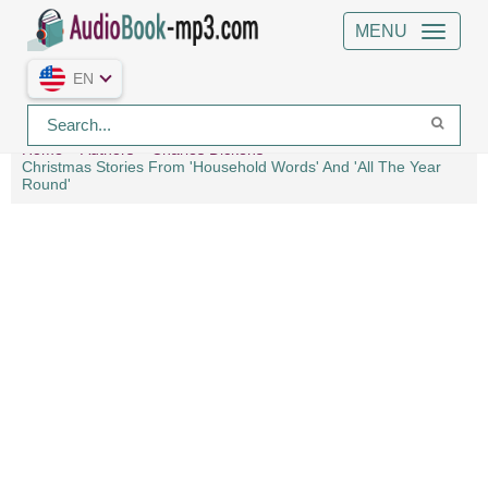
MENU
EN
Home
Authors
Charles Dickens
Christmas Stories From 'Household Words' And 'All The Year
Round'