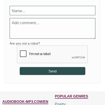
Are you not a robot?
Send
POPULAR GENRES
AUDIOBOOK-MP3.COM/EN
Poetry