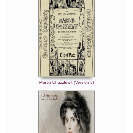
Martin Chuzzlewit (Version 3)