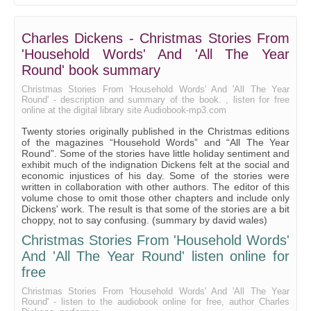
Going Into Society
The Haunted House Part 1
Charles Dickens - Christmas Stories From
The Haunted House Part 2
'Household Words' And 'All The Year
A Message From The Sea Part 1
Round' book summary
A Message From The Sea Part 2
Christmas Stories From 'Household Words' And 'All The Year
Round' - description and summary of the book. , listen for free
online at the digital library site Audiobook-mp3.com
Tom Tiddler's Ground Part 1
Twenty stories originally published in the Christmas editions
Tom Tiddler's Ground Part 2
of the magazines “Household Words” and “All The Year
Round”. Some of the stories have little holiday sentiment and
Somebody's Luggage Part 1
exhibit much of the indignation Dickens felt at the social and
economic injustices of his day. Some of the stories were
Somebody's Luggage Part 2
written in collaboration with other authors. The editor of this
volume chose to omit those other chapters and include only
Somebody's Luggage Part 3
Dickens' work. The result is that some of the stories are a bit
choppy, not to say confusing. (summary by david wales)
Mrs. Lirriper's Lodging Part 1
Christmas Stories From 'Household Words'
Mrs. Lirriper's Lodging Part 2
And 'All The Year Round' listen online for
Mrs. Lirriper's Legacy Part 1
free
Mrs. Lirriper's Legacy Part 2
Christmas Stories From 'Household Words' And 'All The Year
Round' - listen to the audiobook online for free, author Charles