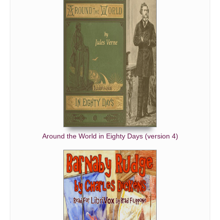
Around the World in Eighty Days (version 4)