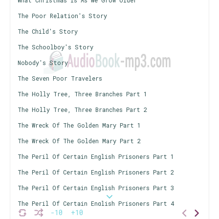
What Christmas Is As We Grow Older
The Poor Relation's Story
The Child's Story
The Schoolboy's Story
Nobody's Story
The Seven Poor Travelers
The Holly Tree, Three Branches Part 1
The Holly Tree, Three Branches Part 2
The Wreck Of The Golden Mary Part 1
The Wreck Of The Golden Mary Part 2
The Peril Of Certain English Prisoners Part 1
The Peril Of Certain English Prisoners Part 2
The Peril Of Certain English Prisoners Part 3
The Peril Of Certain English Prisoners Part 4
-10
+10