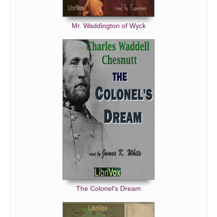
No Thoroughfare Part 8
No Thoroughfare Part 9
Mr. Waddington of Wyck
No Thoroughfare Part 10
The Colonel's Dream