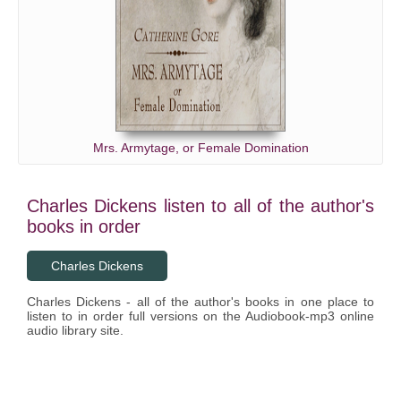
Mrs. Armytage, or Female Domination
Charles Dickens listen to all of the author's
books in order
Charles Dickens
Charles Dickens - all of the author's books in one place to
listen to in order full versions on the Audiobook-mp3 online
audio library site.