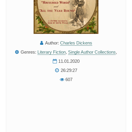
Author:
Charles Dickens
Genres:
Literary Fiction
,
Single Author Collections
,
11.01.2020
26:29:27
607