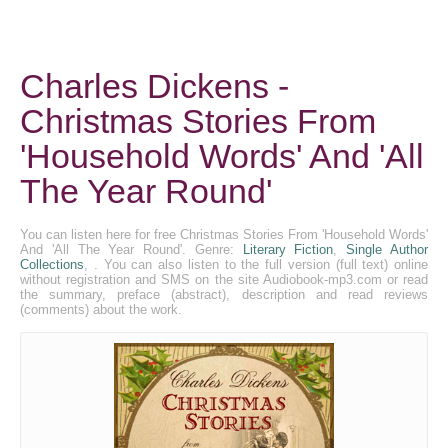
Charles Dickens -
Christmas Stories From
'Household Words' And 'All
The Year Round'
You can listen here for free Christmas Stories From 'Household Words'
And 'All The Year Round'. Genre:
Literary Fiction
,
Single Author
Collections
, . You can also listen to the full version (full text) online
without registration and SMS on the site Audiobook-mp3.com or read
the summary, preface (abstract), description and read reviews
(comments) about the work.