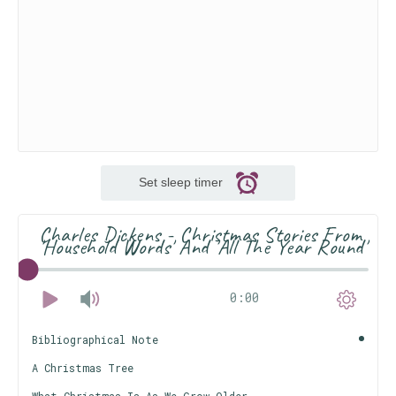
Set sleep timer
Charles Dickens - Christmas Stories From
'Household Words' And 'All The Year Round'
0:00
Bibliographical Note
A Christmas Tree