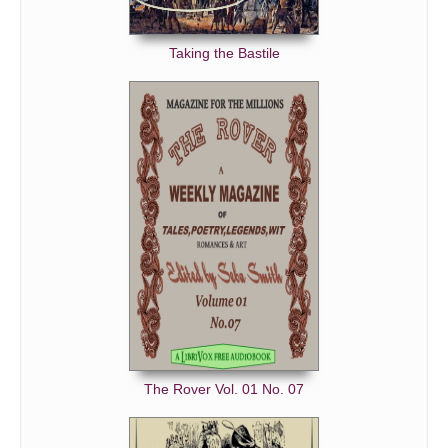
Taking the Bastile
The Rover Vol. 01 No. 07