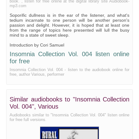
book. , listen for free online at the digital library site Audiobook-
Chapters 1 and 2 of the Toronto Cookbook
mp3.com
Copyright Law of the United States, Preface, Sections 101
Soporific dullness is in the ear of the listener, and what's
tedium incarnate to one person will be another person's
passion and delight. However, it is hoped that at least one
from the range of topics here presented will lull the busy
mind to a state of sweet sleep.
Introduction by Cori Samuel
Insomnia Collection Vol. 004 listen online
for free
Insomnia Collection Vol. 004 - listen to the audiobook online for
free, author Various, performer
Similar audiobooks to "Insomnia Collection
Vol. 004", Various
Audiobooks similar to "Insomnia Collection Vol. 004" listen online
for free full versions.