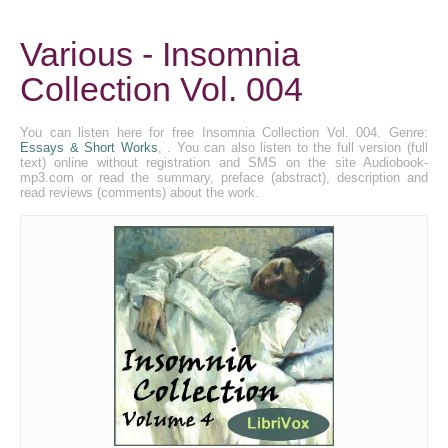
Various - Insomnia
Collection Vol. 004
You can listen here for free Insomnia Collection Vol. 004. Genre:
Essays & Short Works
, . You can also listen to the full version (full
text) online without registration and SMS on the site Audiobook-
mp3.com or read the summary, preface (abstract), description and
read reviews (comments) about the work.