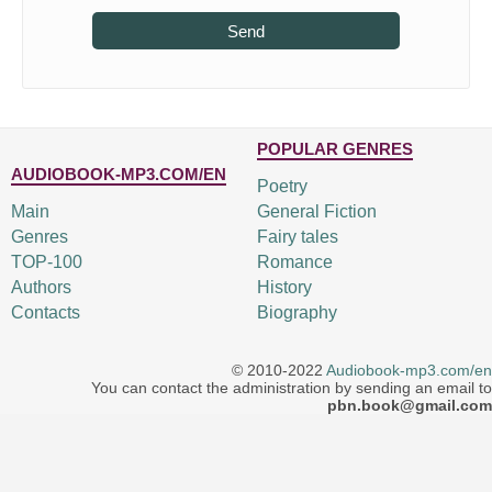
Send
POPULAR GENRES
AUDIOBOOK-MP3.COM/EN
Poetry
Main
General Fiction
Genres
Fairy tales
TOP-100
Romance
Authors
History
Contacts
Biography
© 2010-2022
Audiobook-mp3.com/en
You can contact the administration by sending an email to
pbn.book@gmail.com