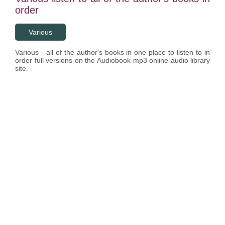
order
Various
Various - all of the author's books in one place to listen to in
order full versions on the Audiobook-mp3 online audio library
site.