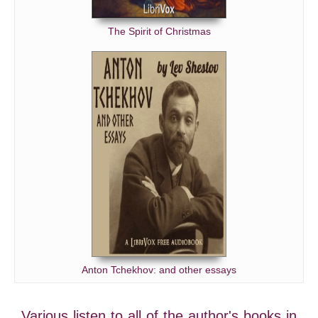
The Spirit of Christmas
Anton Tchekhov: and other essays
Various listen to all of the author's books in