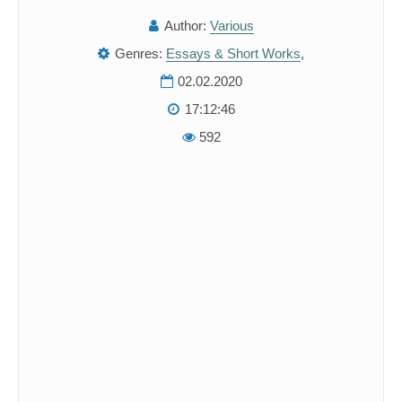
Author:
Various
Genres:
Essays & Short Works
,
02.02.2020
17:12:46
592