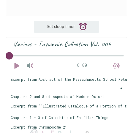
Set sleep timer
Various - Insomnia Collection Vol. 004
0:00
Excerpt from Abstract of the Massachusetts School Returns
Chapters 2 and 8 of Aspects of Modern Oxford
Excerpt from ''Illustrated Catalogue of a Portion of the 
Chapters 1 - 3 of Catechism of Familiar Things
Excerpt from Chromosome 21