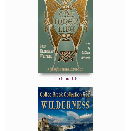
The Inner Life