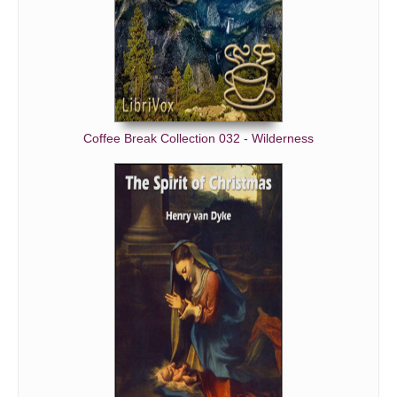
Coffee Break Collection 032 - Wilderness