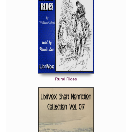
Rural Rides