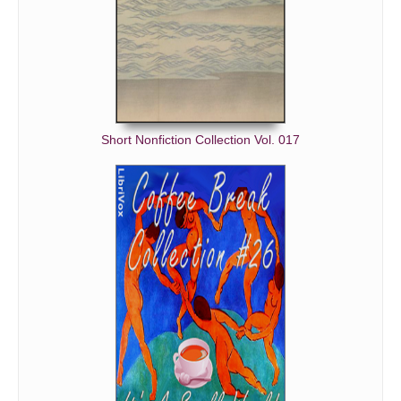
Short Nonfiction Collection Vol. 017