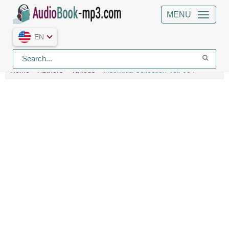
MENU
EN
Home
Authors
Various
Insomnia Collection Vol. 004