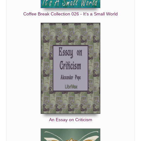
Coffee Break Collection 026 - It's a Small World
An Essay on Criticism