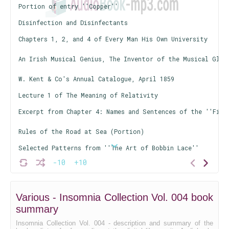
Portion of entry ''Copper''
Disinfection and Disinfectants
Chapters 1, 2, and 4 of Every Man His Own University
An Irish Musical Genius, The Inventor of the Musical Glas
W. Kent & Co's Annual Catalogue, April 1859
Lecture 1 of The Meaning of Relativity
Excerpt from Chapter 4: Names and Sentences of the ''Firs
Rules of the Road at Sea (Portion)
Selected Patterns from ''The Art of Bobbin Lace''
-10
+10
Selections from ''Culpeper's Complete Herbal''
A Short List of Scientific Books, Part 1
Various - Insomnia Collection Vol. 004 book
A Short List of Scientific Books, Part 2
summary
Chapters 2, 3, and 4 of The Library Assistant's Manual
Insomnia Collection Vol. 004 - description and summary of the