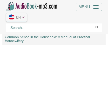
MENU
EN
Home
Authors
Marion HARLAND
Common Sense in the Household: A Manual of Practical
Housewifery