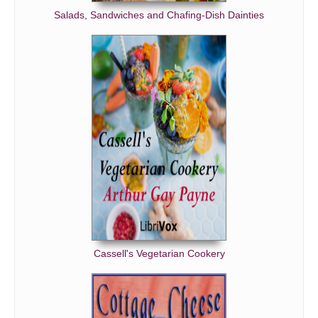
Salads, Sandwiches and Chafing-Dish Dainties
Cassell's Vegetarian Cookery