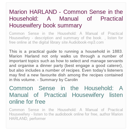
Game - Pheasants, Partridges, Quails Grouse, etc.
Marion HARLAND - Common Sense in the
Household: A Manual of Practical
Game - Wild Ducks and Wild Turkey
Housewifery book summary
Game - Small Birds
Common Sense in the Household: A Manual of Practical
Sauces for Meat and Fish
Housewifery - description and summary of the book. , listen for
free online at the digital library site Audiobook-mp3.com
Catsups and Flavored Vinegars
This is a practical guide to running a household in 1883.
Marion Harland not only walks us through a number of
Salads
important topics such as how to select and manage servants
and organise a dinner party (best engage a good caterer),
Vegetables - Potatoes
but also includes a number of recipes. Even today's listeners
may find a new favourite dish among the recipes contained
Vegetables - Cabbage
in this volume. - Summary by Carolin
Vegetables - Cauliflower, etc.
Common Sense in the Household: A
Manual of Practical Housewifery listen
Vegetables - Onions, etc.
online for free
Vegetables - Beans, Rice, etc.
Common Sense in the Household: A Manual of Practical
Eggs
Housewifery - listen to the audiobook online for free, author Marion
HARLAND, performer
Milk, Butter, Cheese, etc.
Bread