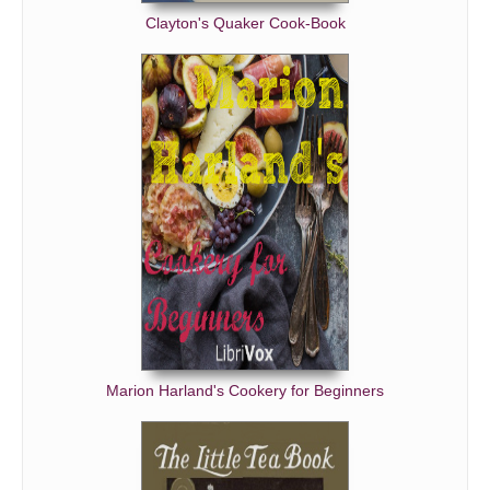
Clayton's Quaker Cook-Book
Ripe Fruit for Dessert
Preserves and Fruit Jellies - Preserves
Preserves and Fruit Jellies - Fruit Jellies
Canned Fruits and Vegetables
Brandied Fruits and Candies
Pickles
Drinks
The Sick-Room
The Nursery
Sundries
Marion Harland's Cookery for Beginners