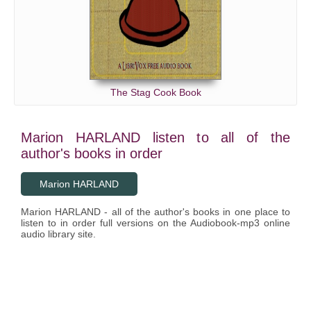
The Stag Cook Book
Marion HARLAND listen to all of the
author's books in order
Marion HARLAND
Marion HARLAND - all of the author's books in one place to
listen to in order full versions on the Audiobook-mp3 online
audio library site.