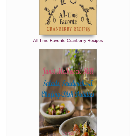
All-Time Favorite Cranberry Recipes