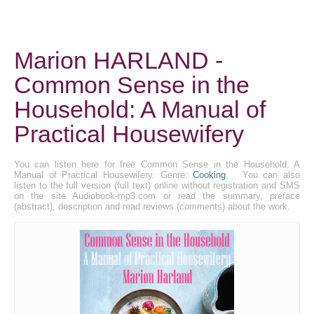
Marion HARLAND -
Common Sense in the
Household: A Manual of
Practical Housewifery
You can listen here for free Common Sense in the Household: A
Manual of Practical Housewifery. Genre:
Cooking
, . You can also
listen to the full version (full text) online without registration and SMS
on the site Audiobook-mp3.com or read the summary, preface
(abstract), description and read reviews (comments) about the work.