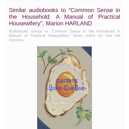
Bread - Rolls and Biscuit
Similar audiobooks to "Common Sense in
the Household: A Manual of Practical
Bread - Muffins
Housewifery", Marion HARLAND
Bread - Corn Bread
Audiobooks similar to "Common Sense in the Household: A
Manual of Practical Housewifery" listen online for free full
Bread - Griddle-Cakes, Waffles, etc.
versions.
Cake
Cookies, etc.
Pies
Servants
Puddings, part 1
Puddings, part 2
Fritters, Pancakes, etc.
Sweet, or Pudding Sauces
Custards, Blanc-Mange, Jellies, and Creams
Ice-cream and other Ices