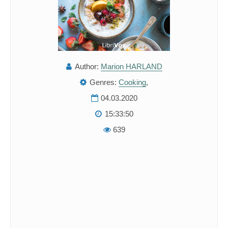
Author:
Marion HARLAND
Genres:
Cooking
,
04.03.2020
15:33:50
639