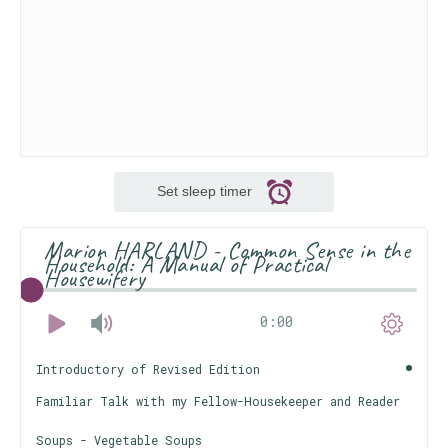
Set sleep timer
Marion HARLAND - Common Sense in the
Household: A Manual of Practical
Housewifery
0:00
Introductory of Revised Edition
Familiar Talk with my Fellow-Housekeeper and Reader
Soups - Vegetable Soups