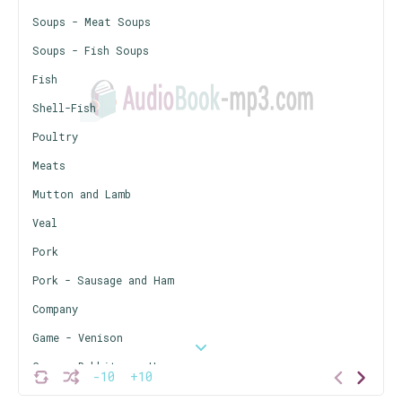
Soups - Meat Soups
Soups - Fish Soups
Fish
Shell-Fish
Poultry
Meats
Mutton and Lamb
Veal
Pork
Pork - Sausage and Ham
Company
Game - Venison
Game - Rabbits or Hares
-10
+10
Game - Squirrels