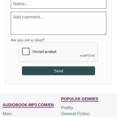
Are you not a robot?
Send
POPULAR GENRES
AUDIOBOOK-MP3.COM/EN
Poetry
Main
General Fiction