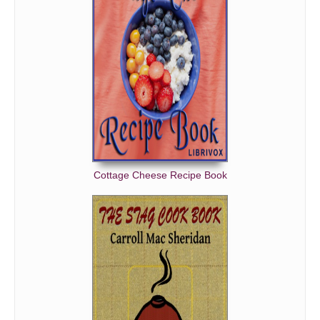
Cottage Cheese Recipe Book