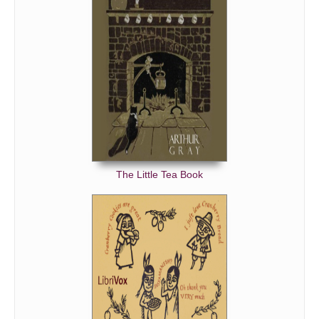
The Little Tea Book