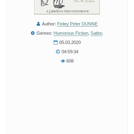
Author:
Finley Peter DUNNE
Genres:
Humorous Fiction
,
Satire
,
05.03.2020
04:59:34
608