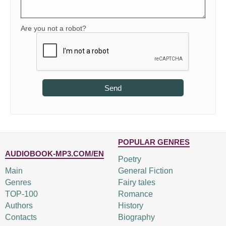
Are you not a robot?
Send
POPULAR GENRES
AUDIOBOOK-MP3.COM/EN
Poetry
Main
General Fiction
Genres
Fairy tales
TOP-100
Romance
Authors
History
Contacts
Biography