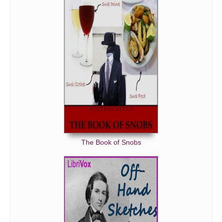
On the Indian War
On Golf
On the French Character
The Book of Snobs