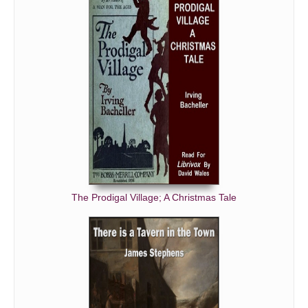
The Prodigal Village; A Christmas Tale