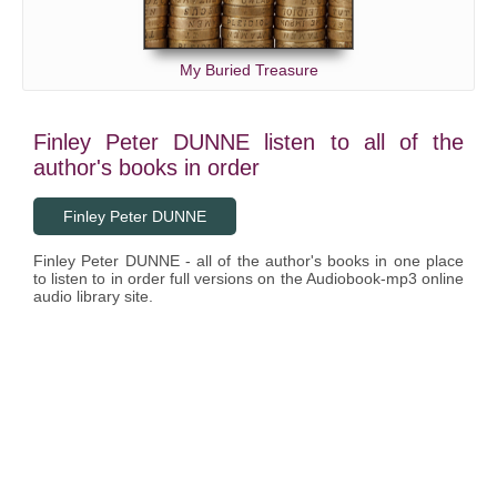
My Buried Treasure
Finley Peter DUNNE listen to all of the
author's books in order
Finley Peter DUNNE
Finley Peter DUNNE - all of the author's books in one place
to listen to in order full versions on the Audiobook-mp3 online
audio library site.