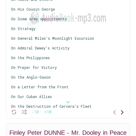
On His Cousin George
On Some Army Appointments
On Strategy
On General Miles's Moonlight Excursion
On Admiral Dewey's Activity
On the Pnilippines
On Prayer for Victory
On the Anglo-Saxon
On a Letter from the Front
On Our Cuban Allies
On the Destruction of Cervera's Fleet
-10
+10
On a Letter to Mr. De Pew
On the President's Cat
Finley Peter DUNNE - Mr. Dooley in Peace
On a Speech by President McKinley