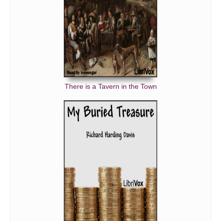
There is a Tavern in the Town