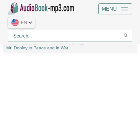
MENU
EN
Home
Authors
Finley Peter DUNNE
Mr. Dooley in Peace and in War