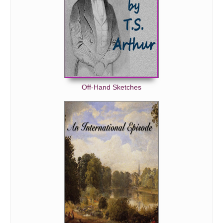
Off-Hand Sketches