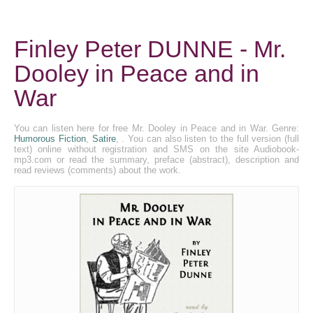
Finley Peter DUNNE - Mr.
Dooley in Peace and in
War
You can listen here for free Mr. Dooley in Peace and in War. Genre:
Humorous Fiction
,
Satire
, . You can also listen to the full version (full
text) online without registration and SMS on the site Audiobook-
mp3.com or read the summary, preface (abstract), description and
read reviews (comments) about the work.