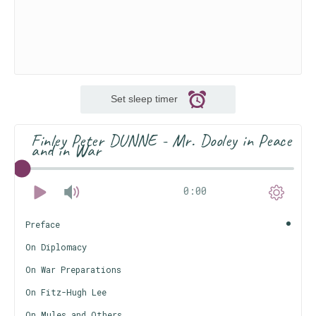
Set sleep timer
Finley Peter DUNNE - Mr. Dooley in Peace
and in War
0:00
Preface
On Diplomacy
On War Preparations
On Fitz-Hugh Lee
On Mules and Others