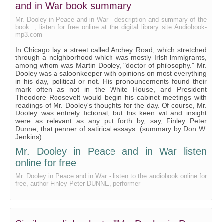
and in War book summary
On Heros in Politics
Mr. Dooley in Peace and in War - description and summary of the
book. , listen for free online at the digital library site Audiobook-
On New Years' Resolutions
mp3.com
On Gold Seeking
In Chicago lay a street called Archey Road, which stretched
through a neighborhood which was mostly Irish immigrants,
On Books
among whom was Martin Dooley, "doctor of philosophy." Mr.
Dooley was a saloonkeeper with opinions on most everything
On Reform Candidates
in his day, political or not. His pronouncements found their
mark often as not in the White House, and President
On Paternal Duty
Theodore Roosevelt would begin his cabinet meetings with
readings of Mr. Dooley's thoughts for the day. Of course, Mr.
On Criminals
Dooley was entirely fictional, but his keen wit and insight
were as relevant as any put forth by, say, Finley Peter
On a Plot
Dunne, that penner of satirical essays. (summary by Don W.
Jenkins)
On the New Woman
Mr. Dooley in Peace and in War listen
On Expert Testimony
online for free
On the Popularity of Firemen
Mr. Dooley in Peace and in War - listen to the audiobook online for
free, author Finley Peter DUNNE, performer
On the Game of Football
On the Necessity of Modesty Among the Rich
On the Power of Love