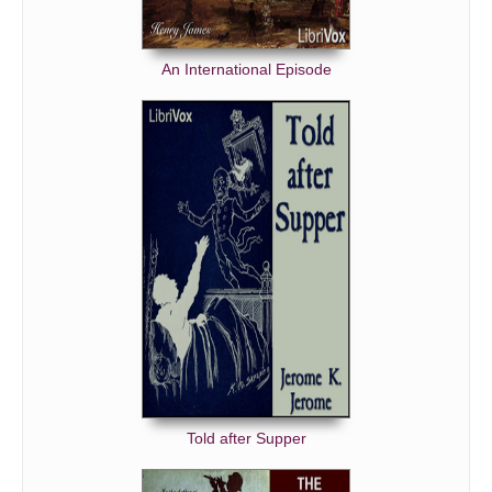
An International Episode
Told after Supper