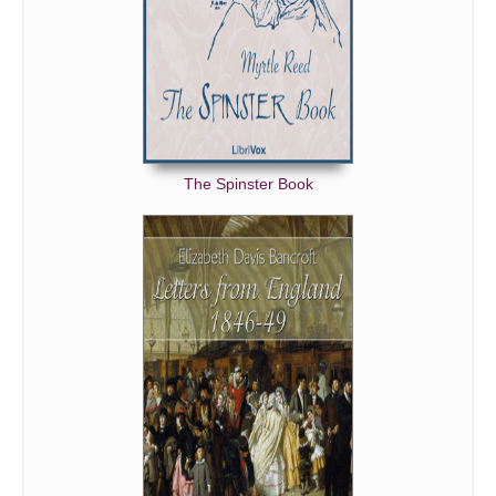
The Spinster Book