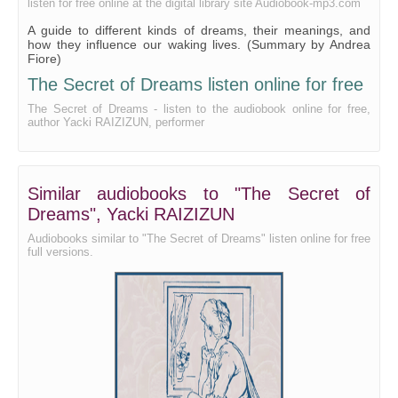
listen for free online at the digital library site Audiobook-mp3.com
A guide to different kinds of dreams, their meanings, and
how they influence our waking lives. (Summary by Andrea
Fiore)
The Secret of Dreams listen online for free
The Secret of Dreams - listen to the audiobook online for free,
author Yacki RAIZIZUN, performer
Similar audiobooks to "The Secret of
Dreams", Yacki RAIZIZUN
Audiobooks similar to "The Secret of Dreams" listen online for free
full versions.