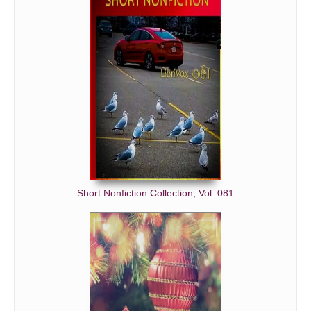
Short Nonfiction Collection, Vol. 081