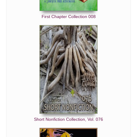
First Chapter Collection 008
Short Nonfiction Collection, Vol. 076