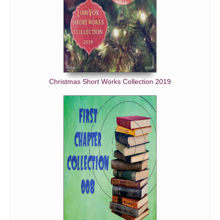
Christmas Short Works Collection 2019