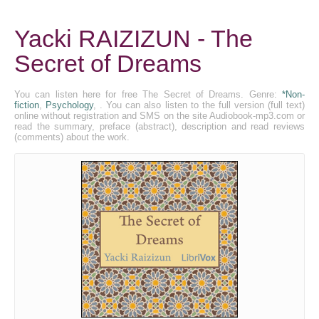
Yacki RAIZIZUN - The
Secret of Dreams
You can listen here for free The Secret of Dreams. Genre:
*Non-
fiction
,
Psychology
, . You can also listen to the full version (full text)
online without registration and SMS on the site Audiobook-mp3.com or
read the summary, preface (abstract), description and read reviews
(comments) about the work.