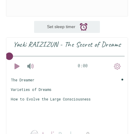
Set sleep timer
Yacki RAIZIZUN - The Secret of Dreams
0:00
The Dreamer
Varieties of Dreams
How to Evolve the Large Consciousness