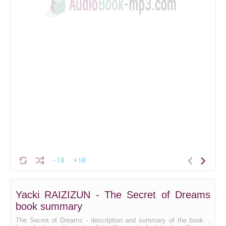
-10
+10
Yacki RAIZIZUN - The Secret of Dreams
book summary
The Secret of Dreams - description and summary of the book. ,