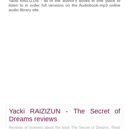
Yacki RAIZIZUN - all of the author's books in one place to
listen to in order full versions on the Audiobook-mp3 online
audio library site.
Yacki RAIZIZUN - The Secret of
Dreams reviews
Reviews of listeners about the book The Secret of Dreams, Read