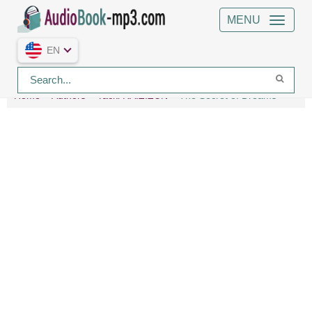
MENU
EN
Home
Authors
Yacki RAIZIZUN
The Secret of Dreams