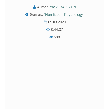
Author:
Yacki RAIZIZUN
Genres:
*Non-fiction
,
Psychology
,
05.03.2020
0:44:37
598