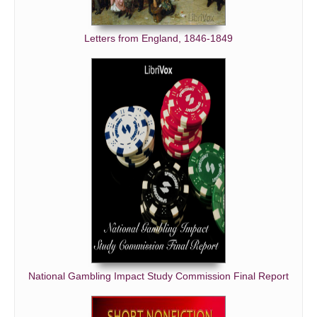
Letters from England, 1846-1849
National Gambling Impact Study Commission Final Report