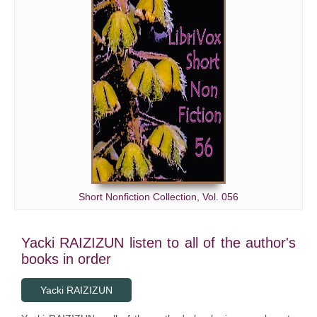
Short Nonfiction Collection, Vol. 056
Yacki RAIZIZUN listen to all of the author's
books in order
Yacki RAIZIZUN