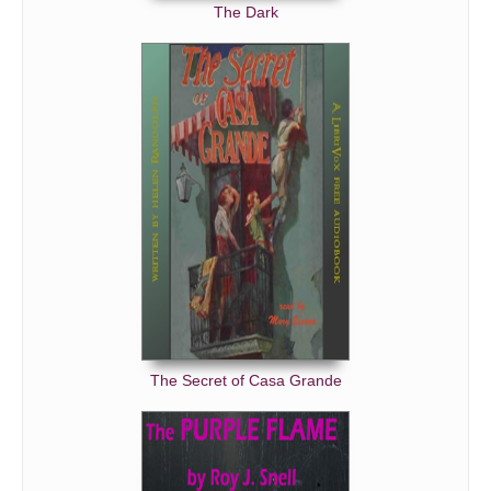
The Dark
The Secret of Casa Grande