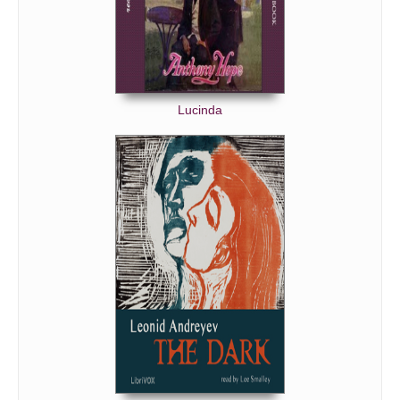
Lucinda