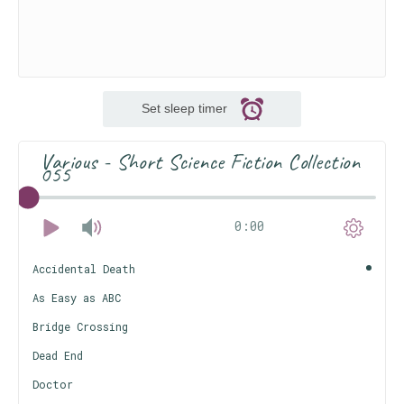
Set sleep timer
Various - Short Science Fiction Collection
055
0:00
Accidental Death
As Easy as ABC
Bridge Crossing
Dead End
Doctor