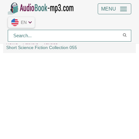
MENU
EN
Home
Authors
Various
Short Science Fiction Collection 055