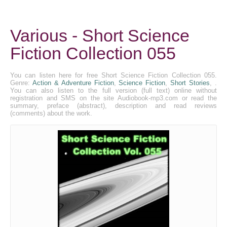
Various - Short Science
Fiction Collection 055
You can listen here for free Short Science Fiction Collection 055.
Genre:
Action & Adventure Fiction
,
Science Fiction
,
Short Stories
, .
You can also listen to the full version (full text) online without
registration and SMS on the site Audiobook-mp3.com or read the
summary, preface (abstract), description and read reviews
(comments) about the work.