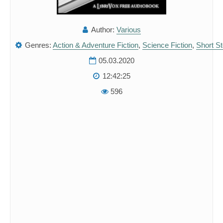
Author:
Various
Genres:
Action & Adventure Fiction
,
Science Fiction
,
Short St
05.03.2020
12:42:25
596