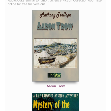
Audiobooks similar to "Short Science Fiction Collection 055" listen
online for free full versions.
Aaron Trow