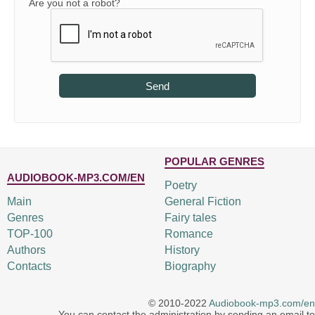
Are you not a robot?
Send
POPULAR GENRES
AUDIOBOOK-MP3.COM/EN
Poetry
Main
General Fiction
Genres
Fairy tales
TOP-100
Romance
Authors
History
Contacts
Biography
© 2010-2022
Audiobook-mp3.com/en
You can contact the administration by sending an email to