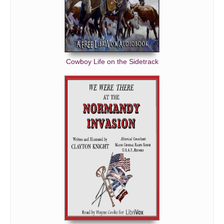
Cowboy Life on the Sidetrack