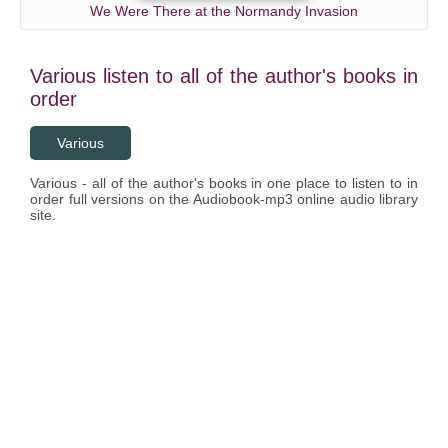
We Were There at the Normandy Invasion
Various listen to all of the author's books in
order
Various
Various - all of the author's books in one place to listen to in
order full versions on the Audiobook-mp3 online audio library
site.