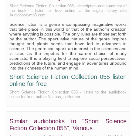
With the Night Mail
Short Science Fiction Collection 055 - description and summary of
the book. , listen for free online at the digital library site
Audiobook-mp3.com
Science fiction is a genre encompassing imaginative works
that take place in this world or that of the author’s creation
where anything is possible. The only rules are those set forth
by the author. The speculative nature of the genre inspires
thought and plants seeds that have led to advances in
science. The genre can spark an interest in the sciences and
is cited as the impetus for the career choice of many
scientists. It is a playing field to explore social perspectives,
predictions of the future, and engage in adventures unbound
into the richness of the human mind.
Short Science Fiction Collection 055 listen
online for free
Short Science Fiction Collection 055 - listen to the audiobook
online for free, author Various, performer
Similar audiobooks to "Short Science
Fiction Collection 055", Various