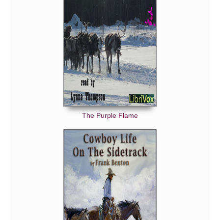
The Purple Flame