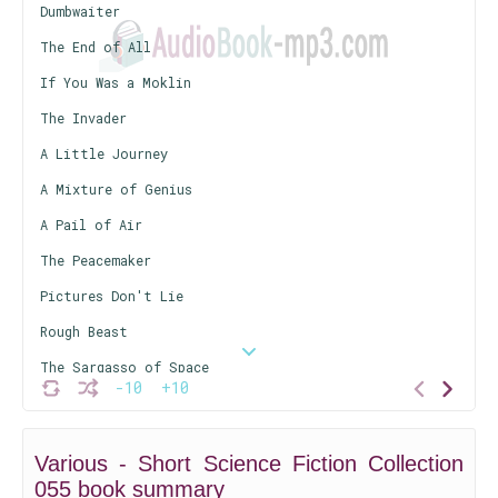
Dumbwaiter
The End of All
If You Was a Moklin
The Invader
A Little Journey
A Mixture of Genius
A Pail of Air
The Peacemaker
Pictures Don't Lie
Rough Beast
The Sargasso of Space
-10
+10
Survival Kit
There is a Reaper
Various - Short Science Fiction Collection
Traveling Companion Wanted
055 book summary