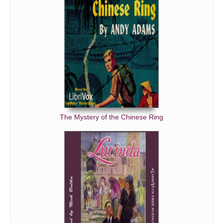
The Mystery of the Chinese Ring