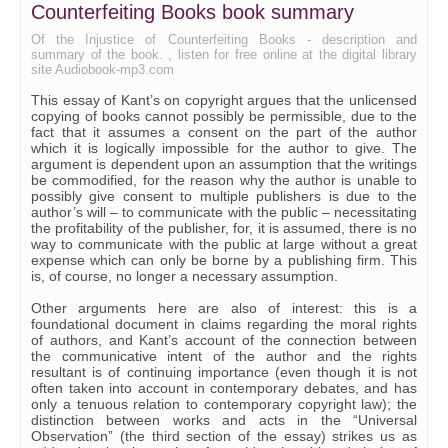
Counterfeiting Books book summary
Of the Injustice of Counterfeiting Books - description and
summary of the book. , listen for free online at the digital library
site Audiobook-mp3.com
This essay of Kant’s on copyright argues that the unlicensed
copying of books cannot possibly be permissible, due to the
fact that it assumes a consent on the part of the author
which it is logically impossible for the author to give. The
argument is dependent upon an assumption that the writings
be commodified, for the reason why the author is unable to
possibly give consent to multiple publishers is due to the
author’s will – to communicate with the public – necessitating
the profitability of the publisher, for, it is assumed, there is no
way to communicate with the public at large without a great
expense which can only be borne by a publishing firm. This
is, of course, no longer a necessary assumption.
Other arguments here are also of interest: this is a
foundational document in claims regarding the moral rights
of authors, and Kant’s account of the connection between
the communicative intent of the author and the rights
resultant is of continuing importance (even though it is not
often taken into account in contemporary debates, and has
only a tenuous relation to contemporary copyright law); the
distinction between works and acts in the “Universal
Observation” (the third section of the essay) strikes us as