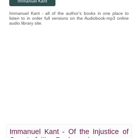
Immanuel Kant
Immanuel Kant - all of the author's books in one place to
listen to in order full versions on the Audiobook-mp3 online
audio library site.
Immanuel Kant - Of the Injustice of