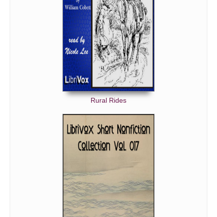
Rural Rides