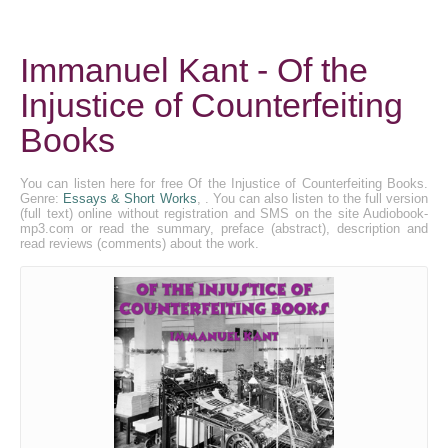
Immanuel Kant - Of the
Injustice of Counterfeiting
Books
You can listen here for free Of the Injustice of Counterfeiting Books.
Genre:
Essays & Short Works
, . You can also listen to the full version
(full text) online without registration and SMS on the site Audiobook-
mp3.com or read the summary, preface (abstract), description and
read reviews (comments) about the work.