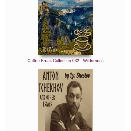
Coffee Break Collection 032 - Wilderness