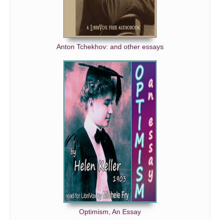
Anton Tchekhov: and other essays
Optimism, An Essay