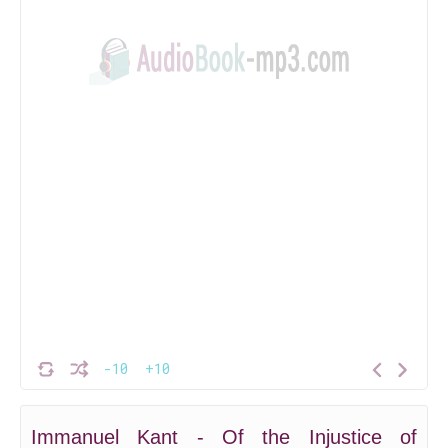
-10
+10
Immanuel Kant - Of the Injustice of