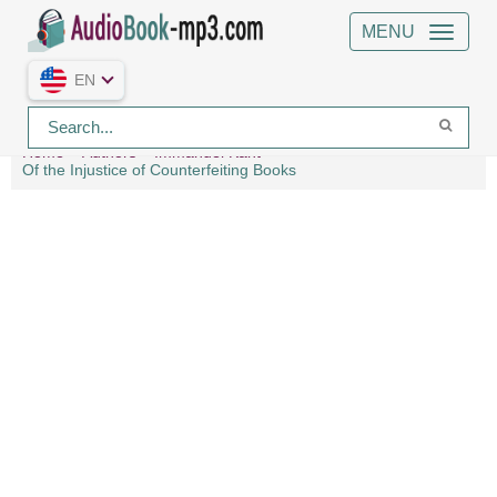
MENU
EN
Home
Authors
Immanuel Kant
Of the Injustice of Counterfeiting Books