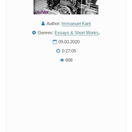
Author:
Immanuel Kant
Genres:
Essays & Short Works
,
09.03.2020
0:27:05
608