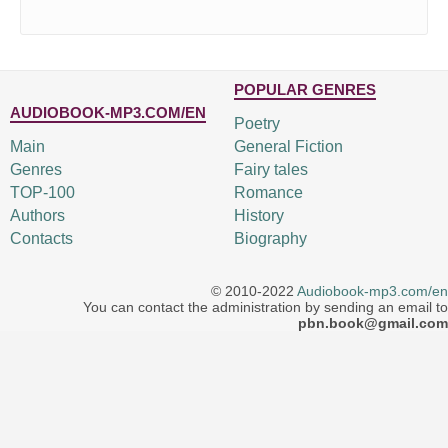
POPULAR GENRES
AUDIOBOOK-MP3.COM/EN
Poetry
Main
General Fiction
Genres
Fairy tales
TOP-100
Romance
Authors
History
Contacts
Biography
© 2010-2022
Audiobook-mp3.com/en
You can contact the administration by sending an email to
pbn.book@gmail.com