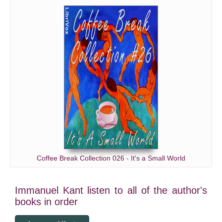
Coffee Break Collection 026 - It's a Small World
Immanuel Kant listen to all of the author's
books in order