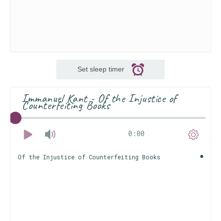
Set sleep timer
Immanuel Kant - Of the Injustice of
Counterfeiting Books
0:00
Of the Injustice of Counterfeiting Books