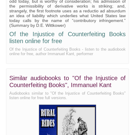
odd today, but is worthy of consideration; his admission of
the permissibility of derivative works is striking; and,
strangely, the first footnote uses as a reductio ad absurdum
an idea of liability which underlies what United States law
today calls by the name of “contributory infringement.”
(Summary by D.E. Wittkower)
Of the Injustice of Counterfeiting Books
listen online for free
Of the Injustice of Counterfeiting Books - listen to the audiobook
online for free, author Immanuel Kant, performer
Similar audiobooks to "Of the Injustice of
Counterfeiting Books", Immanuel Kant
Audiobooks similar to "Of the Injustice of Counterfeiting Books"
listen online for free full versions.