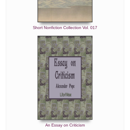
Short Nonfiction Collection Vol. 017
An Essay on Criticism