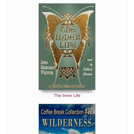
The Inner Life