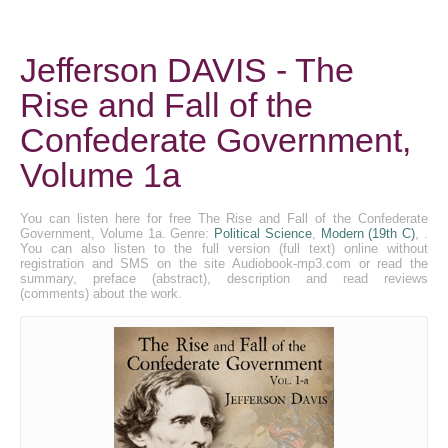
Jefferson DAVIS - The
Rise and Fall of the
Confederate Government,
Volume 1a
You can listen here for free The Rise and Fall of the Confederate
Government, Volume 1a. Genre:
Political Science
,
Modern (19th C)
, .
You can also listen to the full version (full text) online without
registration and SMS on the site Audiobook-mp3.com or read the
summary, preface (abstract), description and read reviews
(comments) about the work.