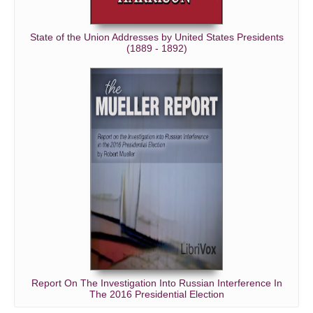
State of the Union Addresses by United States Presidents
(1889 - 1892)
Report On The Investigation Into Russian Interference In
The 2016 Presidential Election