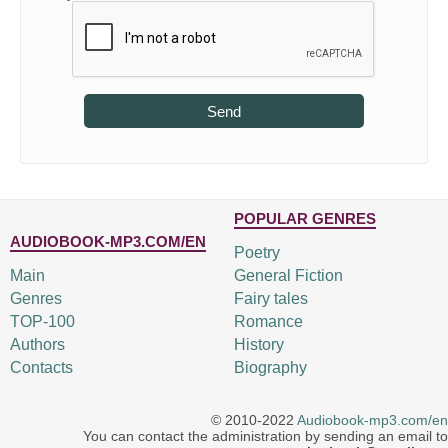
Send
POPULAR GENRES
AUDIOBOOK-MP3.COM/EN
Poetry
Main
General Fiction
Genres
Fairy tales
TOP-100
Romance
Authors
History
Contacts
Biography
© 2010-2022
Audiobook-mp3.com/en
You can contact the administration by sending an email to