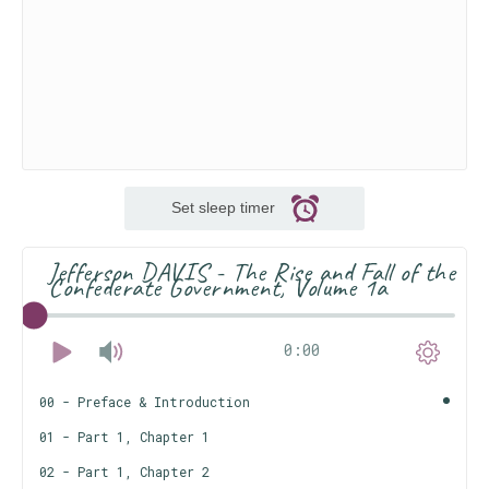
Set sleep timer
Jefferson DAVIS - The Rise and Fall of the
Confederate Government, Volume 1a
0:00
00 - Preface & Introduction
01 - Part 1, Chapter 1
02 - Part 1, Chapter 2