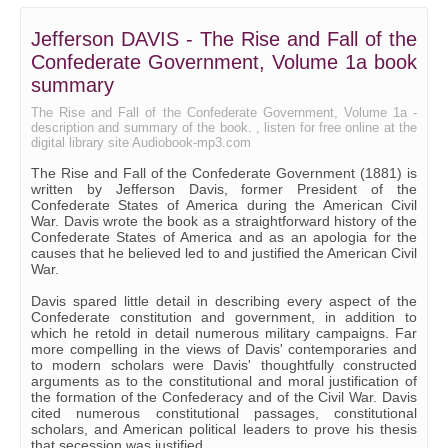
17 - Part 2, Chapter 7
Jefferson DAVIS - The Rise and Fall of the
18 - Part 2, Chapter 8
Confederate Government, Volume 1a book
19 - Part 2, Chapter 9
summary
20 - Part 2, Chapter 10
The Rise and Fall of the Confederate Government, Volume 1a -
description and summary of the book. , listen for free online at the
digital library site Audiobook-mp3.com
21 - Part 2, Chapter 11
The Rise and Fall of the Confederate Government (1881) is
22 - Part 2, Chapter 12
written by Jefferson Davis, former President of the
Confederate States of America during the American Civil
23 - Part 2, Chapter 13
War. Davis wrote the book as a straightforward history of the
Confederate States of America and as an apologia for the
24 - Part 2, Chapter 14
causes that he believed led to and justified the American Civil
War.
25 - Part 2, Chapter 15
Davis spared little detail in describing every aspect of the
26 - Appendix B
Confederate constitution and government, in addition to
which he retold in detail numerous military campaigns. Far
27 - Appendix C
more compelling in the views of Davis' contemporaries and
to modern scholars were Davis' thoughtfully constructed
28 - Appendix D
arguments as to the constitutional and moral justification of
the formation of the Confederacy and of the Civil War. Davis
29 - Appendix E, Part 1
cited numerous constitutional passages, constitutional
scholars, and American political leaders to prove his thesis
30 - Appendix E, Part 2
that secession was justified.