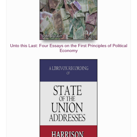
Unto this Last: Four Essays on the First Principles of Political
Economy