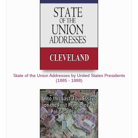
State of the Union Addresses by United States Presidents
(1885 - 1888)