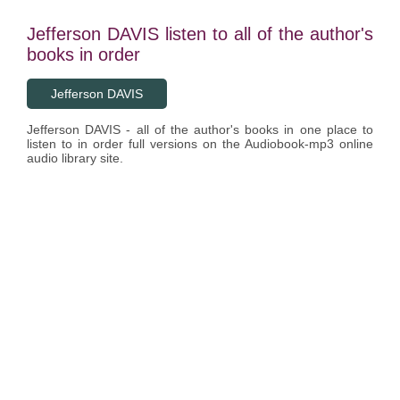
Jefferson DAVIS listen to all of the author's
books in order
Jefferson DAVIS
Jefferson DAVIS - all of the author's books in one place to
listen to in order full versions on the Audiobook-mp3 online
audio library site.