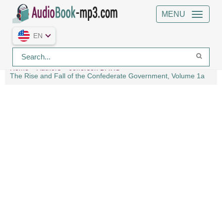
MENU
EN
Home
Authors
Jefferson DAVIS
The Rise and Fall of the Confederate Government, Volume 1a