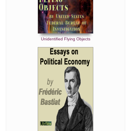
Unidentified Flying Objects