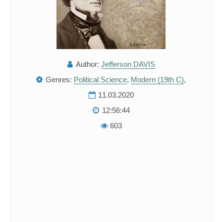
Author:
Jefferson DAVIS
Genres:
Political Science
,
Modern (19th C)
,
11.03.2020
12:56:44
603