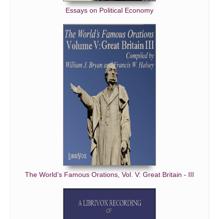
Essays on Political Economy
The World’s Famous Orations, Vol. V: Great Britain - III