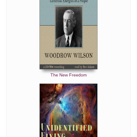
The New Freedom