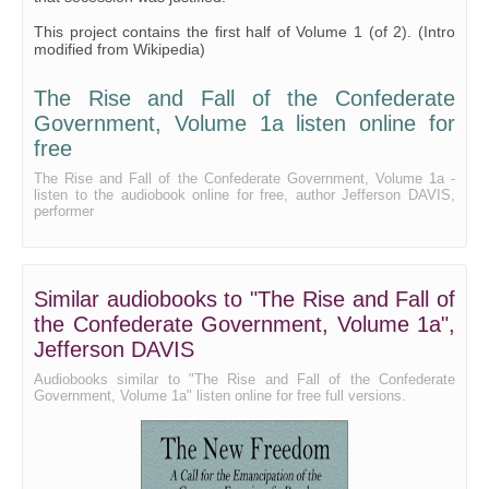
31 - Appendix F, Part 1
This project contains the first half of Volume 1 (of 2). (Intro
modified from Wikipedia)
32 - Appendix F, Part 2
The Rise and Fall of the Confederate
Government, Volume 1a listen online for
free
The Rise and Fall of the Confederate Government, Volume 1a -
listen to the audiobook online for free, author Jefferson DAVIS,
performer
Similar audiobooks to "The Rise and Fall of
the Confederate Government, Volume 1a",
Jefferson DAVIS
Audiobooks similar to "The Rise and Fall of the Confederate
Government, Volume 1a" listen online for free full versions.