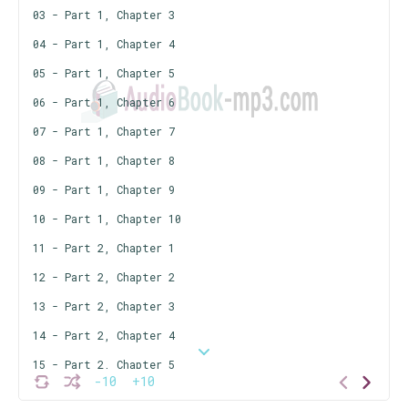
03 - Part 1, Chapter 3
04 - Part 1, Chapter 4
05 - Part 1, Chapter 5
06 - Part 1, Chapter 6
07 - Part 1, Chapter 7
08 - Part 1, Chapter 8
09 - Part 1, Chapter 9
10 - Part 1, Chapter 10
11 - Part 2, Chapter 1
12 - Part 2, Chapter 2
13 - Part 2, Chapter 3
14 - Part 2, Chapter 4
15 - Part 2, Chapter 5
-10
+10
16 - Part 2, Chapter 6