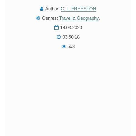
Author:
C. L. FREESTON
Genres:
Travel & Geography
,
19.03.2020
03:50:18
593