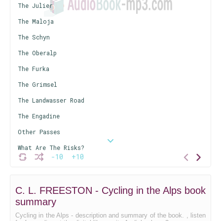
The Julier
The Maloja
The Schyn
The Oberalp
The Furka
The Grimsel
The Landwasser Road
The Engadine
Other Passes
What Are The Risks?
-10
+10
The Labour Involved
Purely Mechanical
C. L. FREESTON - Cycling in the Alps book
Conclusion
summary
Cycling in the Alps - description and summary of the book. , listen