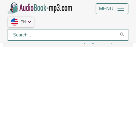
MENU
EN
Home
Authors
C. L. FREESTON
Cycling in the Alps