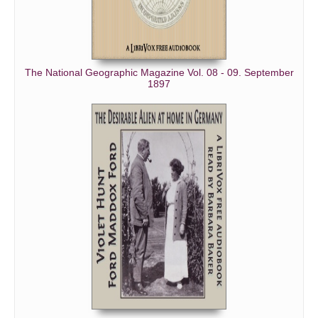
The National Geographic Magazine Vol. 08 - 09. September
1897