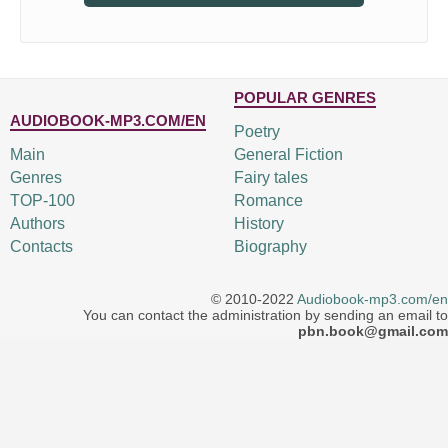
POPULAR GENRES
AUDIOBOOK-MP3.COM/EN
Poetry
Main
General Fiction
Genres
Fairy tales
TOP-100
Romance
Authors
History
Contacts
Biography
© 2010-2022
Audiobook-mp3.com/en
You can contact the administration by sending an email to
pbn.book@gmail.com