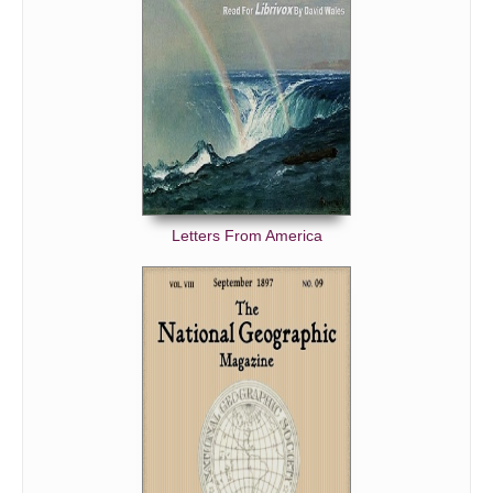
Letters From America