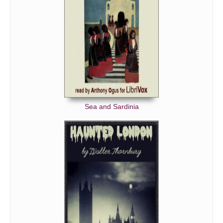
Sea and Sardinia