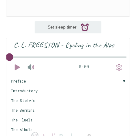
Set sleep timer
C. L. FREESTON - Cycling in the Alps
0:00
Preface
Introductory
The Stelvio
The Bernina
The Fluela
The Albula