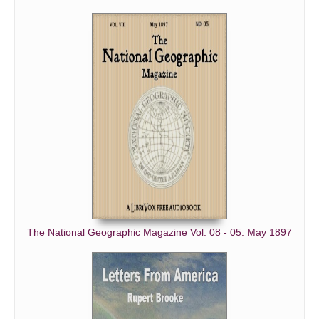
The National Geographic Magazine Vol. 08 - 05. May 1897