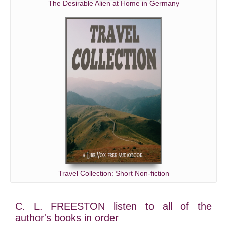
The Desirable Alien at Home in Germany
Travel Collection: Short Non-fiction
C. L. FREESTON listen to all of the
author's books in order