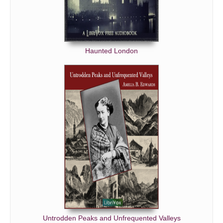
Haunted London
Untrodden Peaks and Unfrequented Valleys