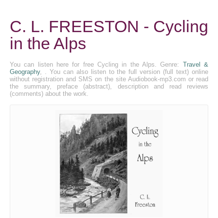
C. L. FREESTON - Cycling
in the Alps
You can listen here for free Cycling in the Alps. Genre:
Travel &
Geography
, . You can also listen to the full version (full text) online
without registration and SMS on the site Audiobook-mp3.com or read
the summary, preface (abstract), description and read reviews
(comments) about the work.