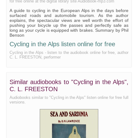
for free online at the digital library site Audiobook-mp3.com
A guide to cycling in the European Alps in the days before
surfaced roads and automobile tourism. As the author
explains, the spectacular views are well worth the effort of
pushing your bicycle up the passes and perfectly safe as
long as your cycle is equipped with brakes. Summary by Phil
Benson
Cycling in the Alps listen online for free
Cycling in the Alps - listen to the audiobook online for free, author
C. L. FREESTON, performer
Similar audiobooks to "Cycling in the Alps",
C. L. FREESTON
Audiobooks similar to "Cycling in the Alps" listen online for free full
versions.