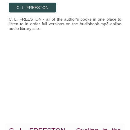
C. L. FREESTON
C. L. FREESTON - all of the author's books in one place to
listen to in order full versions on the Audiobook-mp3 online
audio library site.