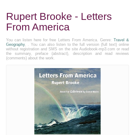
Rupert Brooke - Letters
From America
You can listen here for free Letters From America. Genre:
Travel &
Geography
, . You can also listen to the full version (full text) online
without registration and SMS on the site Audiobook-mp3.com or read
the summary, preface (abstract), description and read reviews
(comments) about the work.