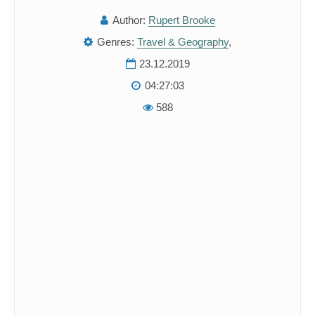
Author:
Rupert Brooke
Genres:
Travel & Geography
,
23.12.2019
04:27:03
588