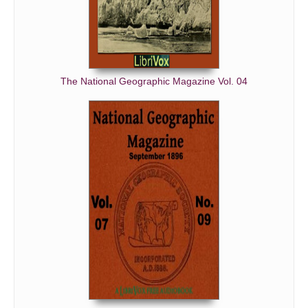
The National Geographic Magazine Vol. 04