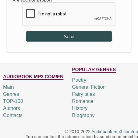
Are you not a robot?
Send
POPULAR GENRES
AUDIOBOOK-MP3.COM/EN
Poetry
Main
General Fiction
Genres
Fairy tales
TOP-100
Romance
Authors
History
Contacts
Biography
© 2010-2022
Audiobook-mp3.com/en
You can contact the administration by sending an email to