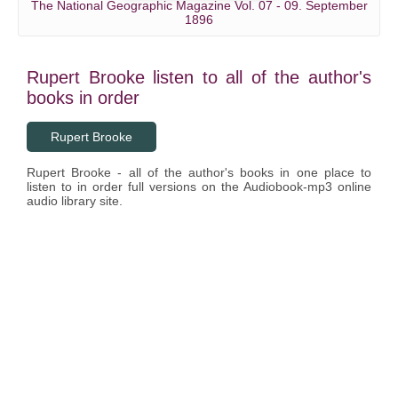
The National Geographic Magazine Vol. 07 - 09. September
1896
Rupert Brooke listen to all of the author's
books in order
Rupert Brooke
Rupert Brooke - all of the author's books in one place to
listen to in order full versions on the Audiobook-mp3 online
audio library site.