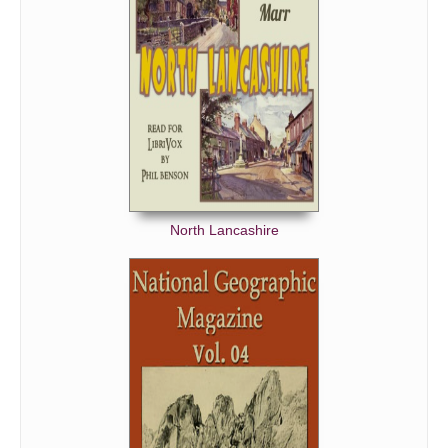
North Lancashire