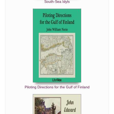
South-Sea Idyls
Piloting Directions for the Gulf of Finland