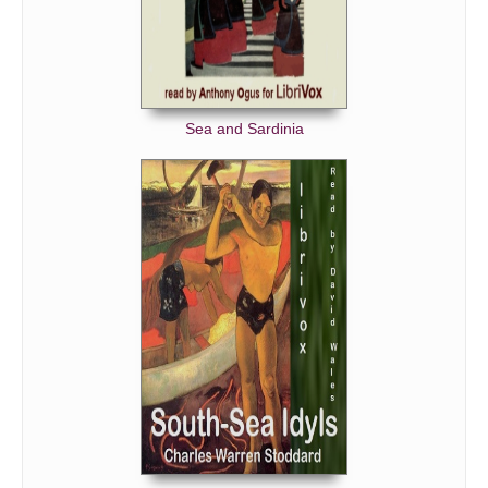
Sea and Sardinia