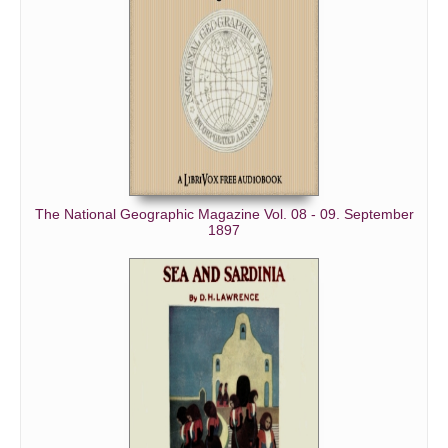
The National Geographic Magazine Vol. 08 - 09. September
1897