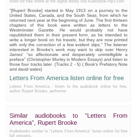
listen for free online at the digital library site Audiobook-mp3.com
"[Rupert Brooke] started in May 1913 on a journey to the
United States, Canada, and the South Seas, from which he
returned next year at the beginning of June. The first thirteen
chapters of this book were written as letters to the
Westminster Gazette. He would probably not have
republished them in their present form, as he intended to
write a longer book on his travels; but they are now printed
with only the correction of a few evident slips." The listener
interested in Brooke's work may want to skip over Henry
James' "so affectionate and desperately unintelligible a
preface" (Christopher Morley in Modern Essays) and listen to
those four tracks later. (Tracks 2 - 5) ( Book's Prefatory Note
and david wales)
Letters From America listen online for free
Letters From America - listen to the audiobook online for free,
author Rupert Brooke, performer
Similar audiobooks to "Letters From
America", Rupert Brooke
Audiobooks similar to "Letters From America" listen online for free
full versions.