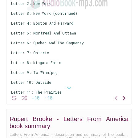
Letter 2: New York
Letter 3: New York (continued)
Letter 4: Boston And Harvard
Letter 5: Montreal And Ottawa
Letter 6: Quebec And The Saguenay
Letter 7: Ontario
Letter 8: Niagara Falls
Letter 9: To Winnipeg
Letter 10: Outside
Letter 11: The Prairies
-10
+10
Letter 12: The Indians
Letter 13: The Rockies
Rupert Brooke - Letters From America
Letter 14: Some Niggers
book summary
An Unusual Young Man
Letters From America - description and summary of the book. ,