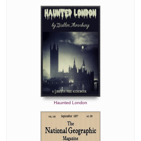
Haunted London