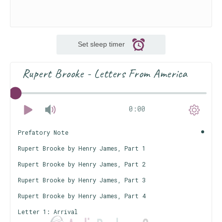
Set sleep timer
Rupert Brooke - Letters From America
0:00
Prefatory Note
Rupert Brooke by Henry James, Part 1
Rupert Brooke by Henry James, Part 2
Rupert Brooke by Henry James, Part 3
Rupert Brooke by Henry James, Part 4
Letter 1: Arrival