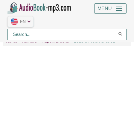
MENU
EN
Home
Authors
Rupert Brooke
Letters From America