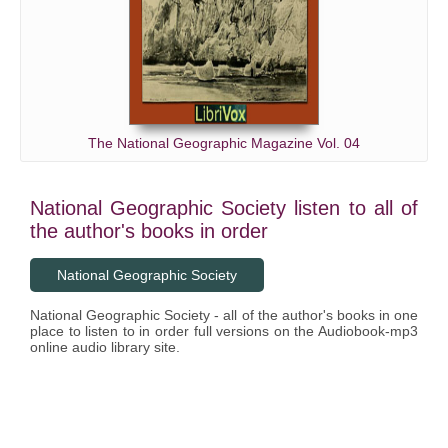
The National Geographic Magazine Vol. 04
National Geographic Society listen to all of
the author's books in order
National Geographic Society
National Geographic Society - all of the author's books in one
place to listen to in order full versions on the Audiobook-mp3
online audio library site.