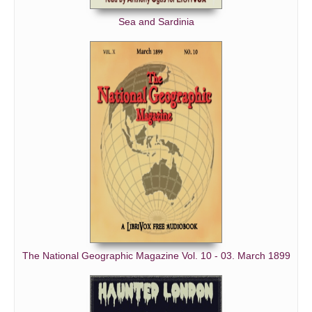
Sea and Sardinia
The National Geographic Magazine Vol. 10 - 03. March 1899