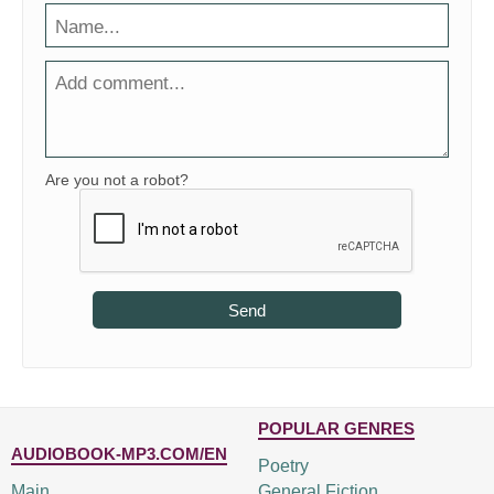
Are you not a robot?
Send
POPULAR GENRES
AUDIOBOOK-MP3.COM/EN
Poetry
Main
General Fiction