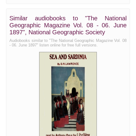
Similar audiobooks to "The National
Geographic Magazine Vol. 08 - 06. June
1897", National Geographic Society
Audiobooks similar to "The National Geographic Magazine Vol. 08
- 06. June 1897" listen online for free full versions.