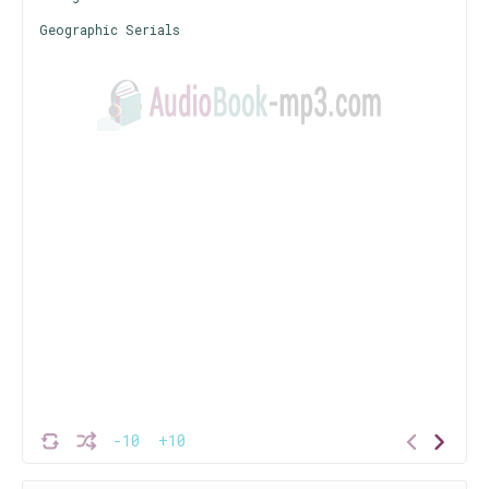
Geographic Serials
-10
+10