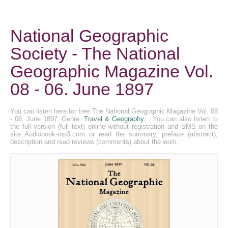
National Geographic
Society - The National
Geographic Magazine Vol.
08 - 06. June 1897
You can listen here for free The National Geographic Magazine Vol. 08
- 06. June 1897. Genre:
Travel & Geography
, . You can also listen to
the full version (full text) online without registration and SMS on the
site Audiobook-mp3.com or read the summary, preface (abstract),
description and read reviews (comments) about the work.