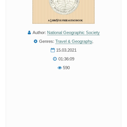
Author:
National Geographic Society
Genres:
Travel & Geography
,
15.03.2021
01:36:09
590