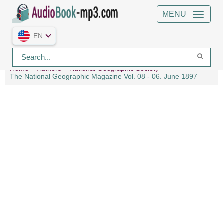
MENU
EN
Home
Authors
National Geographic Society
The National Geographic Magazine Vol. 08 - 06. June 1897