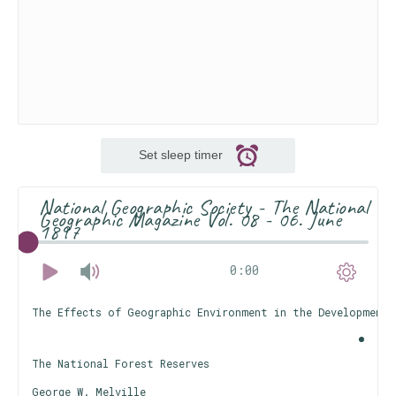
Set sleep timer
National Geographic Society - The National
Geographic Magazine Vol. 08 - 06. June
1897
0:00
The Effects of Geographic Environment in the Development 
The National Forest Reserves
George W. Melville