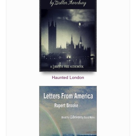
Haunted London