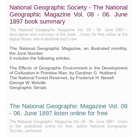
National Geographic Society - The National
Geographic Magazine Vol. 08 - 06. June
1897 book summary
The National Geographic Magazine Vol. 08 - 06. June 1897 -
description and summary of the book. , listen for free online at the
digital library site Audiobook-mp3.com
The National Geographic Magazine, an illustrated monthly,
the June Number.
It includes the following articles:
The Effects of Geographic Environment in the Development
of Civilization in Primitive Man, by Gardiner G. Hubbard
The National Forest Reserves, by Frederick H. Newell
George W. Melville
Geographic Serials
The National Geographic Magazine Vol. 08
- 06. June 1897 listen online for free
The National Geographic Magazine Vol. 08 - 06. June 1897 - listen
to the audiobook online for free, author National Geographic
Society, performer