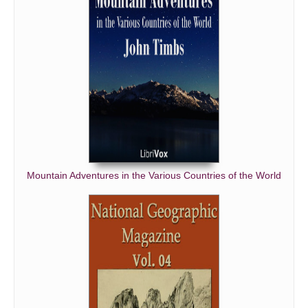
Mountain Adventures in the Various Countries of the World