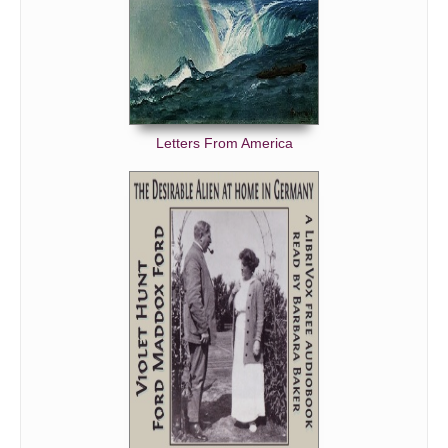
Letters From America