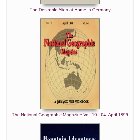
The Desirable Alien at Home in Germany
The National Geographic Magazine Vol. 10 - 04. April 1899