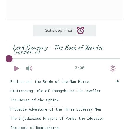
Set sleep timer
Lord Dunsany - The Book of Wonder
(version 2)
0:00
Preface and the Bride of the Man Horse
Distressing Tale of Thangobrind the Jeweller
The House of the Sphinx
Probable Adventure of the Three Literary Men
The Injudicious Prayers of Pombo the Idolator
The Loot of Bombasharna