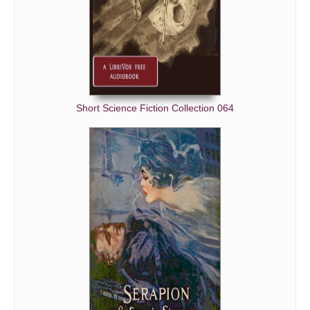
Short Science Fiction Collection 064