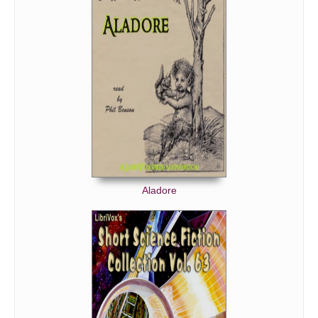
Aladore