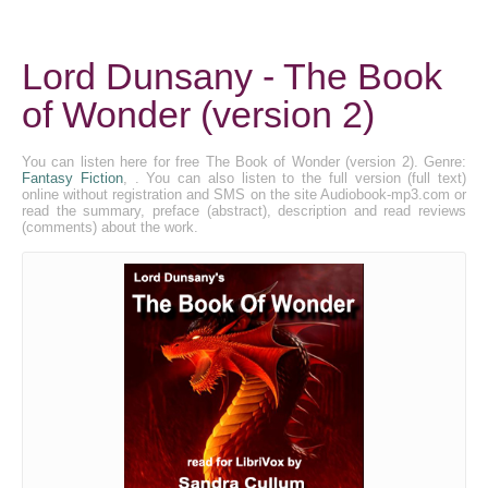
Lord Dunsany - The Book
of Wonder (version 2)
You can listen here for free The Book of Wonder (version 2). Genre:
Fantasy Fiction
, . You can also listen to the full version (full text)
online without registration and SMS on the site Audiobook-mp3.com or
read the summary, preface (abstract), description and read reviews
(comments) about the work.