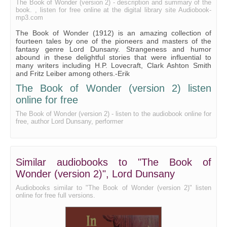
The Book of Wonder (version 2) - description and summary of the
book. , listen for free online at the digital library site Audiobook-
mp3.com
The Book of Wonder (1912) is an amazing collection of
fourteen tales by one of the pioneers and masters of the
fantasy genre Lord Dunsany. Strangeness and humor
abound in these delightful stories that were influential to
many writers including H.P. Lovecraft, Clark Ashton Smith
and Fritz Leiber among others.-Erik
The Book of Wonder (version 2) listen
online for free
The Book of Wonder (version 2) - listen to the audiobook online for
free, author Lord Dunsany, performer
Similar audiobooks to "The Book of
Wonder (version 2)", Lord Dunsany
Audiobooks similar to "The Book of Wonder (version 2)" listen
online for free full versions.