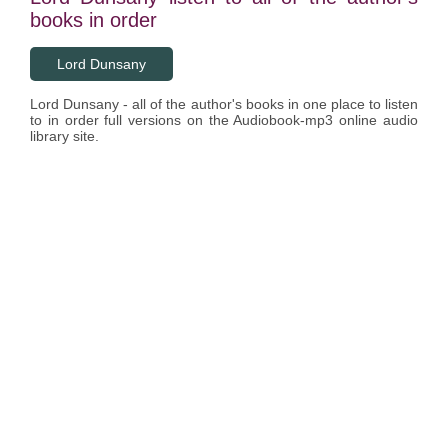
books in order
Lord Dunsany
Lord Dunsany - all of the author's books in one place to listen
to in order full versions on the Audiobook-mp3 online audio
library site.