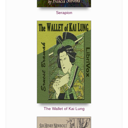
Serapion
The Wallet of Kai Lung