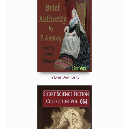
In Brief Authority