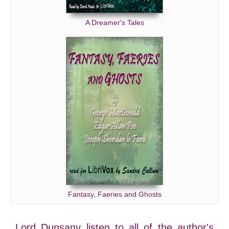
A Dreamer's Tales
Fantasy, Faeries and Ghosts
Lord Dunsany listen to all of the author's