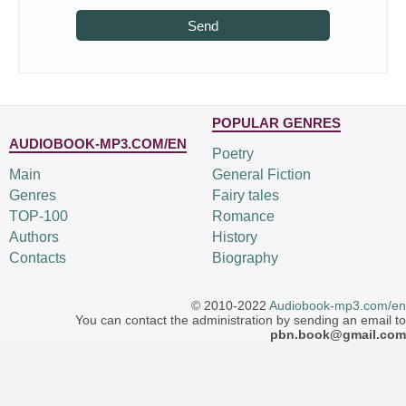
Send
POPULAR GENRES
AUDIOBOOK-MP3.COM/EN
Poetry
Main
General Fiction
Genres
Fairy tales
TOP-100
Romance
Authors
History
Contacts
Biography
© 2010-2022
Audiobook-mp3.com/en
You can contact the administration by sending an email to
pbn.book@gmail.com