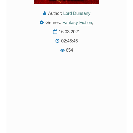
Author:
Lord Dunsany
Genres:
Fantasy Fiction
,
16.03.2021
02:46:46
654