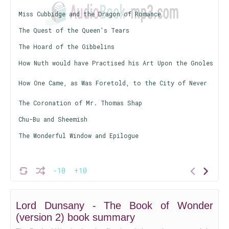
Miss Cubbidge and the Dragon of Romance
The Quest of the Queen's Tears
The Hoard of the Gibbelins
How Nuth would have Practised his Art Upon the Gnoles
How One Came, as Was Foretold, to the City of Never
The Coronation of Mr. Thomas Shap
Chu-Bu and Sheemish
The Wonderful Window and Epilogue
-10
+10
Lord Dunsany - The Book of Wonder
(version 2) book summary