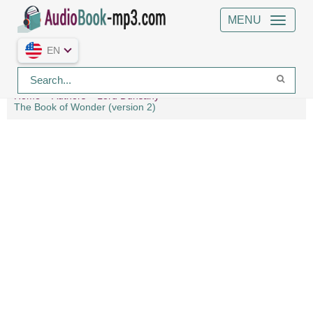
MENU
EN
Home
Authors
Lord Dunsany
The Book of Wonder (version 2)