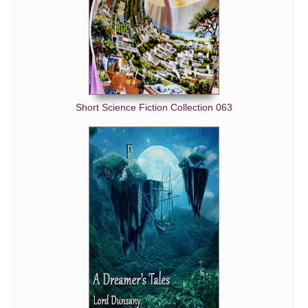
Short Science Fiction Collection 063