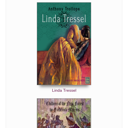
Linda Tressel