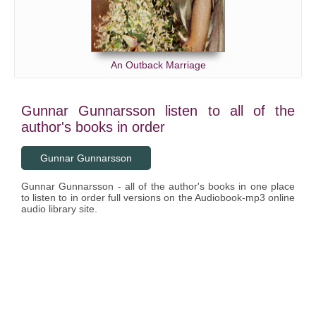
An Outback Marriage
Gunnar Gunnarsson listen to all of the
author's books in order
Gunnar Gunnarsson
Gunnar Gunnarsson - all of the author's books in one place
to listen to in order full versions on the Audiobook-mp3 online
audio library site.