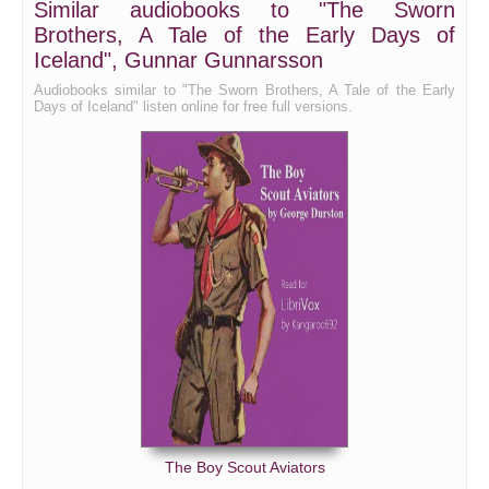
Similar audiobooks to "The Sworn
Brothers, A Tale of the Early Days of
Bk III Ch X
Iceland", Gunnar Gunnarsson
Bk III Ch XI
Audiobooks similar to "The Sworn Brothers, A Tale of the Early
Bk III Ch XII
Days of Iceland" listen online for free full versions.
The Boy Scout Aviators