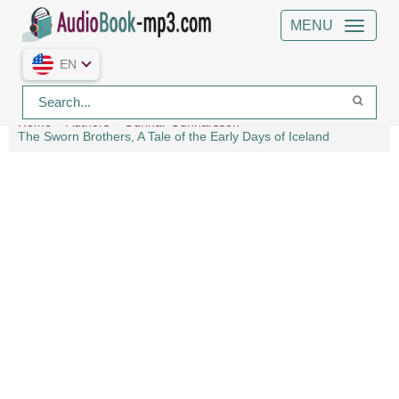
MENU
EN
Home
Authors
Gunnar Gunnarsson
The Sworn Brothers, A Tale of the Early Days of Iceland