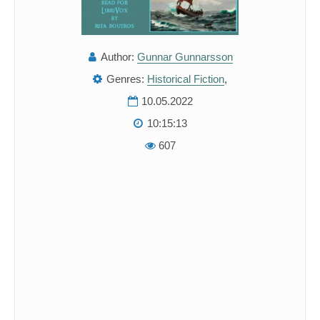
Author:
Gunnar Gunnarsson
Genres:
Historical Fiction
,
10.05.2022
10:15:13
607