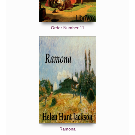
Order Number 11
Ramona