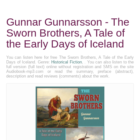
Gunnar Gunnarsson - The
Sworn Brothers, A Tale of
the Early Days of Iceland
You can listen here for free The Sworn Brothers, A Tale of the Early
Days of Iceland. Genre:
Historical Fiction
, . You can also listen to the
full version (full text) online without registration and SMS on the site
Audiobook-mp3.com or read the summary, preface (abstract),
description and read reviews (comments) about the work.