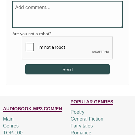
Are you not a robot?
Send
POPULAR GENRES
AUDIOBOOK-MP3.COM/EN
Poetry
Main
General Fiction
Genres
Fairy tales
TOP-100
Romance