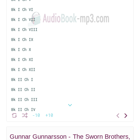
Bk I Ch VI
Bk I Ch VII
Bk I Ch VIII
Bk I Ch IX
Bk I Ch X
Bk I Ch XI
Bk I Ch XII
Bk II Ch I
Bk II Ch II
Bk II Ch III
Bk II Ch IV
-10
+10
Bk II Ch V
Bk II Ch VI
Gunnar Gunnarsson - The Sworn Brothers,
Bk II Ch VII