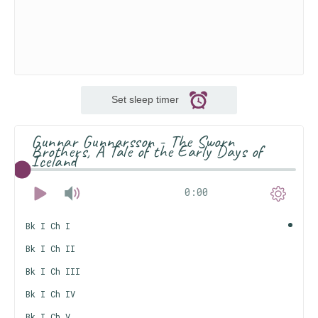
Set sleep timer
Gunnar Gunnarsson - The Sworn
Brothers, A Tale of the Early Days of
Iceland
0:00
Bk I Ch I
Bk I Ch II
Bk I Ch III
Bk I Ch IV
Bk I Ch V