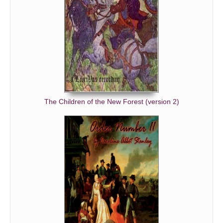
The Children of the New Forest (version 2)