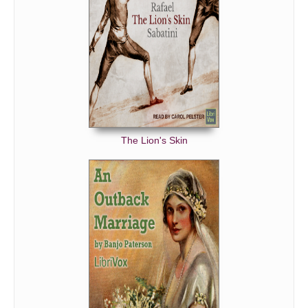
The Lion's Skin