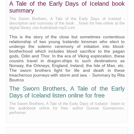
A Tale of the Early Days of Iceland book
Bk II Ch VIII
summary
Bk II Ch IX
The Sworn Brothers, A Tale of the Early Days of Iceland -
description and summary of the book. , listen for free online at the
digital library site Audiobook-mp3.com
Bk II Ch X
This is the story of the close but sometimes contentious
Bk II Ch XI
relationship of two young Icelandic kinsman who elect to
undergo the solemn ceremony of initiation into blood-
Bk II Ch XII
brotherhood which includes blood sacrifice to the pagan
gods, Odin and Thor. In the era of Viking exploration, these
Bk III Ch I
cousins travel in dragon-ships to such destinations as
Norway, the Orkneys, England, Ireland, the Isle of Man, etc.
Bk III Ch II
The sworn brothers fight for life and death in these
treacherous journeys with storm and sea. - Summary by Rita
Bk III Ch III
Boutros
Bk III Ch IV
The Sworn Brothers, A Tale of the Early
Days of Iceland listen online for free
Bk III Ch V
The Sworn Brothers, A Tale of the Early Days of Iceland - listen to
Bk III Ch VI
the audiobook online for free, author Gunnar Gunnarsson,
performer
Bk III Ch VII
Bk III Ch VIII
Bk III Ch IX