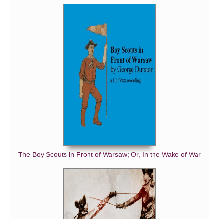
The Boy Scouts in Front of Warsaw; Or, In the Wake of War