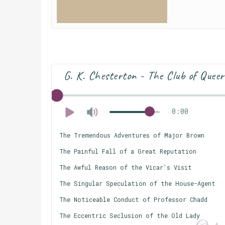
G. K. Chesterton - The Club of Queer
0:00
The Tremendous Adventures of Major Brown
The Painful Fall of a Great Reputation
The Awful Reason of the Vicar's Visit
The Singular Speculation of the House-Agent
The Noticeable Conduct of Professor Chadd
The Eccentric Seclusion of the Old Lady