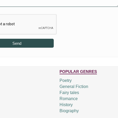
Send
POPULAR GENRES
Poetry
General Fiction
Fairy tales
Romance
History
Biography