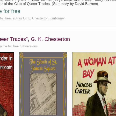
ber of the Club of Queer Trades. (Summary by David Barnes)
 for free
for free, author G. K. Chesterton, performer
ueer Trades", G. K. Chesterton
ine for free full versions.