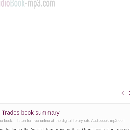
er Trades book summary
book. , listen for free online at the digital library site Audiobook-mp3.com
ies, featuring the 'mystic' former judge Basil Grant. Each story reveal