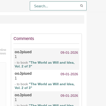
Comments
nline
ooJpiued
09-01-2026
views
1
- to book
"The World as Will and Idea,
Vol. 2 of 3"
ooJpiued
09-01-2026
1
- to book
"The World as Will and Idea,
Vol. 2 of 3"
ooJpiued
09-01-2026
1
- to book
"The World as Will and Idea,