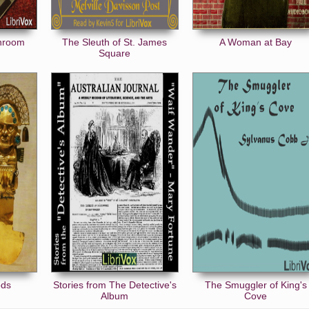
unroom
The Sleuth of St. James
A Woman at Bay
Square
ods
Stories from The Detective's
The Smuggler of King's
Album
Cove