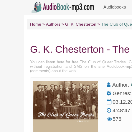
Audiobooks
Home
Authors
G. K. Chesterton
The Club of Que
G. K. Chesterton - The
You can listen here for free The Club of Queer Trades. 
without registration and SMS on the site Audiobook-mp3
(comments) about the work.
Author:
Genres:
03.12.2
4:48:47
576