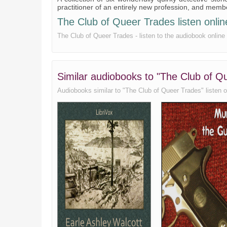
practitioner of an entirely new profession, and mem
The Club of Queer Trades listen online
The Club of Queer Trades - listen to the audiobook online 
Similar audiobooks to "The Club of Q
Audiobooks similar to "The Club of Queer Trades" listen onl