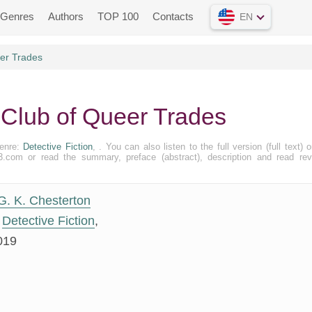
Genres
Authors
TOP 100
Contacts
EN
er Trades
 Club of Queer Trades
Genre:
Detective Fiction
, . You can also listen to the full version (full text) o
.com or read the summary, preface (abstract), description and read re
G. K. Chesterton
Detective Fiction
,
019