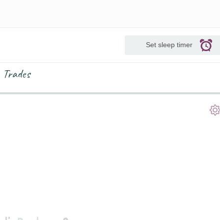
Set sleep timer
 Trades