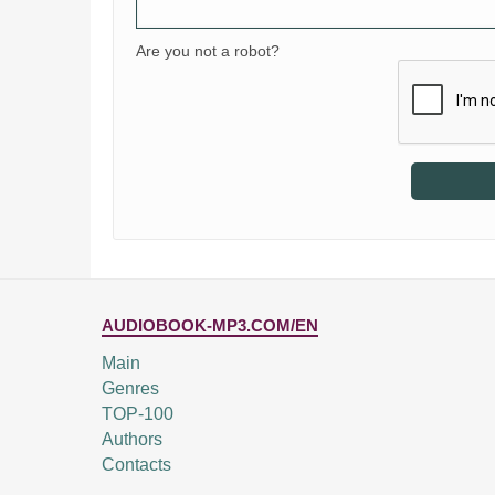
Are you not a robot?
AUDIOBOOK-MP3.COM/EN
Main
Genres
TOP-100
Authors
Contacts