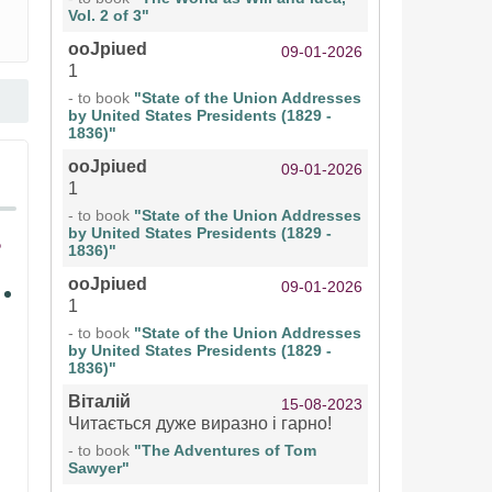
Vol. 2 of 3"
ooJpiued
09-01-2026
1
- to book
"State of the Union Addresses
by United States Presidents (1829 -
1836)"
ooJpiued
09-01-2026
1
- to book
"State of the Union Addresses
by United States Presidents (1829 -
1836)"
ooJpiued
09-01-2026
1
- to book
"State of the Union Addresses
by United States Presidents (1829 -
1836)"
Віталій
15-08-2023
Читається дуже виразно і гарно!
- to book
"The Adventures of Tom
Sawyer"