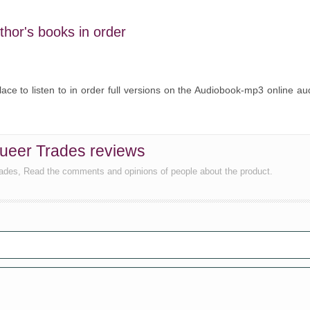
uthor's books in order
lace to listen to in order full versions on the Audiobook-mp3 online au
Queer Trades reviews
rades, Read the comments and opinions of people about the product.