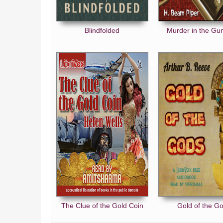
Blindfolded
Murder in the G
The Clue of the Gold Coin
Gold of the G