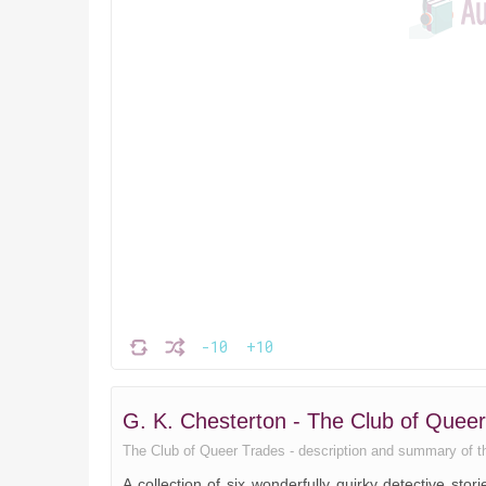
-10
+10
G. K. Chesterton - The Club of Que
The Club of Queer Trades - description and summary of the 
A collection of six wonderfully quirky detective stor