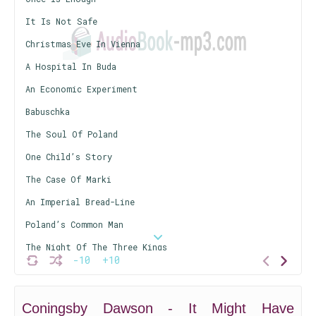
It Is Not Safe
Christmas Eve In Vienna
A Hospital In Buda
An Economic Experiment
Babuschka
The Soul Of Poland
One Child’s Story
The Case Of Marki
An Imperial Bread-Line
Poland’s Common Man
The Night Of The Three Kings
-10
+10
Does Poland Want Peace?
The Problem Of Dantzig
Coningsby Dawson - It Might Have
Young Germany