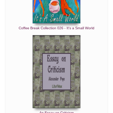
Coffee Break Collection 026 - It's a Small World
An Essay on Criticism