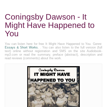
Coningsby Dawson - It
Might Have Happened to
You
You can listen here for free It Might Have Happened to You. Genre:
Essays & Short Works
, . You can also listen to the full version (full
text) online without registration and SMS on the site Audiobook-
mp3.com or read the summary, preface (abstract), description and
read reviews (comments) about the work.