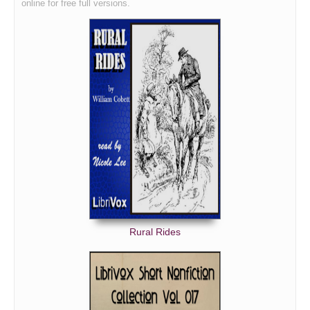
online for free full versions.
Rural Rides