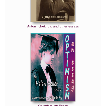
Anton Tchekhov: and other essays
Optimism, An Essay