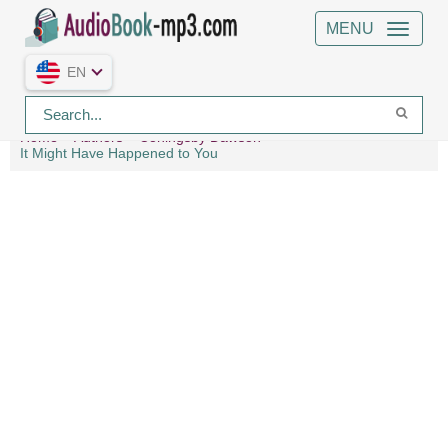
MENU
EN
Home
Authors
Coningsby Dawson
It Might Have Happened to You