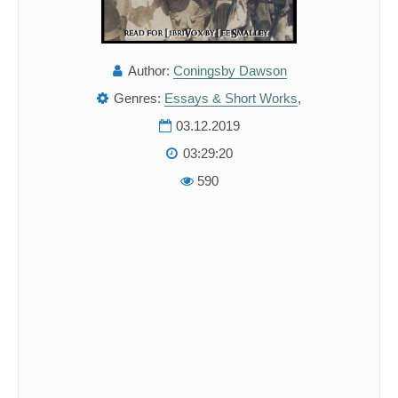
Author:
Coningsby Dawson
Genres:
Essays & Short Works
,
03.12.2019
03:29:20
590