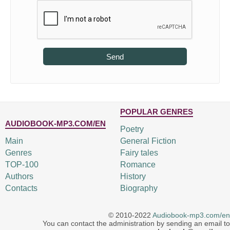
Send
POPULAR GENRES
AUDIOBOOK-MP3.COM/EN
Poetry
Main
General Fiction
Genres
Fairy tales
TOP-100
Romance
Authors
History
Contacts
Biography
© 2010-2022
Audiobook-mp3.com/en
You can contact the administration by sending an email to