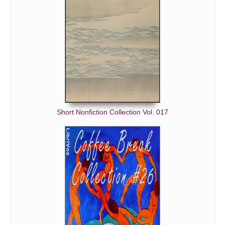
Short Nonfiction Collection Vol. 017