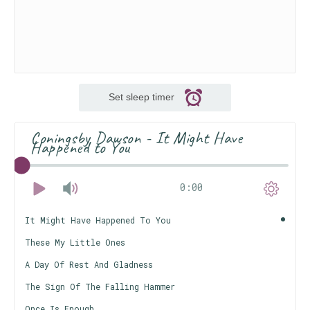
Set sleep timer
Coningsby Dawson - It Might Have
Happened to You
0:00
It Might Have Happened To You
These My Little Ones
A Day Of Rest And Gladness
The Sign Of The Falling Hammer
Once Is Enough