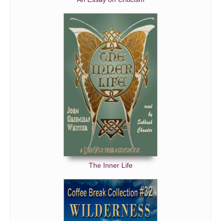
The Inner Life