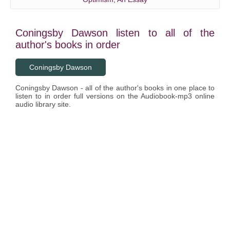
Coningsby Dawson listen to all of the
author's books in order
Coningsby Dawson
Coningsby Dawson - all of the author's books in one place to
listen to in order full versions on the Audiobook-mp3 online
audio library site.