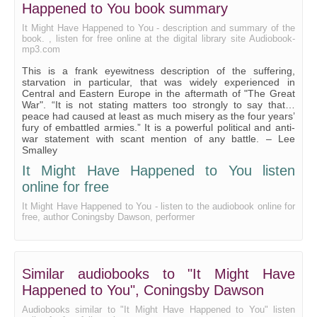
Happened to You book summary
Neither Peace Nor War
It Might Have Happened to You - description and summary of the
book. , listen for free online at the digital library site Audiobook-
mp3.com
This is a frank eyewitness description of the suffering,
starvation in particular, that was widely experienced in
Central and Eastern Europe in the aftermath of "The Great
War". “It is not stating matters too strongly to say that…
peace had caused at least as much misery as the four years’
fury of embattled armies.” It is a powerful political and anti-
war statement with scant mention of any battle. – Lee
Smalley
It Might Have Happened to You listen
online for free
It Might Have Happened to You - listen to the audiobook online for
free, author Coningsby Dawson, performer
Similar audiobooks to "It Might Have
Happened to You", Coningsby Dawson
Audiobooks similar to "It Might Have Happened to You" listen