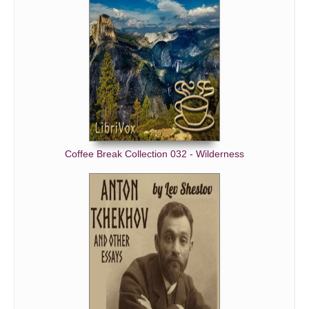
Coffee Break Collection 032 - Wilderness