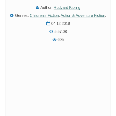
Author:
Rudyard Kipling
Genres:
Children's Fiction
,
Action & Adventure Fiction
,
04.12.2019
5:57:08
605