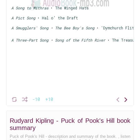
A Song to Mithras
• The Winged Hats
A Pict Song
• Hal o' the Draft
A Smugglers' Song • The Bee Boy's Song
• 'Dymchurch Flit'
A Three-Part Song • Song of the Fifth River
• The Treasure
-10
+10
Rudyard Kipling - Puck of Pook's Hill book
summary
Puck of Pook's Hill - description and summary of the book. , listen