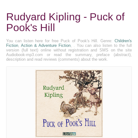
Rudyard Kipling - Puck of
Pook's Hill
You can listen here for free Puck of Pook's Hill. Genre:
Children's
Fiction
,
Action & Adventure Fiction
, . You can also listen to the full
version (full text) online without registration and SMS on the site
Audiobook-mp3.com or read the summary, preface (abstract),
description and read reviews (comments) about the work.