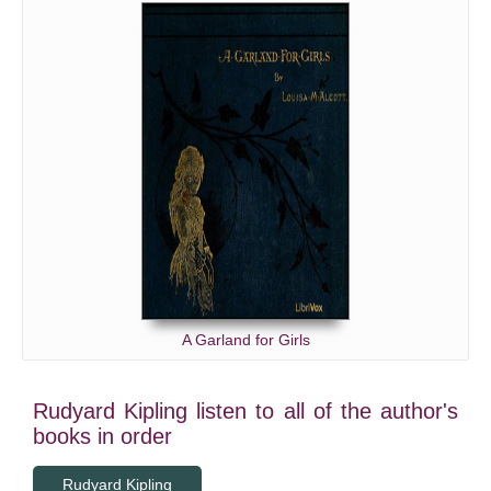
A Garland for Girls
Rudyard Kipling listen to all of the author's
books in order
Rudyard Kipling