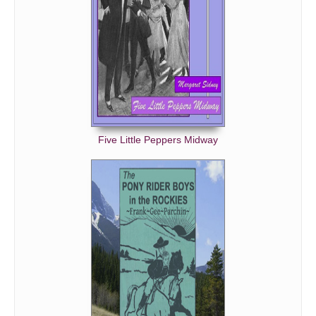
Five Little Peppers Midway