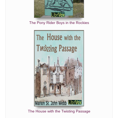
The Pony Rider Boys in the Rockies
The House with the Twisting Passage