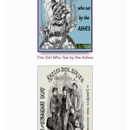
The Girl Who Sat by the Ashes