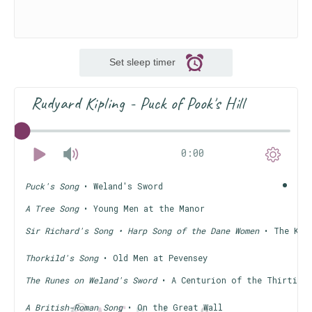
Set sleep timer
Rudyard Kipling - Puck of Pook's Hill
0:00
Puck's Song
• Weland's Sword
A Tree Song
• Young Men at the Manor
Sir Richard's Song • Harp Song of the Dane Women
• The Knig
Thorkild's Song
• Old Men at Pevensey
The Runes on Weland's Sword
• A Centurion of the Thirtiet
A British-Roman Song
• On the Great Wall