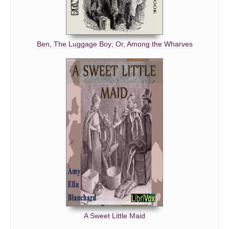
Ben, The Luggage Boy; Or, Among the Wharves
A Sweet Little Maid