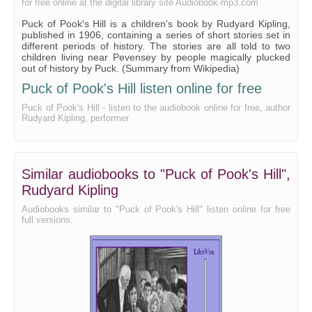
for free online at the digital library site Audiobook-mp3.com
Puck of Pook's Hill is a children's book by Rudyard Kipling,
published in 1906, containing a series of short stories set in
different periods of history. The stories are all told to two
children living near Pevensey by people magically plucked
out of history by Puck. (Summary from Wikipedia)
Puck of Pook's Hill listen online for free
Puck of Pook's Hill - listen to the audiobook online for free, author
Rudyard Kipling, performer
Similar audiobooks to "Puck of Pook's Hill",
Rudyard Kipling
Audiobooks similar to "Puck of Pook's Hill" listen online for free
full versions.