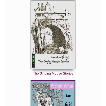
The Singing Mouse Stories