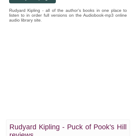
Rudyard Kipling - all of the author's books in one place to
listen to in order full versions on the Audiobook-mp3 online
audio library site.
Rudyard Kipling - Puck of Pook's Hill
reviews