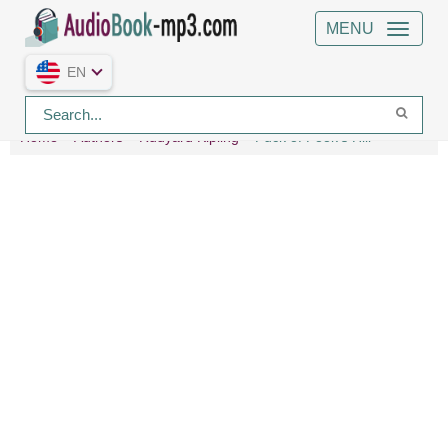
MENU
EN
Home
Authors
Rudyard Kipling
Puck of Pook's Hill