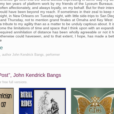
 my ten years of platform work by my friends of the Lyceum Bureaus.
often affectionately, and always loyally, on my behalf. But for their inter
would have been beyond my reach. If sometimes in their zeal to keep
t, in New Orleans on Tuesday night, with little side-trips to San Die
 and Thursday, not to mention grand finales at Omaha and Key West
tribute to my agility than as a matter to be unduly captious about. It i
me the limitations of time and space that I think upon with an expand
 required annihilation of distance has been wholly agreeable or not it 
therwise could haveseen, and to that extent, I hope, has made a bet
ce
ee
ree, author John Kendrick Bangs, performer
 Post", John Kendrick Bangs
 free full versions.