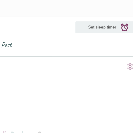
Set sleep timer
 Post