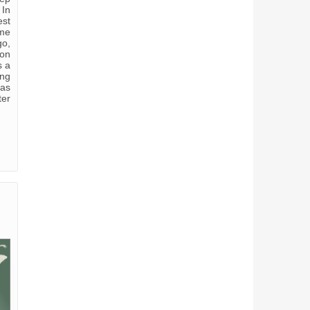
 In
est
 me
go,
 on
s a
ing
has
ter