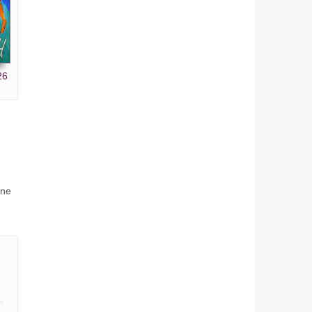
26
ine