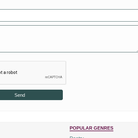
Send
POPULAR GENRES