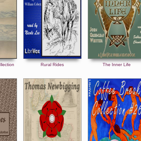
llection
Rural Rides
The Inner Life