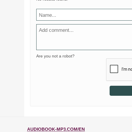
Are you not a robot?
AUDIOBOOK-MP3.COM/EN