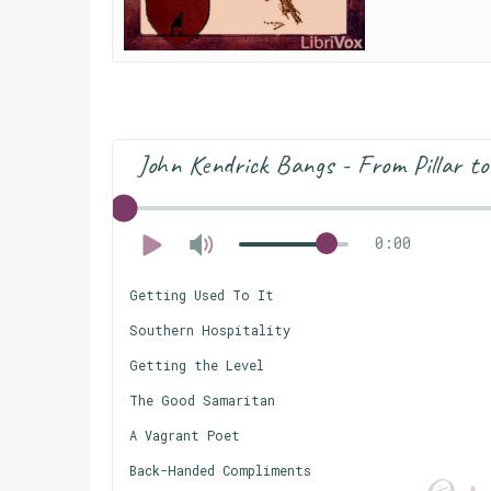
John Kendrick Bangs - From Pillar to
0:00
Getting Used To It
Southern Hospitality
Getting the Level
The Good Samaritan
A Vagrant Poet
Back-Handed Compliments