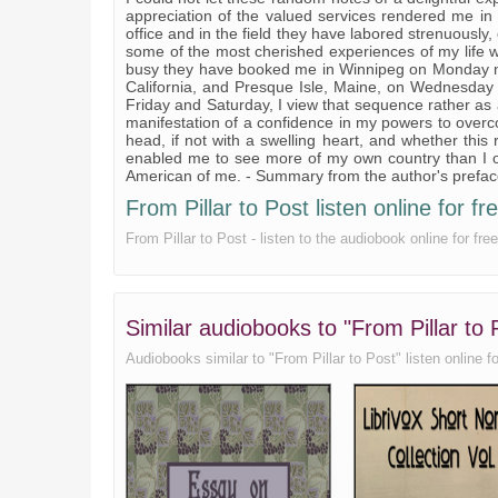
appreciation of the valued services rendered me in
office and in the field they have labored strenuously, 
some of the most cherished experiences of my life 
busy they have booked me in Winnipeg on Monday nigh
California, and Presque Isle, Maine, on Wednesday
Friday and Saturday, I view that sequence rather as a 
manifestation of a confidence in my powers to overco
head, if not with a swelling heart, and whether this
enabled me to see more of my own country than I o
American of me. - Summary from the author's prefa
From Pillar to Post listen online for fr
From Pillar to Post - listen to the audiobook online for f
Similar audiobooks to "From Pillar to
Audiobooks similar to "From Pillar to Post" listen online for