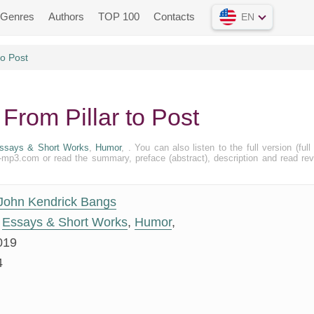
Genres
Authors
TOP 100
Contacts
EN
to Post
From Pillar to Post
ssays & Short Works
,
Humor
, . You can also listen to the full version (full 
k-mp3.com or read the summary, preface (abstract), description and read re
John Kendrick Bangs
Essays & Short Works
,
Humor
,
019
4