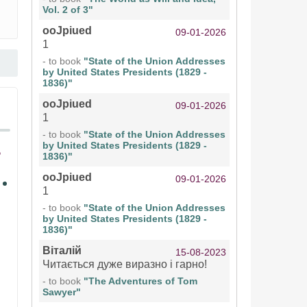
Vol. 2 of 3"
ooJpiued
09-01-2026
1
- to book
"State of the Union Addresses
by United States Presidents (1829 -
1836)"
ooJpiued
09-01-2026
1
- to book
"State of the Union Addresses
by United States Presidents (1829 -
1836)"
ooJpiued
09-01-2026
1
- to book
"State of the Union Addresses
by United States Presidents (1829 -
1836)"
Віталій
15-08-2023
Читається дуже виразно і гарно!
- to book
"The Adventures of Tom
Sawyer"