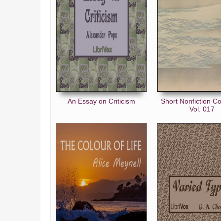
An Essay on Criticism
Short Nonfiction Co
Vol. 017