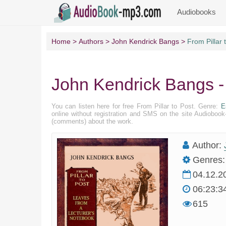
Audiobooks
Home
Authors
John Kendrick Bangs
From Pillar 
John Kendrick Bangs - 
You can listen here for free From Pillar to Post. Genre:
E
online without registration and SMS on the site Audioboo
(comments) about the work.
Author:
Genres:
04.12.2
06:23:3
615