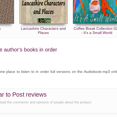
s
Lancashire Characters and
Coffee Break Collection 0
Places
- It's a Small World
he author's books in order
ne place to listen to in order full versions on the Audiobook-mp3 onl
ar to Post reviews
 Read the comments and opinions of people about the product.